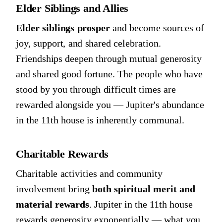
Elder Siblings and Allies
Elder siblings prosper
and become sources of
joy, support, and shared celebration.
Friendships deepen through mutual generosity
and shared good fortune. The people who have
stood by you through difficult times are
rewarded alongside you — Jupiter's abundance
in the 11th house is inherently communal.
Charitable Rewards
Charitable activities and community
involvement bring
both spiritual merit and
material rewards
. Jupiter in the 11th house
rewards generosity exponentially — what you