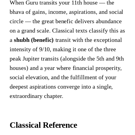
When Guru transits your 11th house — the
bhava of gains, income, aspirations, and social
circle — the great benefic delivers abundance
on a grand scale. Classical texts classify this as
a
shubh (benefic)
transit with the exceptional
intensity of 9/10, making it one of the three
peak Jupiter transits (alongside the 5th and 9th
houses) and a year where financial prosperity,
social elevation, and the fulfillment of your
deepest aspirations converge into a single,
extraordinary chapter.
Classical Reference