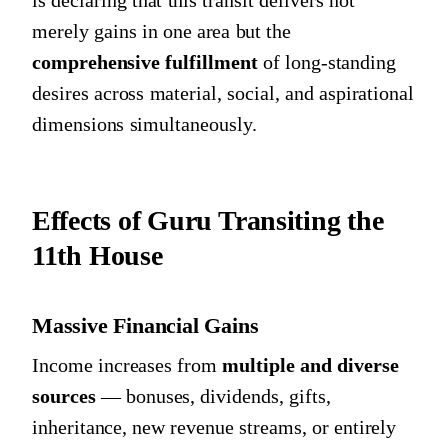
is declaring that this transit delivers not
merely gains in one area but the
comprehensive fulfillment
of long-standing
desires across material, social, and aspirational
dimensions simultaneously.
Effects of Guru Transiting the
11th House
Massive Financial Gains
Income increases from
multiple and diverse
sources
— bonuses, dividends, gifts,
inheritance, new revenue streams, or entirely