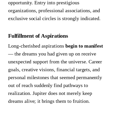
opportunity. Entry into prestigious
organizations, professional associations, and
exclusive social circles is strongly indicated.
Fulfillment of Aspirations
Long-cherished aspirations
begin to manifest
— the dreams you had given up on receive
unexpected support from the universe. Career
goals, creative visions, financial targets, and
personal milestones that seemed permanently
out of reach suddenly find pathways to
realization. Jupiter does not merely keep
dreams alive; it brings them to fruition.