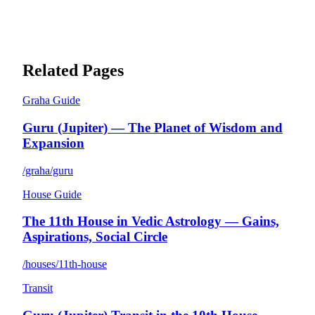
Related Pages
Graha Guide
Guru (Jupiter) — The Planet of Wisdom and
Expansion
/graha/guru
House Guide
The 11th House in Vedic Astrology — Gains,
Aspirations, Social Circle
/houses/11th-house
Transit