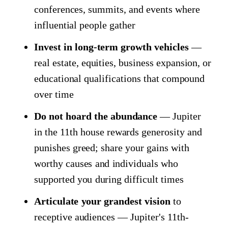
conferences, summits, and events where
influential people gather
Invest in long-term growth vehicles
—
real estate, equities, business expansion, or
educational qualifications that compound
over time
Do not hoard the abundance
— Jupiter
in the 11th house rewards generosity and
punishes greed; share your gains with
worthy causes and individuals who
supported you during difficult times
Articulate your grandest vision
to
receptive audiences — Jupiter's 11th-