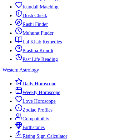
Kundali Matching
Dosh Check
Rashi Finder
Muhurat Finder
Lal Kitab Remedies
Prashna Kundli
Past Life Reading
Western Astrology
Daily Horoscope
Weekly Horoscope
Love Horoscope
Zodiac Profiles
Compatibility
Birthstones
Rising Sign Calculator