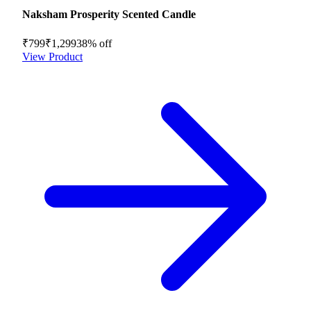
Naksham Prosperity Scented Candle
₹799
₹1,299
38
% off
View Product