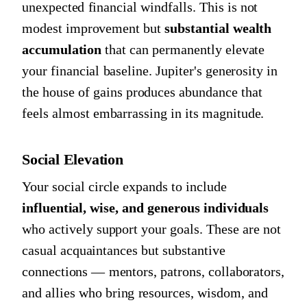
unexpected financial windfalls. This is not
modest improvement but
substantial wealth
accumulation
that can permanently elevate
your financial baseline. Jupiter's generosity in
the house of gains produces abundance that
feels almost embarrassing in its magnitude.
Social Elevation
Your social circle expands to include
influential, wise, and generous individuals
who actively support your goals. These are not
casual acquaintances but substantive
connections — mentors, patrons, collaborators,
and allies who bring resources, wisdom, and