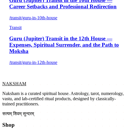
Guru (Jupiter) Transit in the 10th House —
Career Setbacks and Professional Redirection
/transit/guru-in-10th-house
Transit
Guru (Jupiter) Transit in the 12th House —
Expenses, Spiritual Surrender, and the Path to
Moksha
/transit/guru-in-12th-house
NAKSHAM
Naksham is a curated spiritual house. Astrology, tarot, numerology,
vastu, and lab-certified ritual products, designed by classically-
trained practitioners.
सत्यम् शिवम् सुन्दरम्
Shop