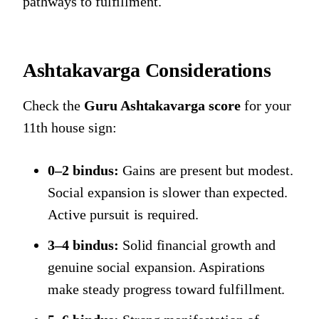
pathways to fulfillment.
Ashtakavarga Considerations
Check the
Guru Ashtakavarga score
for your
11th house sign:
0–2 bindus:
Gains are present but modest.
Social expansion is slower than expected.
Active pursuit is required.
3–4 bindus:
Solid financial growth and
genuine social expansion. Aspirations
make steady progress toward fulfillment.