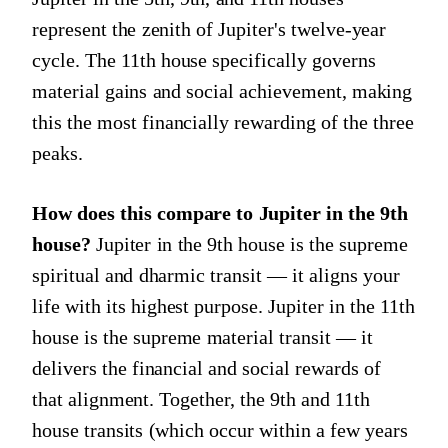
represent the zenith of Jupiter's twelve-year
cycle. The 11th house specifically governs
material gains and social achievement, making
this the most financially rewarding of the three
peaks.
How does this compare to Jupiter in the 9th
house?
Jupiter in the 9th house is the supreme
spiritual and dharmic transit — it aligns your
life with its highest purpose. Jupiter in the 11th
house is the supreme material transit — it
delivers the financial and social rewards of
that alignment. Together, the 9th and 11th
house transits (which occur within a few years