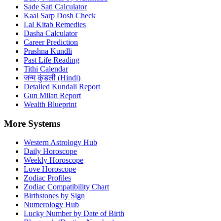
Sade Sati Calculator
Kaal Sarp Dosh Check
Lal Kitab Remedies
Dasha Calculator
Career Prediction
Prashna Kundli
Past Life Reading
Tithi Calendar
जन्म कुंडली (Hindi)
Detailed Kundali Report
Gun Milan Report
Wealth Blueprint
More Systems
Western Astrology Hub
Daily Horoscope
Weekly Horoscope
Love Horoscope
Zodiac Profiles
Zodiac Compatibility Chart
Birthstones by Sign
Numerology Hub
Lucky Number by Date of Birth