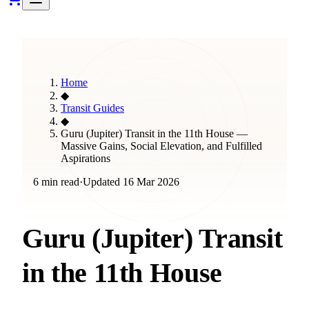
Home
◆
Transit Guides
◆
Guru (Jupiter) Transit in the 11th House —
Massive Gains, Social Elevation, and Fulfilled
Aspirations
6 min read
·
Updated
16 Mar 2026
Guru (Jupiter) Transit
in the 11th House