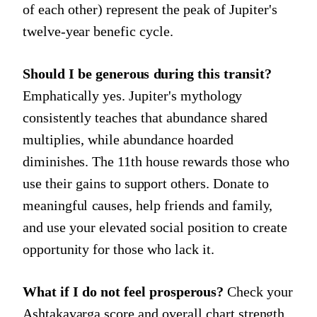
of each other) represent the peak of Jupiter's
twelve-year benefic cycle.
Should I be generous during this transit?
Emphatically yes. Jupiter's mythology
consistently teaches that abundance shared
multiplies, while abundance hoarded
diminishes. The 11th house rewards those who
use their gains to support others. Donate to
meaningful causes, help friends and family,
and use your elevated social position to create
opportunity for those who lack it.
What if I do not feel prosperous?
Check your
Ashtakavarga score and overall chart strength.