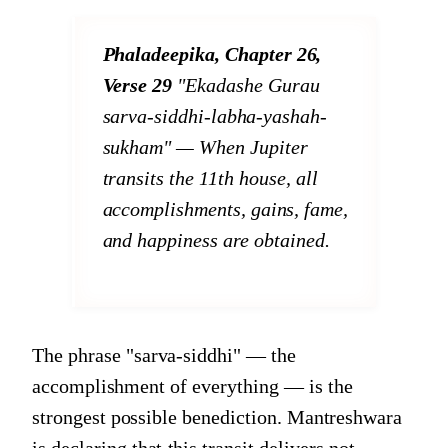
Phaladeepika, Chapter 26,
Verse 29
"Ekadashe Gurau
sarva-siddhi-labha-yashah-
sukham"
— When Jupiter
transits the 11th house, all
accomplishments, gains, fame,
and happiness are obtained.
The phrase "sarva-siddhi" — the
accomplishment of everything — is the
strongest possible benediction. Mantreshwara