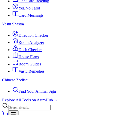
One Card Reading
Yes/No Tarot
Card Meanings
Vastu Shastra
Direction Checker
Room Analyzer
Dosh Checker
House Plans
Room Guides
Vastu Remedies
Chinese Zodiac
Find Your Animal Sign
Explore All Tools on AstroHub
→