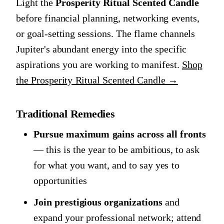
Light the
Prosperity Ritual Scented Candle
before financial planning, networking events,
or goal-setting sessions. The flame channels
Jupiter's abundant energy into the specific
aspirations you are working to manifest.
Shop
the Prosperity Ritual Scented Candle →
Traditional Remedies
Pursue maximum gains across all fronts
— this is the year to be ambitious, to ask
for what you want, and to say yes to
opportunities
Join prestigious organizations
and
expand your professional network; attend