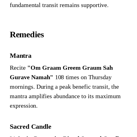
fundamental transit remains supportive.
Remedies
Mantra
Recite
"Om Graam Greem Graum Sah
Gurave Namah"
108 times on Thursday
mornings. During a peak benefic transit, the
mantra amplifies abundance to its maximum
expression.
Sacred Candle