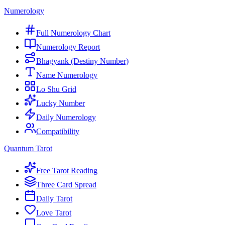
Numerology
Full Numerology Chart
Numerology Report
Bhagyank (Destiny Number)
Name Numerology
Lo Shu Grid
Lucky Number
Daily Numerology
Compatibility
Quantum Tarot
Free Tarot Reading
Three Card Spread
Daily Tarot
Love Tarot