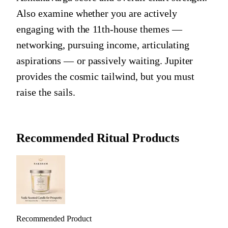
Also examine whether you are actively
engaging with the 11th-house themes —
networking, pursuing income, articulating
aspirations — or passively waiting. Jupiter
provides the cosmic tailwind, but you must
raise the sails.
Recommended Ritual Products
Recommended Product