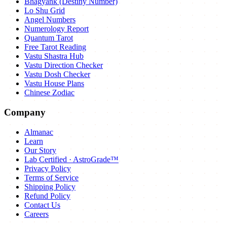
Bhagyank (Destiny Number)
Lo Shu Grid
Angel Numbers
Numerology Report
Quantum Tarot
Free Tarot Reading
Vastu Shastra Hub
Vastu Direction Checker
Vastu Dosh Checker
Vastu House Plans
Chinese Zodiac
Company
Almanac
Learn
Our Story
Lab Certified · AstroGrade™
Privacy Policy
Terms of Service
Shipping Policy
Refund Policy
Contact Us
Careers