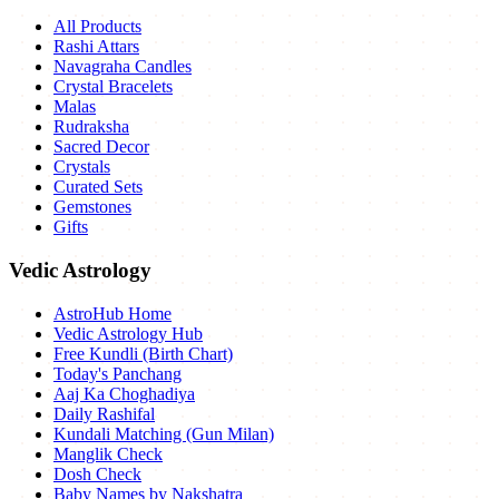
All Products
Rashi Attars
Navagraha Candles
Crystal Bracelets
Malas
Rudraksha
Sacred Decor
Crystals
Curated Sets
Gemstones
Gifts
Vedic Astrology
AstroHub Home
Vedic Astrology Hub
Free Kundli (Birth Chart)
Today's Panchang
Aaj Ka Choghadiya
Daily Rashifal
Kundali Matching (Gun Milan)
Manglik Check
Dosh Check
Baby Names by Nakshatra