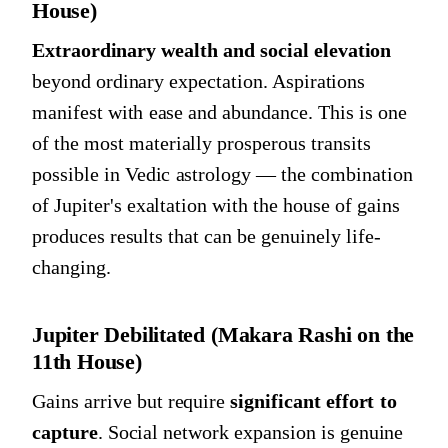
House)
Extraordinary wealth and social elevation
beyond ordinary expectation. Aspirations
manifest with ease and abundance. This is one
of the most materially prosperous transits
possible in Vedic astrology — the combination
of Jupiter's exaltation with the house of gains
produces results that can be genuinely life-
changing.
Jupiter Debilitated (Makara Rashi on the
11th House)
Gains arrive but require
significant effort to
capture
. Social network expansion is genuine