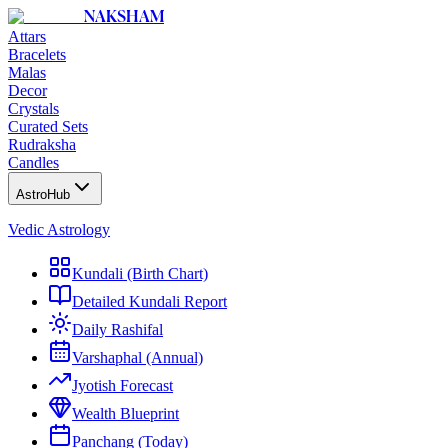
NAKSHAM
Attars
Bracelets
Malas
Decor
Crystals
Curated Sets
Rudraksha
Candles
AstroHub
Vedic Astrology
Kundali (Birth Chart)
Detailed Kundali Report
Daily Rashifal
Varshaphal (Annual)
Jyotish Forecast
Wealth Blueprint
Panchang (Today)