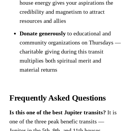
house energy gives your aspirations the
credibility and magnetism to attract
resources and allies
Donate generously
to educational and
community organizations on Thursdays —
charitable giving during this transit
multiplies both spiritual merit and
material returns
Frequently Asked Questions
Is this one of the best Jupiter transits?
It is
one of the three peak benefic transits —
Jupiter in the 5th, 9th, and 11th houses