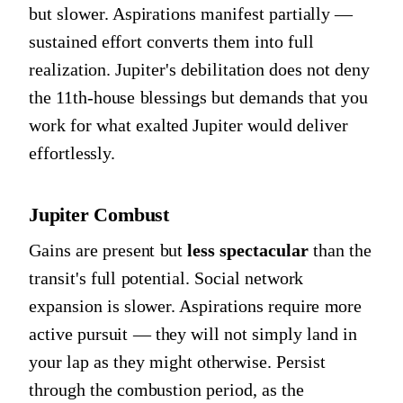
but slower. Aspirations manifest partially —
sustained effort converts them into full
realization. Jupiter's debilitation does not deny
the 11th-house blessings but demands that you
work for what exalted Jupiter would deliver
effortlessly.
Jupiter Combust
Gains are present but
less spectacular
than the
transit's full potential. Social network
expansion is slower. Aspirations require more
active pursuit — they will not simply land in
your lap as they might otherwise. Persist
through the combustion period, as the