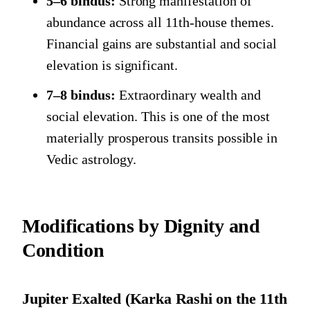
5–6 bindus:
Strong manifestation of
abundance across all 11th-house themes.
Financial gains are substantial and social
elevation is significant.
7–8 bindus:
Extraordinary wealth and
social elevation. This is one of the most
materially prosperous transits possible in
Vedic astrology.
Modifications by Dignity and
Condition
Jupiter Exalted (Karka Rashi on the 11th