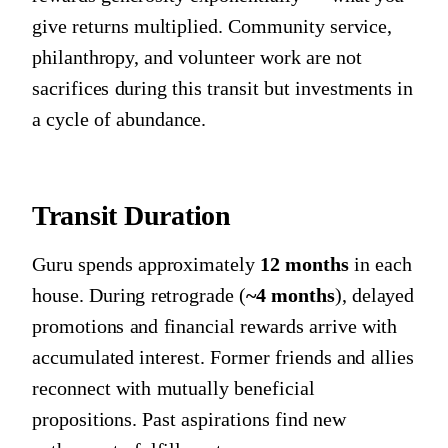
give returns multiplied. Community service,
philanthropy, and volunteer work are not
sacrifices during this transit but investments in
a cycle of abundance.
Transit Duration
Guru spends approximately
12 months
in each
house. During retrograde (
~4 months
), delayed
promotions and financial rewards arrive with
accumulated interest. Former friends and allies
reconnect with mutually beneficial
propositions. Past aspirations find new