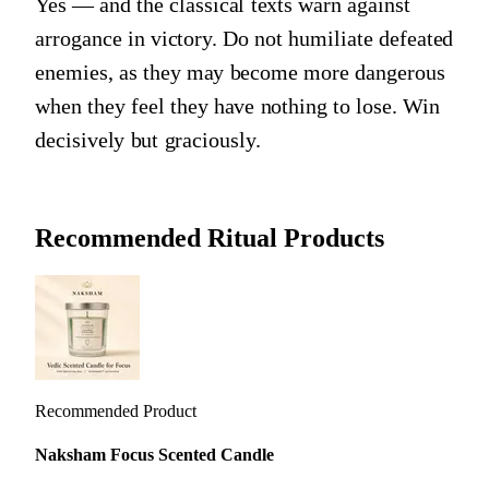
Yes — and the classical texts warn against
arrogance in victory. Do not humiliate defeated
enemies, as they may become more dangerous
when they feel they have nothing to lose. Win
decisively but graciously.
Recommended Ritual Products
Recommended Product
Naksham Focus Scented Candle