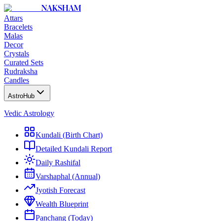
NAKSHAM
Attars
Bracelets
Malas
Decor
Crystals
Curated Sets
Rudraksha
Candles
AstroHub
Vedic Astrology
Kundali (Birth Chart)
Detailed Kundali Report
Daily Rashifal
Varshaphal (Annual)
Jyotish Forecast
Wealth Blueprint
Panchang (Today)