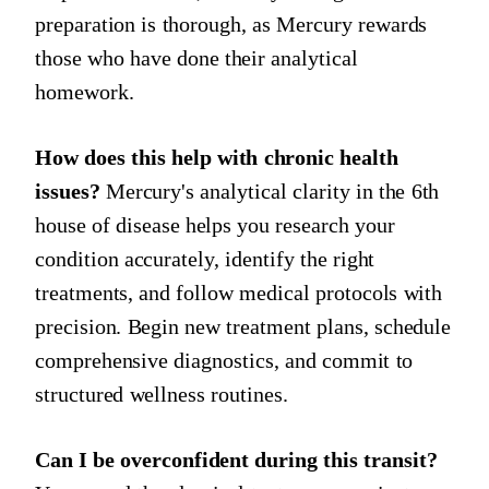
preparation is thorough, as Mercury rewards
those who have done their analytical
homework.
How does this help with chronic health
issues?
Mercury's analytical clarity in the 6th
house of disease helps you research your
condition accurately, identify the right
treatments, and follow medical protocols with
precision. Begin new treatment plans, schedule
comprehensive diagnostics, and commit to
structured wellness routines.
Can I be overconfident during this transit?