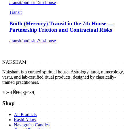
/transit/budh-in-5th-house
Transit
Budh (Mercury) Transit in the 7th House —
Partnership Friction and Contractual Risks
/transit/budh-in-7th-house
NAKSHAM
Naksham is a curated spiritual house. Astrology, tarot, numerology,
vastu, and lab-certified ritual products, designed by classically-
trained practitioners.
सत्यम् शिवम् सुन्दरम्
Shop
All Products
Rashi Attars
Navagraha Candles