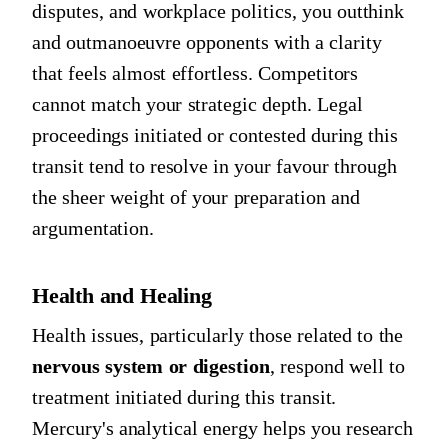
disputes, and workplace politics, you outthink
and outmanoeuvre opponents with a clarity
that feels almost effortless. Competitors
cannot match your strategic depth. Legal
proceedings initiated or contested during this
transit tend to resolve in your favour through
the sheer weight of your preparation and
argumentation.
Health and Healing
Health issues, particularly those related to the
nervous system or digestion
, respond well to
treatment initiated during this transit.
Mercury's analytical energy helps you research