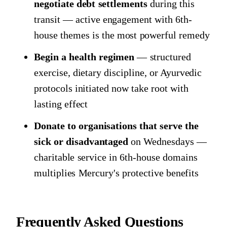
negotiate debt settlements
during this
transit — active engagement with 6th-
house themes is the most powerful remedy
Begin a health regimen
— structured
exercise, dietary discipline, or Ayurvedic
protocols initiated now take root with
lasting effect
Donate to organisations that serve the
sick or disadvantaged
on Wednesdays —
charitable service in 6th-house domains
multiplies Mercury's protective benefits
Frequently Asked Questions