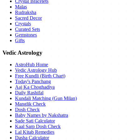
Crystal Bracelets
Malas
Rudraksha
Sacred Decor
Crystals
Curated Sets
Gemstones
Gifts
Vedic Astrology
AstroHub Home
Vedic Astrology Hub
Free Kundli (Birth Chart)
Today's Panchang
Aaj Ka Choghadiya
Daily Rashifal
Kundali Matching (Gun Milan)
Manglik Check
Dosh Check
Baby Names by Nakshatra
Sade Sati Calculator
Kaal Sarp Dosh Check
Lal Kitab Remedies
Dasha Calculator