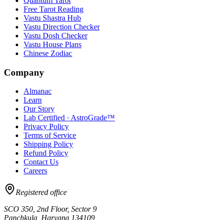
Quantum Tarot
Free Tarot Reading
Vastu Shastra Hub
Vastu Direction Checker
Vastu Dosh Checker
Vastu House Plans
Chinese Zodiac
Company
Almanac
Learn
Our Story
Lab Certified · AstroGrade™
Privacy Policy
Terms of Service
Shipping Policy
Refund Policy
Contact Us
Careers
Registered office
SCO 350, 2nd Floor, Sector 9
Panchkula
,
Haryana
134109