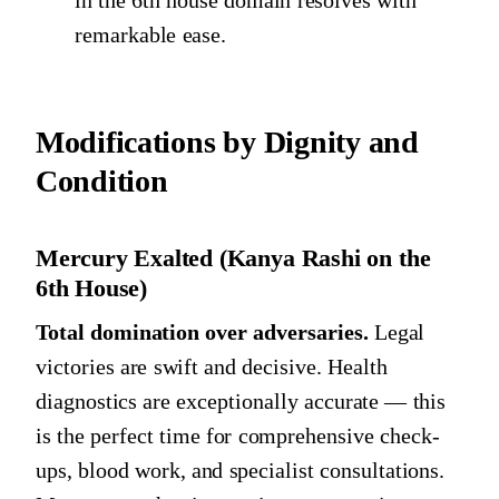
remarkable ease.
Modifications by Dignity and
Condition
Mercury Exalted (Kanya Rashi on the
6th House)
Total domination over adversaries.
Legal
victories are swift and decisive. Health
diagnostics are exceptionally accurate — this
is the perfect time for comprehensive check-
ups, blood work, and specialist consultations.