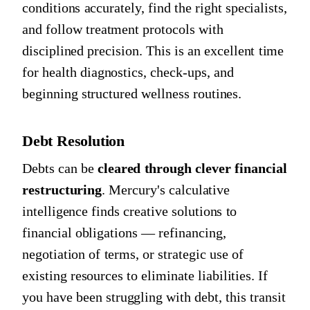
conditions accurately, find the right specialists,
and follow treatment protocols with
disciplined precision. This is an excellent time
for health diagnostics, check-ups, and
beginning structured wellness routines.
Debt Resolution
Debts can be
cleared through clever financial
restructuring
. Mercury's calculative
intelligence finds creative solutions to
financial obligations — refinancing,
negotiation of terms, or strategic use of
existing resources to eliminate liabilities. If
you have been struggling with debt, this transit