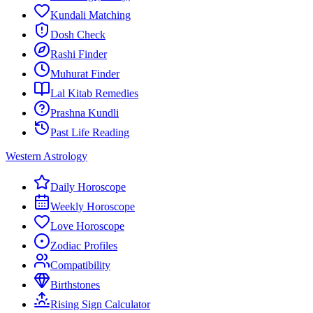
Kundali Matching
Dosh Check
Rashi Finder
Muhurat Finder
Lal Kitab Remedies
Prashna Kundli
Past Life Reading
Western Astrology
Daily Horoscope
Weekly Horoscope
Love Horoscope
Zodiac Profiles
Compatibility
Birthstones
Rising Sign Calculator