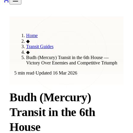
Home
◆
Transit Guides
◆
Budh (Mercury) Transit in the 6th House —
Victory Over Enemies and Competitive Triumph
5 min read
·
Updated
16 Mar 2026
Budh (Mercury)
Transit in the 6th
House