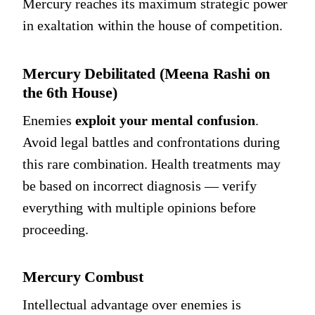
Mercury reaches its maximum strategic power
in exaltation within the house of competition.
Mercury Debilitated (Meena Rashi on
the 6th House)
Enemies
exploit your mental confusion
.
Avoid legal battles and confrontations during
this rare combination. Health treatments may
be based on incorrect diagnosis — verify
everything with multiple opinions before
proceeding.
Mercury Combust
Intellectual advantage over enemies is