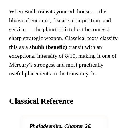
When Budh transits your 6th house — the
bhava of enemies, disease, competition, and
service — the planet of intellect becomes a
sharp strategic weapon. Classical texts classify
this as a
shubh (benefic)
transit with an
exceptional intensity of 8/10, making it one of
Mercury's strongest and most practically
useful placements in the transit cycle.
Classical Reference
Phaladeepika, Chapter 26,