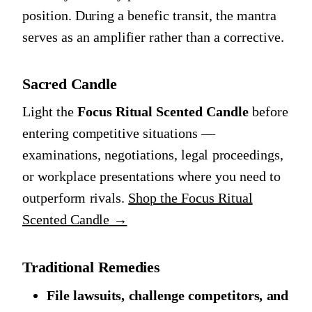
position. During a benefic transit, the mantra
serves as an amplifier rather than a corrective.
Sacred Candle
Light the
Focus Ritual Scented Candle
before
entering competitive situations —
examinations, negotiations, legal proceedings,
or workplace presentations where you need to
outperform rivals.
Shop the Focus Ritual
Scented Candle →
Traditional Remedies
File lawsuits, challenge competitors, and