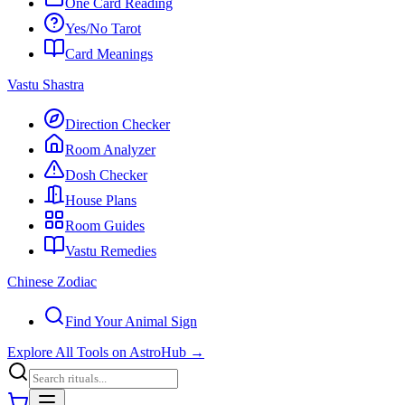
One Card Reading
Yes/No Tarot
Card Meanings
Vastu Shastra
Direction Checker
Room Analyzer
Dosh Checker
House Plans
Room Guides
Vastu Remedies
Chinese Zodiac
Find Your Animal Sign
Explore All Tools on AstroHub
→