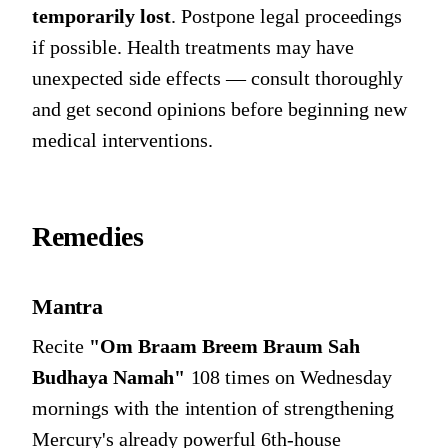
temporarily lost
. Postpone legal proceedings
if possible. Health treatments may have
unexpected side effects — consult thoroughly
and get second opinions before beginning new
medical interventions.
Remedies
Mantra
Recite
"Om Braam Breem Braum Sah
Budhaya Namah"
108 times on Wednesday
mornings with the intention of strengthening
Mercury's already powerful 6th-house