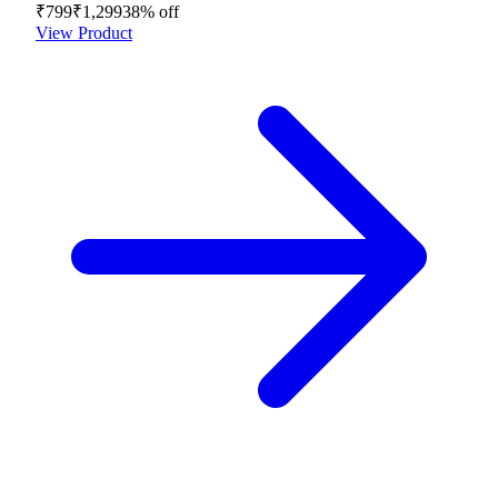
₹799
₹1,299
38
% off
View Product