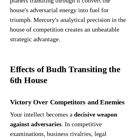
planets transiting through it convert the
house's adversarial energy into fuel for
triumph. Mercury's analytical precision in the
house of competition creates an unbeatable
strategic advantage.
Effects of Budh Transiting the
6th House
Victory Over Competitors and Enemies
Your intellect becomes a
decisive weapon
against adversaries
. In competitive
examinations, business rivalries, legal