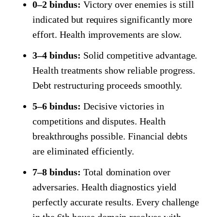
0–2 bindus:
Victory over enemies is still
indicated but requires significantly more
effort. Health improvements are slow.
3–4 bindus:
Solid competitive advantage.
Health treatments show reliable progress.
Debt restructuring proceeds smoothly.
5–6 bindus:
Decisive victories in
competitions and disputes. Health
breakthroughs possible. Financial debts
are eliminated efficiently.
7–8 bindus:
Total domination over
adversaries. Health diagnostics yield
perfectly accurate results. Every challenge
in the 6th house domain resolves with