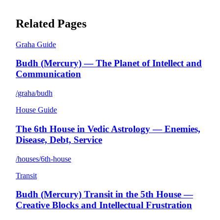
Related Pages
Graha Guide
Budh (Mercury) — The Planet of Intellect and
Communication
/graha/budh
House Guide
The 6th House in Vedic Astrology — Enemies,
Disease, Debt, Service
/houses/6th-house
Transit
Budh (Mercury) Transit in the 5th House —
Creative Blocks and Intellectual Frustration