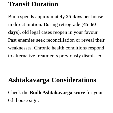
Transit Duration
Budh spends approximately
25 days
per house
in direct motion. During retrograde (
45–60
days
), old legal cases reopen in your favour.
Past enemies seek reconciliation or reveal their
weaknesses. Chronic health conditions respond
to alternative treatments previously dismissed.
Ashtakavarga Considerations
Check the
Budh Ashtakavarga score
for your
6th house sign: