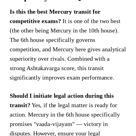
Is this the best Mercury transit for
competitive exams?
It is one of the two best
(the other being Mercury in the 10th house).
The 6th house specifically governs
competition, and Mercury here gives analytical
superiority over rivals. Combined with a
strong Ashtakavarga score, this transit
significantly improves exam performance.
Should I initiate legal action during this
transit?
Yes, if the legal matter is ready for
action. Mercury in the 6th house specifically
promises "vaada-vijayam" — victory in
disputes. However, ensure your legal