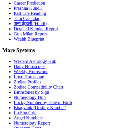
Career Prediction
Prashna Kundli
Past Life Reading
Tithi Calendar
जन्म कुंडली (Hindi)
Detailed Kundali Report
Gun Milan Report
Wealth Blueprint
More Systems
Western Astrology Hub
Daily Horoscope
Weekly Horoscope
Love Horoscope
Zodiac Profiles
Zodiac Compatibility Chart
Birthstones by Sign
Numerology Hub
Lucky Number by Date of Birth
Bhagyank (Destiny Number)
Lo Shu Grid
Angel Numbers
Numerology Report