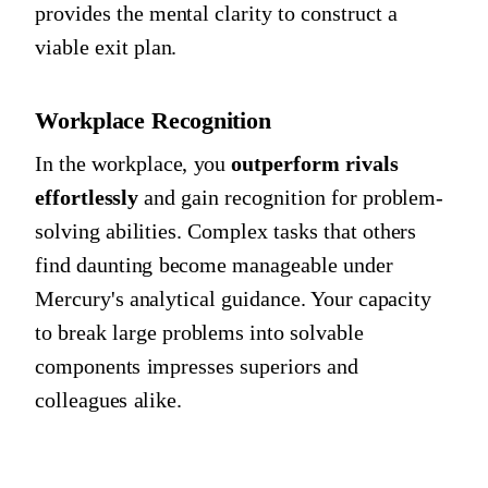
provides the mental clarity to construct a
viable exit plan.
Workplace Recognition
In the workplace, you
outperform rivals
effortlessly
and gain recognition for problem-
solving abilities. Complex tasks that others
find daunting become manageable under
Mercury's analytical guidance. Your capacity
to break large problems into solvable
components impresses superiors and
colleagues alike.