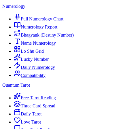
Numerology
Full Numerology Chart
Numerology Report
Bhagyank (Destiny Number)
Name Numerology
Lo Shu Grid
Lucky Number
Daily Numerology
Compatibility
Quantum Tarot
Free Tarot Reading
Three Card Spread
Daily Tarot
Love Tarot