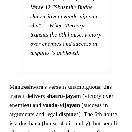
Verse 12
"Shashthe Budhe
shatru-jayam vaada-vijayam
cha"
— When Mercury
transits the 6th house, victory
over enemies and success in
disputes is achieved.
Mantreshwara's verse is unambiguous: this
transit delivers
shatru-jayam
(victory over
enemies) and
vaada-vijayam
(success in
arguments and legal disputes). The 6th house
is a dusthana (house of difficulty), but benefic