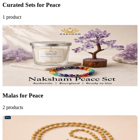
Curated Sets
for
Peace
1
product
43
% OFF
Peace Ritual Set
₹2,099
MRP
₹3,697
Save
₹1,598
AstroGrade™
Add to Cart
Malas
for
Peace
2
products
20
% OFF
Naksham Tulasi Japa Mala