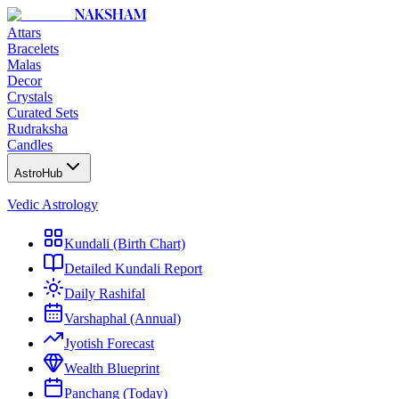
NAKSHAM
Attars
Bracelets
Malas
Decor
Crystals
Curated Sets
Rudraksha
Candles
AstroHub
Vedic Astrology
Kundali (Birth Chart)
Detailed Kundali Report
Daily Rashifal
Varshaphal (Annual)
Jyotish Forecast
Wealth Blueprint
Panchang (Today)