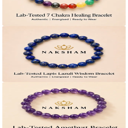
Save
₹200
Lab Certified · AstroGrade™
Add to Cart
Only
8
Left
32
% OFF
Naksham Lapis Lazuli Wisdom Bracelet
₹1,499
MRP
₹2,199
Save
₹700
Lab Certified · AstroGrade™
Add to Cart
33
% OFF
Naksham Amethyst Crystal Bracelet
₹999
MRP
₹1,499
Save
₹500
Lab Certified · AstroGrade™