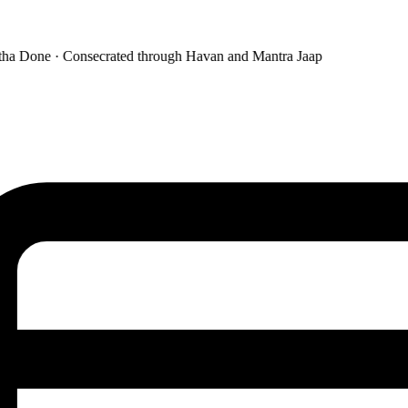
a Done · Consecrated through Havan and Mantra Jaap