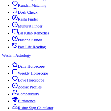
Kundali Matching
Dosh Check
Rashi Finder
Muhurat Finder
Lal Kitab Remedies
Prashna Kundli
Past Life Reading
Western Astrology
Daily Horoscope
Weekly Horoscope
Love Horoscope
Zodiac Profiles
Compatibility
Birthstones
Rising Sign Calculator