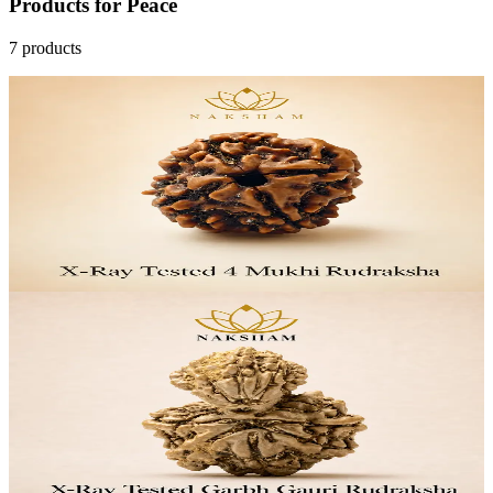
Products
for
Peace
7
products
33
% OFF
Naksham 4 Mukhi Rudraksha (Nepal)
₹1,399
MRP
₹2,099
Save
₹700
Lab Certified · AstroGrade™
Add to Cart
29
% OFF
Naksham Garbh Gauri Rudraksha (Nepal)
₹6,999
MRP
₹9,799
Save
₹2,800
Lab Certified · AstroGrade™