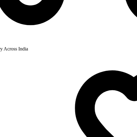
cross India