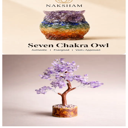
Naksham Seven Chakra Owl
Balanced Energy
Clear Mind
₹799
MRP
₹999
Save
₹200
Lab Certified · AstroGrade™
Add to Cart
29
% OFF
Naksham Amethyst Calming Tree
Calms Anxiety
Deepens Meditation
4.4
(15)
₹999
MRP
₹1,399
Save
₹400
Lab Certified · AstroGrade™
Add to Cart