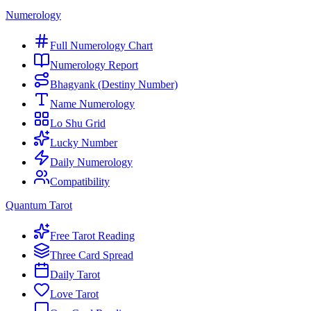
Numerology
Full Numerology Chart
Numerology Report
Bhagyank (Destiny Number)
Name Numerology
Lo Shu Grid
Lucky Number
Daily Numerology
Compatibility
Quantum Tarot
Free Tarot Reading
Three Card Spread
Daily Tarot
Love Tarot