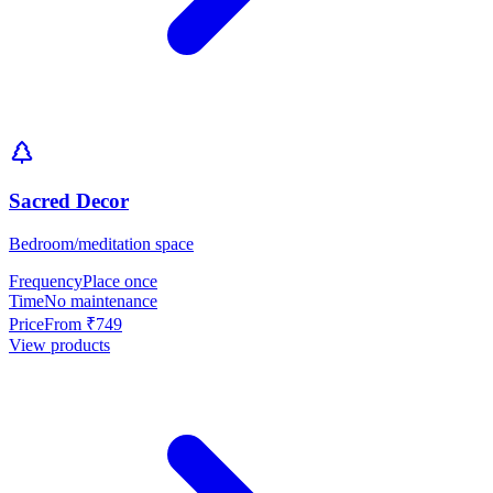
Sacred Decor
Bedroom/meditation space
Frequency
Place once
Time
No maintenance
Price
From ₹749
View products