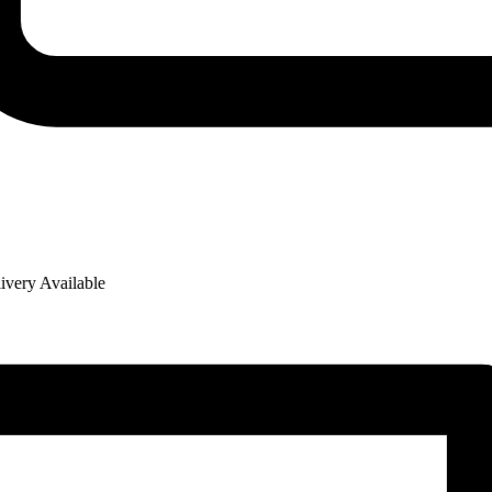
ry Available