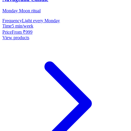
Monday Moon ritual
Frequency
Light every Monday
Time
5 min/week
Price
From ₹999
View products