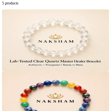
5
products
20
% OFF
Naksham Clear Quartz Master Healer Bracelet
Clear Head
Sharp Focus
4.5
(11)
₹799
MRP
₹999
Save
₹200
Lab Certified · AstroGrade™
Add to Cart
Only
6
Left
20
% OFF
Naksham 7 Chakra Healing Bracelet
Full-Body Calm
Even Mood
4.4
(16)
₹799
MRP
₹999