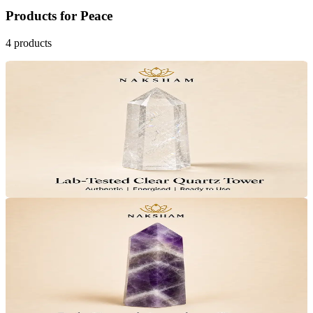
Products
for
Peace
4
products
27
% OFF
Naksham Clear Quartz Crystal Tower
₹1,599
MRP
₹2,199
Save
₹600
Lab Certified · AstroGrade™
Add to Cart
32
% OFF
Naksham Amethyst Crystal Tower
₹1,499
MRP
₹2,199
Save
₹700
Lab Certified · AstroGrade™