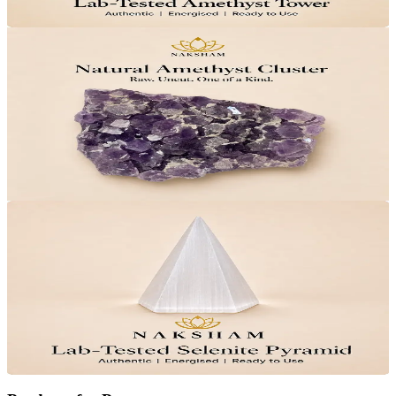
Add to Cart
28
% OFF
Naksham Amethyst Cluster
₹3,599
MRP
₹4,999
Save
₹1,400
Lab Certified · AstroGrade™
Add to Cart
25
% OFF
Naksham Selenite Crystal Pyramid
₹1,499
MRP
₹1,999
Save
₹500
Lab Certified · AstroGrade™
Add to Cart