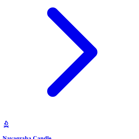
Navagraha Candle