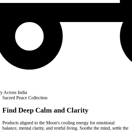
cross India
Sacred Peace Collection
Find Deep Calm and Clarity
Products aligned to the Moon's cooling energy for emotional
balance, mental clarity, and restful living. Soothe the mind, settle the