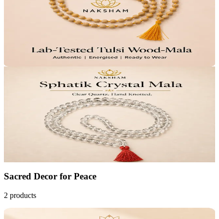
Pure Devotion
Calm Focus
₹799
MRP
₹999
Save
₹200
Lab Certified · AstroGrade™
Add to Cart
30
% OFF
Naksham Sphatik Crystal Mala
₹2,799
MRP
₹3,999
Save
₹1,200
Lab Certified · AstroGrade™
Add to Cart
Sacred Decor
for
Peace
2
products
20
% OFF