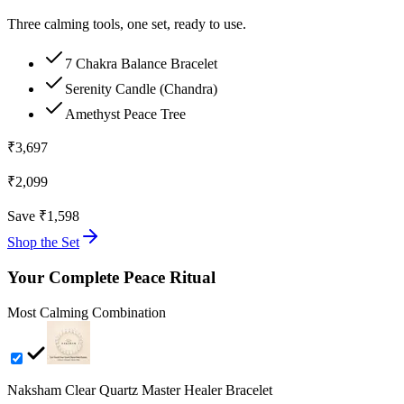
Three calming tools, one set, ready to use.
7 Chakra Balance Bracelet
Serenity Candle (Chandra)
Amethyst Peace Tree
₹
3,697
₹
2,099
Save ₹
1,598
Shop the Set
Your Complete Peace Ritual
Most Calming Combination
Naksham Clear Quartz Master Healer Bracelet