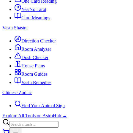
One Card Reading
Yes/No Tarot
Card Meanings
Vastu Shastra
Direction Checker
Room Analyzer
Dosh Checker
House Plans
Room Guides
Vastu Remedies
Chinese Zodiac
Find Your Animal Sign
Explore All Tools on AstroHub
→