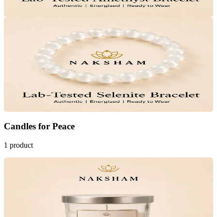
Add to Cart
33
% OFF
Naksham Selenite Crystal Bracelet
₹999
MRP
₹1,499
Save
₹500
Lab Certified · AstroGrade™
Add to Cart
Candles
for
Peace
1
product
Bestseller
38
% OFF
Naksham Serenity Scented Candle
Calms Anxiety
Emotional Balance