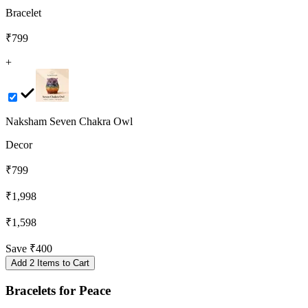
Bracelet
₹799
+
Naksham Seven Chakra Owl
Decor
₹799
₹1,998
₹1,598
Save
₹400
Add 2 Items to Cart
Bracelets
for
Peace