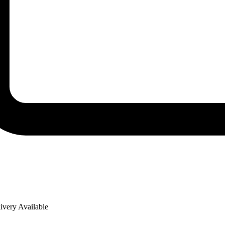
ry Available