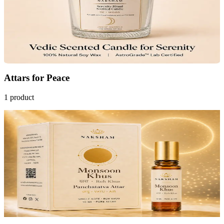
4.8
(26)
₹799
MRP
₹1,299
Save
₹500
AstroGrade™
Add to Cart
Attars
for
Peace
1
product
Only
7
Left
10
% OFF
Naksham Monsoon Khus Attar (Ruh Khus)
Cools the Mind
Restores Calm
₹1,799
MRP
₹1,999
Save
₹200
AstroGrade™
Pre-order