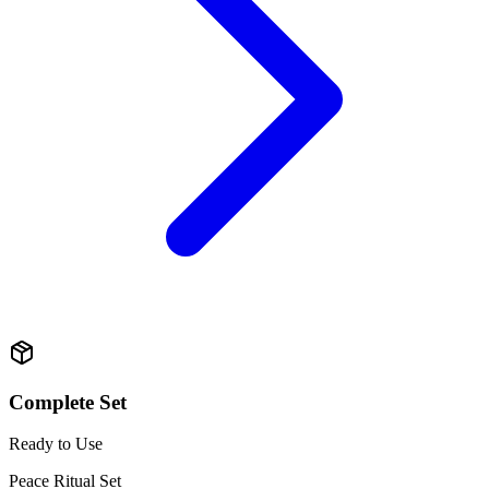
Complete Set
Ready to Use
Peace Ritual Set