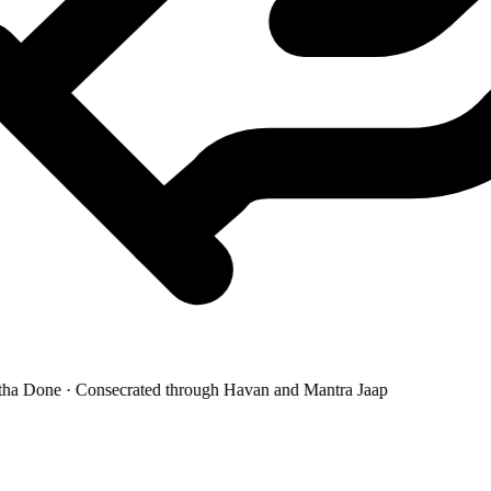
a Done · Consecrated through Havan and Mantra Jaap