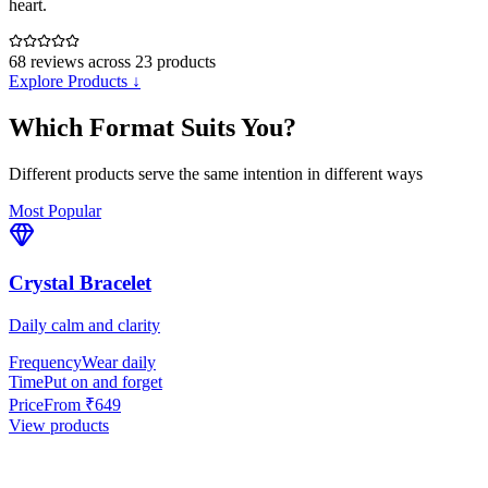
heart.
68
reviews across
23
products
Explore Products ↓
Which Format Suits You?
Different products serve the same intention in different ways
Most Popular
Crystal Bracelet
Daily calm and clarity
Frequency
Wear daily
Time
Put on and forget
Price
From ₹649
View products