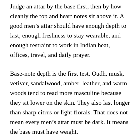
Judge an attar by the base first, then by how
cleanly the top and heart notes sit above it. A
good men’s attar should have enough depth to
last, enough freshness to stay wearable, and
enough restraint to work in Indian heat,
offices, travel, and daily prayer.
Base-note depth is the first test. Oudh, musk,
vetiver, sandalwood, amber, leather, and warm
woods tend to read more masculine because
they sit lower on the skin. They also last longer
than sharp citrus or light florals. That does not
mean every men’s attar must be dark. It means
the base must have weight.