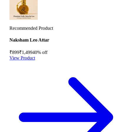
Recommended Product
Naksham Leo Attar
₹899
₹1,499
40
% off
View Product