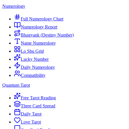
Numerology
Full Numerology Chart
Numerology Report
Bhagyank (Destiny Number)
Name Numerology
Lo Shu Grid
Lucky Number
Daily Numerology
Compatibility
Quantum Tarot
Free Tarot Reading
Three Card Spread
Daily Tarot
Love Tarot