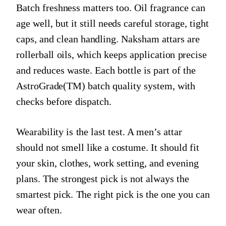
Batch freshness matters too. Oil fragrance can
age well, but it still needs careful storage, tight
caps, and clean handling. Naksham attars are
rollerball oils, which keeps application precise
and reduces waste. Each bottle is part of the
AstroGrade(TM) batch quality system, with
checks before dispatch.
Wearability is the last test. A men’s attar
should not smell like a costume. It should fit
your skin, clothes, work setting, and evening
plans. The strongest pick is not always the
smartest pick. The right pick is the one you can
wear often.