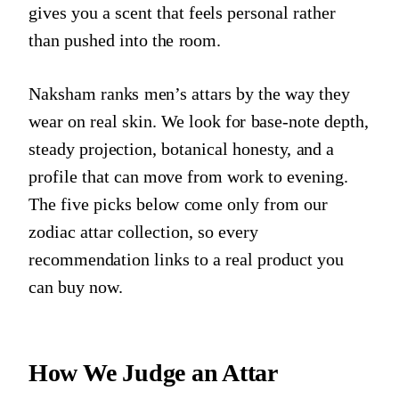
gives you a scent that feels personal rather
than pushed into the room.
Naksham ranks men’s attars by the way they
wear on real skin. We look for base-note depth,
steady projection, botanical honesty, and a
profile that can move from work to evening.
The five picks below come only from our
zodiac attar collection, so every
recommendation links to a real product you
can buy now.
How We Judge an Attar