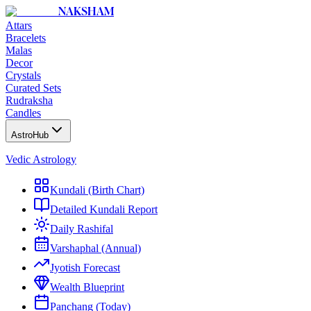
NAKSHAM
Attars
Bracelets
Malas
Decor
Crystals
Curated Sets
Rudraksha
Candles
AstroHub
Vedic Astrology
Kundali (Birth Chart)
Detailed Kundali Report
Daily Rashifal
Varshaphal (Annual)
Jyotish Forecast
Wealth Blueprint
Panchang (Today)