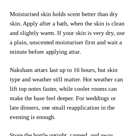
Moisturised skin holds scent better than dry
skin. Apply after a bath, when the skin is clean
and slightly warm. If your skin is very dry, use
a plain, unscented moisturiser first and wait a
minute before applying attar.
Naksham attars last up to 16 hours, but skin
type and weather still matter. Hot weather can
lift top notes faster, while cooler rooms can
make the base feel deeper. For weddings or
late dinners, one small reapplication in the
evening is enough.
Store the bottle upright, capped, and away