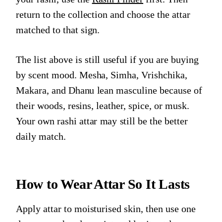
return to the collection and choose the attar
matched to that sign.
The list above is still useful if you are buying
by scent mood. Mesha, Simha, Vrishchika,
Makara, and Dhanu lean masculine because of
their woods, resins, leather, spice, or musk.
Your own rashi attar may still be the better
daily match.
How to Wear Attar So It Lasts
Apply attar to moisturised skin, then use one