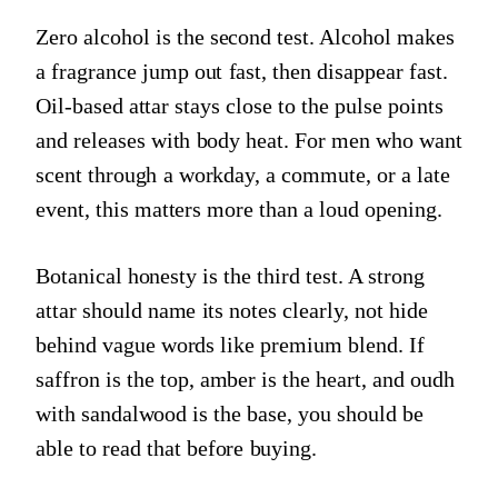
Zero alcohol is the second test. Alcohol makes
a fragrance jump out fast, then disappear fast.
Oil-based attar stays close to the pulse points
and releases with body heat. For men who want
scent through a workday, a commute, or a late
event, this matters more than a loud opening.
Botanical honesty is the third test. A strong
attar should name its notes clearly, not hide
behind vague words like premium blend. If
saffron is the top, amber is the heart, and oudh
with sandalwood is the base, you should be
able to read that before buying.