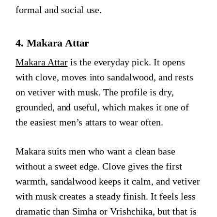
formal and social use.
4. Makara Attar
Makara Attar
is the everyday pick. It opens
with clove, moves into sandalwood, and rests
on vetiver with musk. The profile is dry,
grounded, and useful, which makes it one of
the easiest men’s attars to wear often.
Makara suits men who want a clean base
without a sweet edge. Clove gives the first
warmth, sandalwood keeps it calm, and vetiver
with musk creates a steady finish. It feels less
dramatic than Simha or Vrishchika, but that is