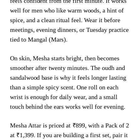
feels confident from the first minute. It works
well for men who like warm woods, a hint of
spice, and a clean ritual feel. Wear it before
meetings, evening dinners, or Tuesday practice
tied to Mangal (Mars).
On skin, Mesha starts bright, then becomes
smoother after twenty minutes. The oudh and
sandalwood base is why it feels longer lasting
than a simple spicy scent. One roll on each
wrist is enough for daily wear, and a small
touch behind the ears works well for evening.
Mesha Attar is priced at ₹899, with a Pack of 2
at ₹1,399. If you are building a first set, pair it