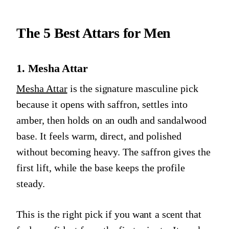
The 5 Best Attars for Men
1. Mesha Attar
Mesha Attar
is the signature masculine pick
because it opens with saffron, settles into
amber, then holds on an oudh and sandalwood
base. It feels warm, direct, and polished
without becoming heavy. The saffron gives the
first lift, while the base keeps the profile
steady.
This is the right pick if you want a scent that