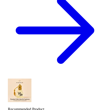
Recommended Product