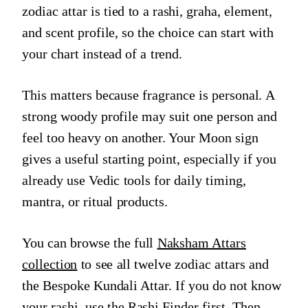
zodiac attar is tied to a rashi, graha, element,
and scent profile, so the choice can start with
your chart instead of a trend.
This matters because fragrance is personal. A
strong woody profile may suit one person and
feel too heavy on another. Your Moon sign
gives a useful starting point, especially if you
already use Vedic tools for daily timing,
mantra, or ritual products.
You can browse the full
Naksham Attars
collection
to see all twelve zodiac attars and
the Bespoke Kundali Attar. If you do not know
your rashi, use the
Rashi Finder
first. Then