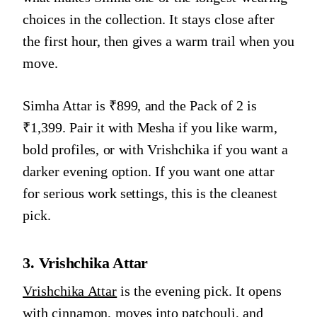
choices in the collection. It stays close after
the first hour, then gives a warm trail when you
move.
Simha Attar is ₹899, and the Pack of 2 is
₹1,399. Pair it with Mesha if you like warm,
bold profiles, or with Vrishchika if you want a
darker evening option. If you want one attar
for serious work settings, this is the cleanest
pick.
3. Vrishchika Attar
Vrishchika Attar
is the evening pick. It opens
with cinnamon, moves into patchouli, and