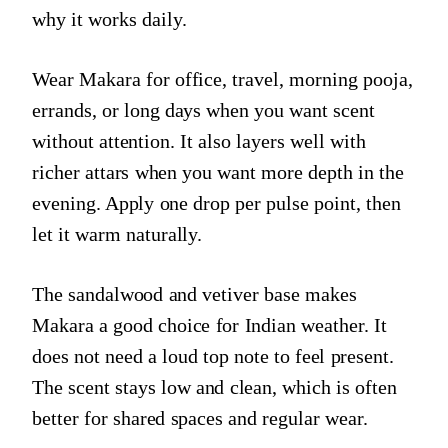
why it works daily.
Wear Makara for office, travel, morning pooja,
errands, or long days when you want scent
without attention. It also layers well with
richer attars when you want more depth in the
evening. Apply one drop per pulse point, then
let it warm naturally.
The sandalwood and vetiver base makes
Makara a good choice for Indian weather. It
does not need a loud top note to feel present.
The scent stays low and clean, which is often
better for shared spaces and regular wear.