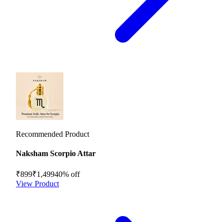
Recommended Product
Naksham Scorpio Attar
₹899
₹1,499
40
% off
View Product