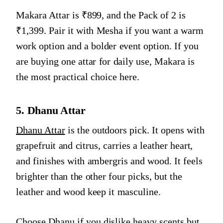
Makara Attar is ₹899, and the Pack of 2 is
₹1,399. Pair it with Mesha if you want a warm
work option and a bolder event option. If you
are buying one attar for daily use, Makara is
the most practical choice here.
5. Dhanu Attar
Dhanu Attar
is the outdoors pick. It opens with
grapefruit and citrus, carries a leather heart,
and finishes with ambergris and wood. It feels
brighter than the other four picks, but the
leather and wood keep it masculine.
Choose Dhanu if you dislike heavy scents but