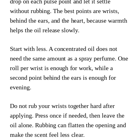
drop on each pulse point and let it settle
without rubbing. The best points are wrists,
behind the ears, and the heart, because warmth
helps the oil release slowly.
Start with less. A concentrated oil does not
need the same amount as a spray perfume. One
roll per wrist is enough for work, while a
second point behind the ears is enough for
evening.
Do not rub your wrists together hard after
applying. Press once if needed, then leave the
oil alone. Rubbing can flatten the opening and
make the scent feel less clear.