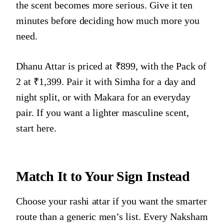
the scent becomes more serious. Give it ten
minutes before deciding how much more you
need.
Dhanu Attar is priced at ₹899, with the Pack of
2 at ₹1,399. Pair it with Simha for a day and
night split, or with Makara for an everyday
pair. If you want a lighter masculine scent,
start here.
Match It to Your Sign Instead
Choose your rashi attar if you want the smarter
route than a generic men’s list. Every Naksham