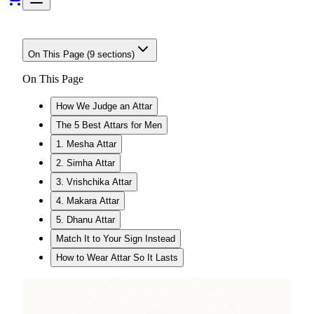
On This Page (
9
sections)
On This Page
How We Judge an Attar
The 5 Best Attars for Men
1. Mesha Attar
2. Simha Attar
3. Vrishchika Attar
4. Makara Attar
5. Dhanu Attar
Match It to Your Sign Instead
How to Wear Attar So It Lasts