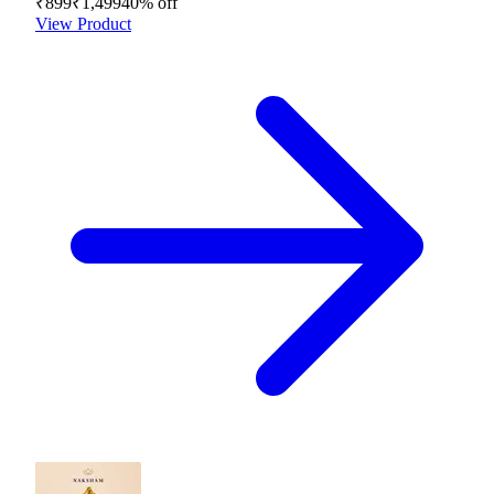
₹899
₹1,499
40
% off
View Product