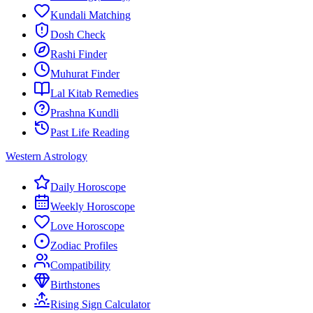
Kundali Matching
Dosh Check
Rashi Finder
Muhurat Finder
Lal Kitab Remedies
Prashna Kundli
Past Life Reading
Western Astrology
Daily Horoscope
Weekly Horoscope
Love Horoscope
Zodiac Profiles
Compatibility
Birthstones
Rising Sign Calculator