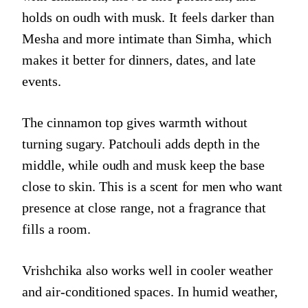
holds on oudh with musk. It feels darker than
Mesha and more intimate than Simha, which
makes it better for dinners, dates, and late
events.
The cinnamon top gives warmth without
turning sugary. Patchouli adds depth in the
middle, while oudh and musk keep the base
close to skin. This is a scent for men who want
presence at close range, not a fragrance that
fills a room.
Vrishchika also works well in cooler weather
and air-conditioned spaces. In humid weather,