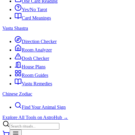
One Card Reading
Yes/No Tarot
Card Meanings
Vastu Shastra
Direction Checker
Room Analyzer
Dosh Checker
House Plans
Room Guides
Vastu Remedies
Chinese Zodiac
Find Your Animal Sign
Explore All Tools on AstroHub
→