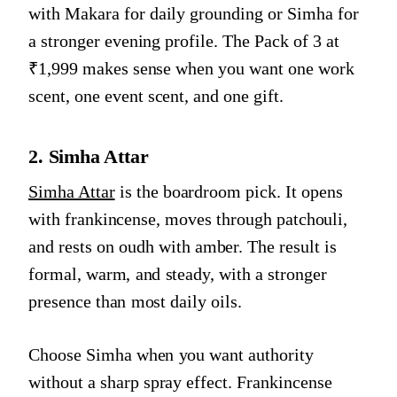
with Makara for daily grounding or Simha for
a stronger evening profile. The Pack of 3 at
₹1,999 makes sense when you want one work
scent, one event scent, and one gift.
2. Simha Attar
Simha Attar
is the boardroom pick. It opens
with frankincense, moves through patchouli,
and rests on oudh with amber. The result is
formal, warm, and steady, with a stronger
presence than most daily oils.
Choose Simha when you want authority
without a sharp spray effect. Frankincense