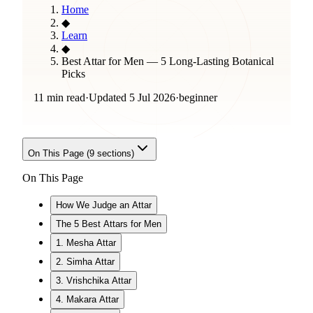
Home
◆
Learn
◆
Best Attar for Men — 5 Long-Lasting Botanical
Picks
11 min read
·
Updated
5 Jul 2026
·
beginner
On This Page (
9
sections)
On This Page
How We Judge an Attar
The 5 Best Attars for Men
1. Mesha Attar
2. Simha Attar
3. Vrishchika Attar
4. Makara Attar