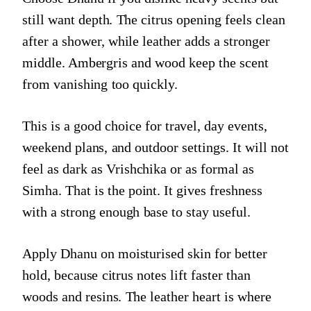
still want depth. The citrus opening feels clean
after a shower, while leather adds a stronger
middle. Ambergris and wood keep the scent
from vanishing too quickly.
This is a good choice for travel, day events,
weekend plans, and outdoor settings. It will not
feel as dark as Vrishchika or as formal as
Simha. That is the point. It gives freshness
with a strong enough base to stay useful.
Apply Dhanu on moisturised skin for better
hold, because citrus notes lift faster than
woods and resins. The leather heart is where