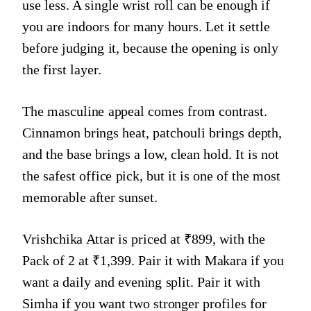
use less. A single wrist roll can be enough if
you are indoors for many hours. Let it settle
before judging it, because the opening is only
the first layer.
The masculine appeal comes from contrast.
Cinnamon brings heat, patchouli brings depth,
and the base brings a low, clean hold. It is not
the safest office pick, but it is one of the most
memorable after sunset.
Vrishchika Attar is priced at ₹899, with the
Pack of 2 at ₹1,399. Pair it with Makara if you
want a daily and evening split. Pair it with
Simha if you want two stronger profiles for