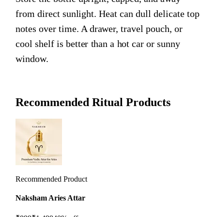
from direct sunlight. Heat can dull delicate top
notes over time. A drawer, travel pouch, or
cool shelf is better than a hot car or sunny
window.
Recommended Ritual Products
Recommended Product
Naksham Aries Attar