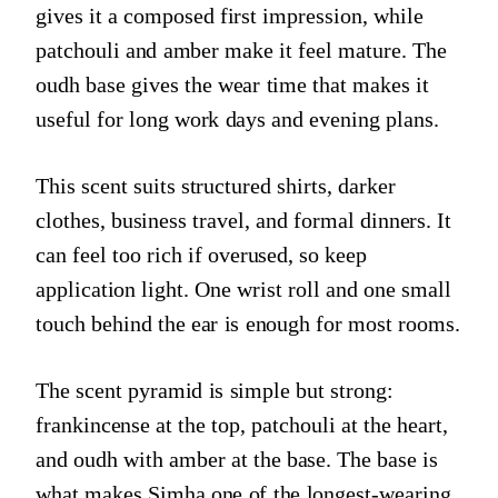
gives it a composed first impression, while
patchouli and amber make it feel mature. The
oudh base gives the wear time that makes it
useful for long work days and evening plans.
This scent suits structured shirts, darker
clothes, business travel, and formal dinners. It
can feel too rich if overused, so keep
application light. One wrist roll and one small
touch behind the ear is enough for most rooms.
The scent pyramid is simple but strong:
frankincense at the top, patchouli at the heart,
and oudh with amber at the base. The base is
what makes Simha one of the longest-wearing