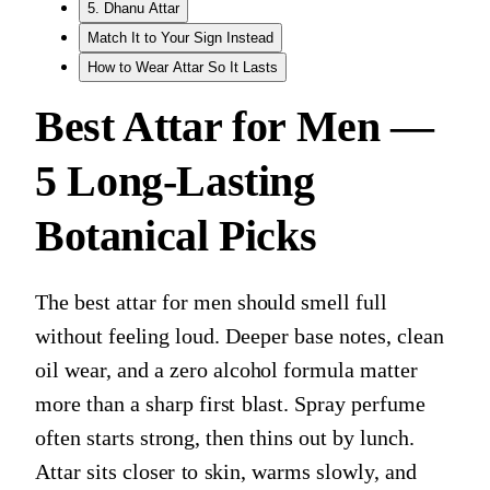
5. Dhanu Attar
Match It to Your Sign Instead
How to Wear Attar So It Lasts
Best Attar for Men —
5 Long-Lasting
Botanical Picks
The best attar for men should smell full
without feeling loud. Deeper base notes, clean
oil wear, and a zero alcohol formula matter
more than a sharp first blast. Spray perfume
often starts strong, then thins out by lunch.
Attar sits closer to skin, warms slowly, and