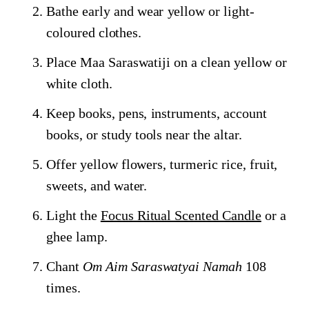
Bathe early and wear yellow or light-
coloured clothes.
Place Maa Saraswatiji on a clean yellow or
white cloth.
Keep books, pens, instruments, account
books, or study tools near the altar.
Offer yellow flowers, turmeric rice, fruit,
sweets, and water.
Light the
Focus Ritual Scented Candle
or a
ghee lamp.
Chant
Om Aim Saraswatyai Namah
108
times.