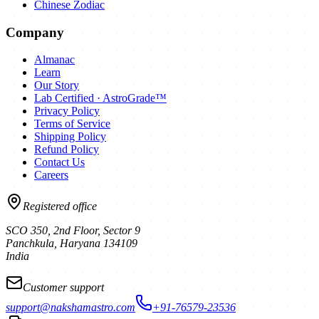
Chinese Zodiac
Company
Almanac
Learn
Our Story
Lab Certified · AstroGrade™
Privacy Policy
Terms of Service
Shipping Policy
Refund Policy
Contact Us
Careers
Registered office
SCO 350, 2nd Floor, Sector 9
Panchkula
,
Haryana
134109
India
Customer support
support@nakshamastro.com
+91-76579-23536