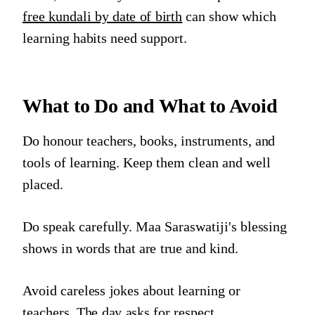
free kundali by date of birth
can show which
learning habits need support.
What to Do and What to Avoid
Do honour teachers, books, instruments, and
tools of learning. Keep them clean and well
placed.
Do speak carefully. Maa Saraswatiji's blessing
shows in words that are true and kind.
Avoid careless jokes about learning or
teachers. The day asks for respect.