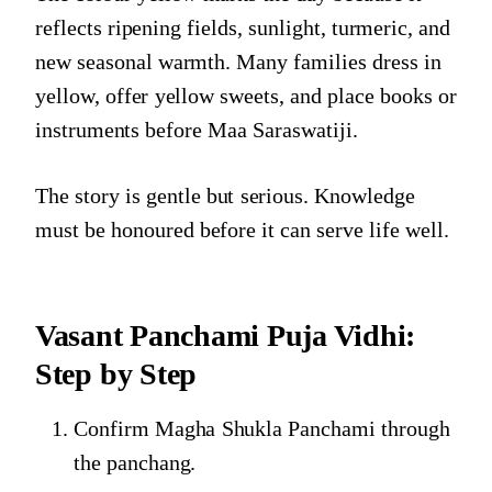
reflects ripening fields, sunlight, turmeric, and
new seasonal warmth. Many families dress in
yellow, offer yellow sweets, and place books or
instruments before Maa Saraswatiji.
The story is gentle but serious. Knowledge
must be honoured before it can serve life well.
Vasant Panchami Puja Vidhi:
Step by Step
Confirm Magha Shukla Panchami through
the panchang.