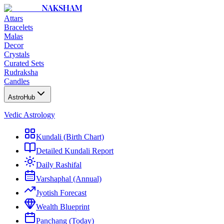
NAKSHAM
Attars
Bracelets
Malas
Decor
Crystals
Curated Sets
Rudraksha
Candles
AstroHub
Vedic Astrology
Kundali (Birth Chart)
Detailed Kundali Report
Daily Rashifal
Varshaphal (Annual)
Jyotish Forecast
Wealth Blueprint
Panchang (Today)