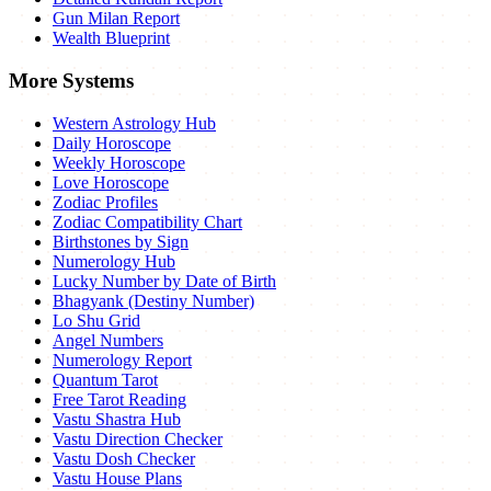
Gun Milan Report
Wealth Blueprint
More Systems
Western Astrology Hub
Daily Horoscope
Weekly Horoscope
Love Horoscope
Zodiac Profiles
Zodiac Compatibility Chart
Birthstones by Sign
Numerology Hub
Lucky Number by Date of Birth
Bhagyank (Destiny Number)
Lo Shu Grid
Angel Numbers
Numerology Report
Quantum Tarot
Free Tarot Reading
Vastu Shastra Hub
Vastu Direction Checker
Vastu Dosh Checker
Vastu House Plans