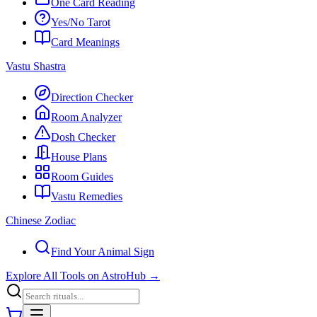
One Card Reading
Yes/No Tarot
Card Meanings
Vastu Shastra
Direction Checker
Room Analyzer
Dosh Checker
House Plans
Room Guides
Vastu Remedies
Chinese Zodiac
Find Your Animal Sign
Explore All Tools on AstroHub
→