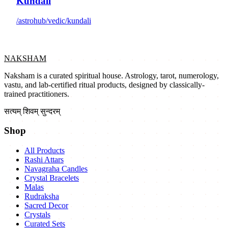
Kundali
/astrohub/vedic/kundali
NAKSHAM
Naksham is a curated spiritual house. Astrology, tarot, numerology,
vastu, and lab-certified ritual products, designed by classically-
trained practitioners.
सत्यम् शिवम् सुन्दरम्
Shop
All Products
Rashi Attars
Navagraha Candles
Crystal Bracelets
Malas
Rudraksha
Sacred Decor
Crystals
Curated Sets