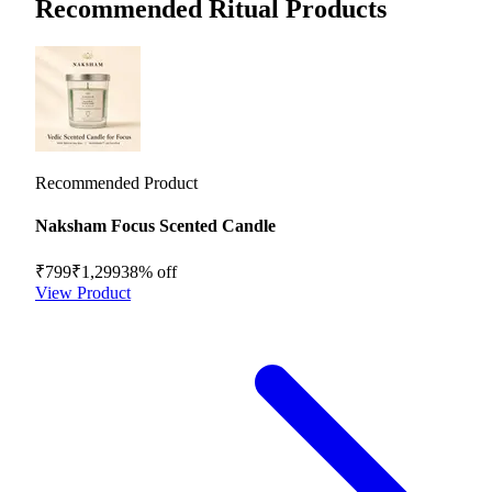
Recommended Ritual Products
Recommended Product
Naksham Focus Scented Candle
₹799
₹1,299
38
% off
View Product