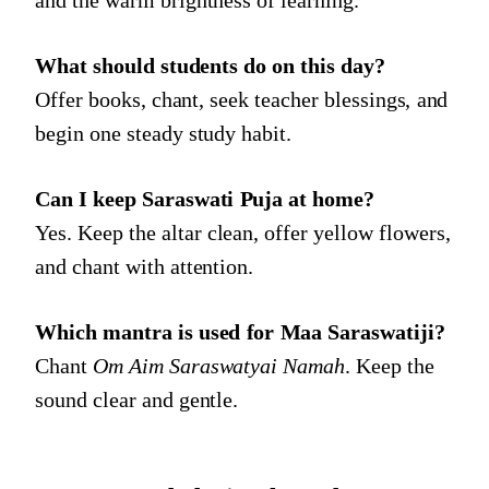
What should students do on this day?
Offer books, chant, seek teacher blessings, and
begin one steady study habit.
Can I keep Saraswati Puja at home?
Yes. Keep the altar clean, offer yellow flowers,
and chant with attention.
Which mantra is used for Maa Saraswatiji?
Chant
Om Aim Saraswatyai Namah
. Keep the
sound clear and gentle.