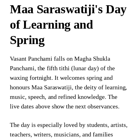
Maa Saraswatiji's Day
of Learning and
Spring
Vasant Panchami falls on Magha Shukla
Panchami, the fifth tithi (lunar day) of the
waxing fortnight. It welcomes spring and
honours Maa Saraswatiji, the deity of learning,
music, speech, and refined knowledge. The
live dates above show the next observances.
The day is especially loved by students, artists,
teachers, writers, musicians, and families