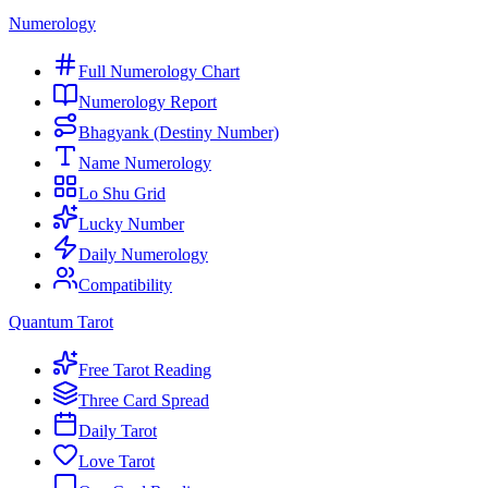
Numerology
Full Numerology Chart
Numerology Report
Bhagyank (Destiny Number)
Name Numerology
Lo Shu Grid
Lucky Number
Daily Numerology
Compatibility
Quantum Tarot
Free Tarot Reading
Three Card Spread
Daily Tarot
Love Tarot