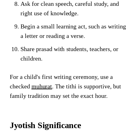
Ask for clean speech, careful study, and
right use of knowledge.
Begin a small learning act, such as writing
a letter or reading a verse.
Share prasad with students, teachers, or
children.
For a child's first writing ceremony, use a
checked
muhurat
. The tithi is supportive, but
family tradition may set the exact hour.
Jyotish Significance