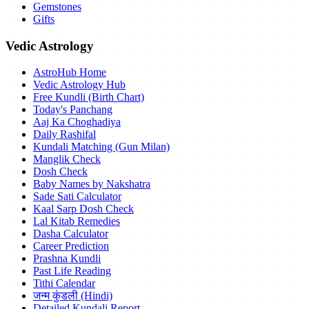
Gemstones
Gifts
Vedic Astrology
AstroHub Home
Vedic Astrology Hub
Free Kundli (Birth Chart)
Today's Panchang
Aaj Ka Choghadiya
Daily Rashifal
Kundali Matching (Gun Milan)
Manglik Check
Dosh Check
Baby Names by Nakshatra
Sade Sati Calculator
Kaal Sarp Dosh Check
Lal Kitab Remedies
Dasha Calculator
Career Prediction
Prashna Kundli
Past Life Reading
Tithi Calendar
जन्म कुंडली (Hindi)
Detailed Kundali Report