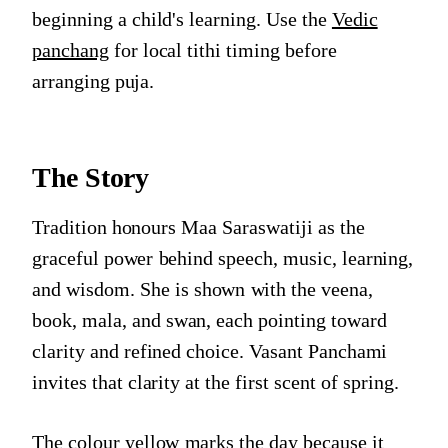
beginning a child's learning. Use the
Vedic
panchang
for local tithi timing before
arranging puja.
The Story
Tradition honours Maa Saraswatiji as the
graceful power behind speech, music, learning,
and wisdom. She is shown with the veena,
book, mala, and swan, each pointing toward
clarity and refined choice. Vasant Panchami
invites that clarity at the first scent of spring.
The colour yellow marks the day because it