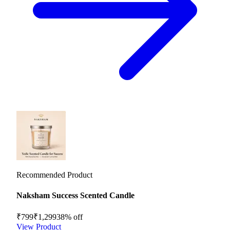
Recommended Product
Naksham Success Scented Candle
₹799
₹1,299
38
% off
View Product