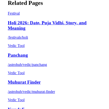
Related Pages
Festival
Holi 2026: Date, Puja Vidhi, Story, and
Meaning
/festivals/holi
Vedic Tool
Panchang
/astrohub/vedic/panchang
Vedic Tool
Muhurat Finder
/astrohub/vedic/muhurat-finder
Vedic Tool