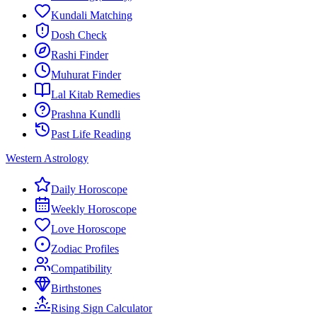
Kundali Matching
Dosh Check
Rashi Finder
Muhurat Finder
Lal Kitab Remedies
Prashna Kundli
Past Life Reading
Western Astrology
Daily Horoscope
Weekly Horoscope
Love Horoscope
Zodiac Profiles
Compatibility
Birthstones
Rising Sign Calculator