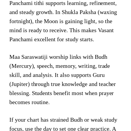
Panchami tithi supports learning, refinement,
and steady growth. In Shukla Paksha (waxing
fortnight), the Moon is gaining light, so the
mind is ready to receive. This makes Vasant
Panchami excellent for study starts.
Maa Saraswatiji worship links with Budh
(Mercury), speech, memory, writing, trade
skill, and analysis. It also supports Guru
(Jupiter) through true knowledge and teacher
blessing. Students benefit most when prayer
becomes routine.
If your chart has strained Budh or weak study
focus, use the day to set one clear practice. A