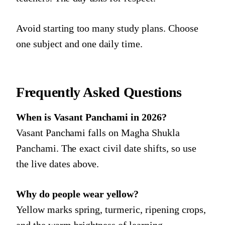
Avoid starting too many study plans. Choose
one subject and one daily time.
Frequently Asked Questions
When is Vasant Panchami in 2026?
Vasant Panchami falls on Magha Shukla
Panchami. The exact civil date shifts, so use
the live dates above.
Why do people wear yellow?
Yellow marks spring, turmeric, ripening crops,
and the warm brightness of learning.