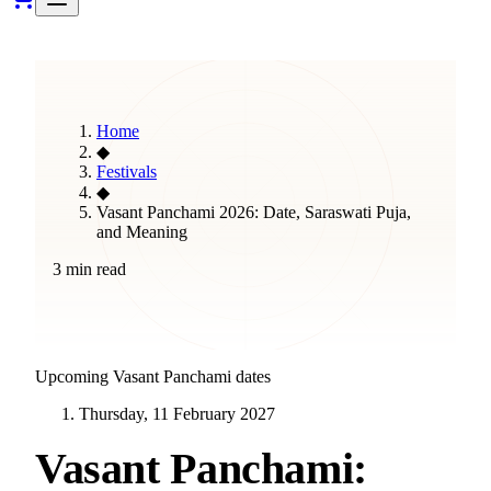
Home
◆
Festivals
◆
Vasant Panchami 2026: Date, Saraswati Puja,
and Meaning
3 min read
Upcoming
Vasant Panchami
dates
Thursday, 11 February 2027
Vasant Panchami: