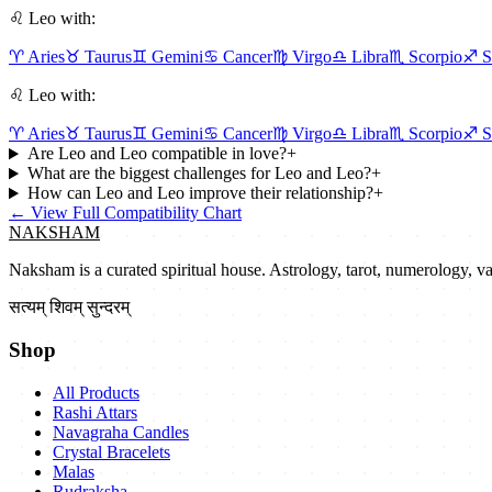
♌
Leo
with:
♈
Aries
♉
Taurus
♊
Gemini
♋
Cancer
♍
Virgo
♎
Libra
♏
Scorpio
♐
S
♌
Leo
with:
♈
Aries
♉
Taurus
♊
Gemini
♋
Cancer
♍
Virgo
♎
Libra
♏
Scorpio
♐
S
Are Leo and Leo compatible in love?
+
What are the biggest challenges for Leo and Leo?
+
How can Leo and Leo improve their relationship?
+
←
View Full Compatibility Chart
NAKSHAM
Naksham is a curated spiritual house. Astrology, tarot, numerology, vast
सत्यम् शिवम् सुन्दरम्
Shop
All Products
Rashi Attars
Navagraha Candles
Crystal Bracelets
Malas
Rudraksha