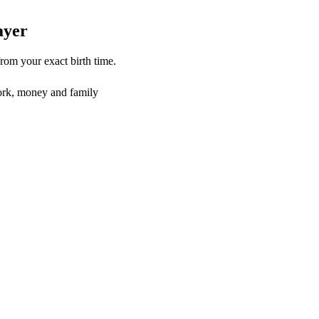
layer
from your exact birth time.
rk, money and family