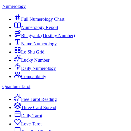
Numerology
Full Numerology Chart
Numerology Report
Bhagyank (Destiny Number)
Name Numerology
Lo Shu Grid
Lucky Number
Daily Numerology
Compatibility
Quantum Tarot
Free Tarot Reading
Three Card Spread
Daily Tarot
Love Tarot