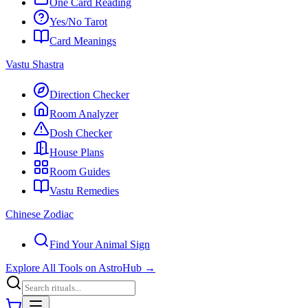
One Card Reading
Yes/No Tarot
Card Meanings
Vastu Shastra
Direction Checker
Room Analyzer
Dosh Checker
House Plans
Room Guides
Vastu Remedies
Chinese Zodiac
Find Your Animal Sign
Explore All Tools on AstroHub
→