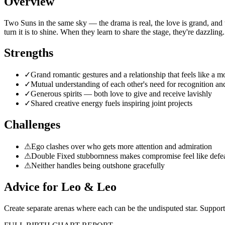
Overview
Two Suns in the same sky — the drama is real, the love is grand, and 
turn it is to shine. When they learn to share the stage, they're dazzling.
Strengths
✓
Grand romantic gestures and a relationship that feels like a m
✓
Mutual understanding of each other's need for recognition an
✓
Generous spirits — both love to give and receive lavishly
✓
Shared creative energy fuels inspiring joint projects
Challenges
⚠
Ego clashes over who gets more attention and admiration
⚠
Double Fixed stubbornness makes compromise feel like defe
⚠
Neither handles being outshone gracefully
Advice for
Leo
&
Leo
Create separate arenas where each can be the undisputed star. Support 