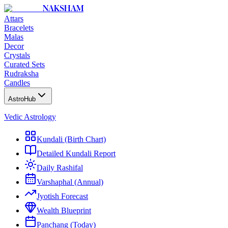
NAKSHAM
Attars
Bracelets
Malas
Decor
Crystals
Curated Sets
Rudraksha
Candles
AstroHub
Vedic Astrology
Kundali (Birth Chart)
Detailed Kundali Report
Daily Rashifal
Varshaphal (Annual)
Jyotish Forecast
Wealth Blueprint
Panchang (Today)