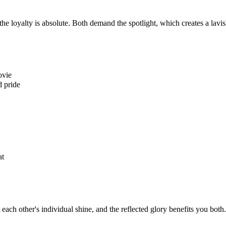
the loyalty is absolute. Both demand the spotlight, which creates a lavi
ovie
d pride
at
each other's individual shine, and the reflected glory benefits you both.