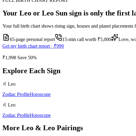
FULL BIRTH CHART REPORT
Your
Leo or Leo
Sun sign is only the first 
Your full birth chart shows rising sign, houses and planet placements 
65-page personal report
15
-min call worth
₹5,000
Love, wo
Get my birth chart report ·
₹999
₹1,998
Save
50
%
Explore Each Sign
♌
Leo
Zodiac Profile
Horoscope
♌
Leo
Zodiac Profile
Horoscope
More
Leo
&
Leo
Pairings