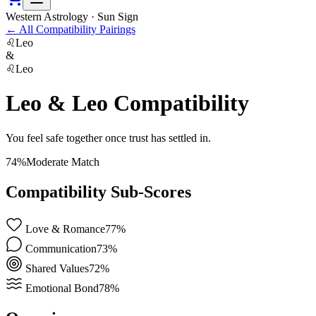
Western Astrology · Sun Sign
←
All Compatibility Pairings
♌
Leo
&
♌
Leo
Leo
&
Leo
Compatibility
You feel safe together once trust has settled in.
74
%
Moderate Match
Compatibility Sub-Scores
Love & Romance
77
%
Communication
73
%
Shared Values
72
%
Emotional Bond
78
%