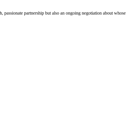
sh, passionate partnership but also an ongoing negotiation about whose