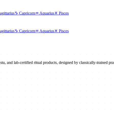
agittarius
♑
Capricorn
♒
Aquarius
♓
Pisces
agittarius
♑
Capricorn
♒
Aquarius
♓
Pisces
u, and lab-certified ritual products, designed by classically-trained prac