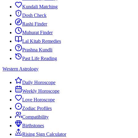
Kundali Matching
Dosh Check
Rashi Finder
Muhurat Finder
Lal Kitab Remedies
Prashna Kundli
Past Life Reading
Western Astrology
Daily Horoscope
Weekly Horoscope
Love Horoscope
Zodiac Profiles
Compatibility
Birthstones
Rising Sign Calculator