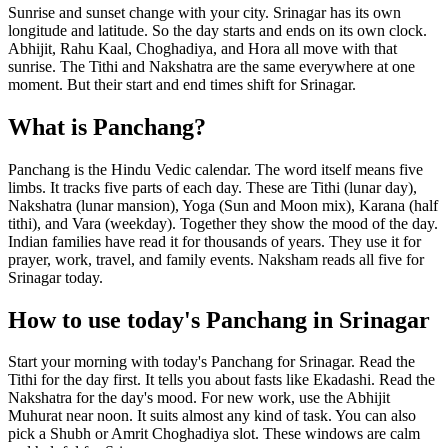
Sunrise and sunset change with your city. Srinagar has its own
longitude and latitude. So the day starts and ends on its own clock.
Abhijit, Rahu Kaal, Choghadiya, and Hora all move with that
sunrise. The Tithi and Nakshatra are the same everywhere at one
moment. But their start and end times shift for Srinagar.
What is Panchang?
Panchang is the Hindu Vedic calendar. The word itself means five
limbs. It tracks five parts of each day. These are Tithi (lunar day),
Nakshatra (lunar mansion), Yoga (Sun and Moon mix), Karana (half
tithi), and Vara (weekday). Together they show the mood of the day.
Indian families have read it for thousands of years. They use it for
prayer, work, travel, and family events. Naksham reads all five for
Srinagar today.
How to use today's Panchang in Srinagar
Start your morning with today's Panchang for Srinagar. Read the
Tithi for the day first. It tells you about fasts like Ekadashi. Read the
Nakshatra for the day's mood. For new work, use the Abhijit
Muhurat near noon. It suits almost any kind of task. You can also
pick a Shubh or Amrit Choghadiya slot. These windows are calm