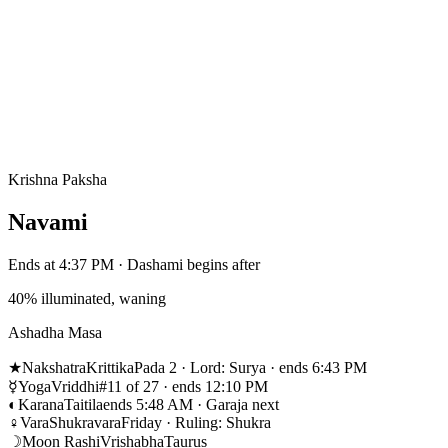
Krishna Paksha
Navami
Ends at 4:37 PM · Dashami begins after
40% illuminated, waning
Ashadha Masa
★
Nakshatra
Krittika
Pada 2 · Lord: Surya · ends 6:43 PM
☿
Yoga
Vriddhi
#11 of 27 · ends 12:10 PM
◐
Karana
Taitila
ends 5:48 AM · Garaja next
♀
Vara
Shukravara
Friday · Ruling: Shukra
☽
Moon Rashi
Vrishabha
Taurus