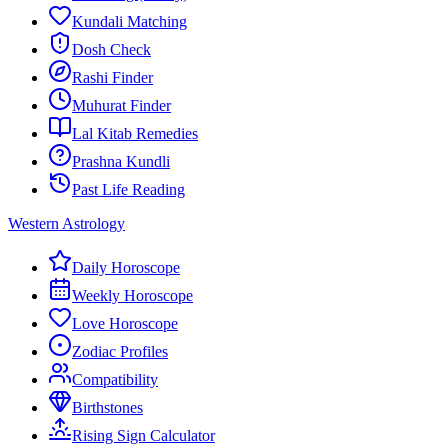
Kundali Matching
Dosh Check
Rashi Finder
Muhurat Finder
Lal Kitab Remedies
Prashna Kundli
Past Life Reading
Western Astrology
Daily Horoscope
Weekly Horoscope
Love Horoscope
Zodiac Profiles
Compatibility
Birthstones
Rising Sign Calculator