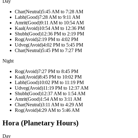
Day
Char
(
Neutral
)
5:45 AM
to
7:28 AM
Labh
(
Good
)
7:28 AM
to
9:11 AM
Amrit
(
Good
)
9:11 AM
to
10:54 AM
Kaal
(
Avoid
)
10:54 AM
to
12:36 PM
Shubh
(
Good
)
12:36 PM
to
2:19 PM
Rog
(
Avoid
)
2:19 PM
to
4:02 PM
Udveg
(
Avoid
)
4:02 PM
to
5:45 PM
Char
(
Neutral
)
5:45 PM
to
7:27 PM
Night
Rog
(
Avoid
)
7:27 PM
to
8:45 PM
Kaal
(
Avoid
)
8:45 PM
to
10:02 PM
Labh
(
Good
)
10:02 PM
to
11:19 PM
Udveg
(
Avoid
)
11:19 PM
to
12:37 AM
Shubh
(
Good
)
12:37 AM
to
1:54 AM
Amrit
(
Good
)
1:54 AM
to
3:11 AM
Char
(
Neutral
)
3:11 AM
to
4:29 AM
Rog
(
Avoid
)
4:29 AM
to
5:46 AM
Hora (Planetary Hours)
Day