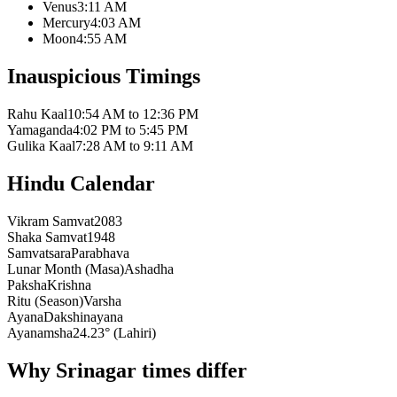
Venus
3:11 AM
Mercury
4:03 AM
Moon
4:55 AM
Inauspicious Timings
Rahu Kaal
10:54 AM to 12:36 PM
Yamaganda
4:02 PM to 5:45 PM
Gulika Kaal
7:28 AM to 9:11 AM
Hindu Calendar
Vikram Samvat
2083
Shaka Samvat
1948
Samvatsara
Parabhava
Lunar Month (Masa)
Ashadha
Paksha
Krishna
Ritu (Season)
Varsha
Ayana
Dakshinayana
Ayanamsha
24.23° (Lahiri)
Why Srinagar times differ