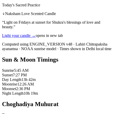
Today's Sacred Practice
♀
Naksham Love Scented Candle
“
Light on Fridays at sunset for Shukra's blessings of love and
beauty.
”
Light your candle
→
opens in new tab
Computed using ENGINE_VERSION v48
·
Lahiri Chitrapaksha
ayanamsa
·
NOAA sunrise model
·
Times shown in Delhi local time
Sun & Moon Timings
Sunrise
5:45 AM
Sunset
7:27 PM
Day Length
13h 42m
Moonrise
12:26 AM
Moonset
2:36 PM
Night Length
10h 19m
Choghadiya Muhurat