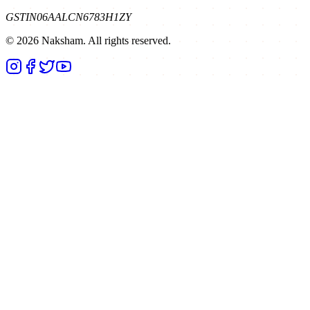
GSTIN
06AALCN6783H1ZY
©
2026
Naksham. All rights reserved.