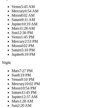
Venus
5:45 AM
Mercury
6:54 AM
Moon
8:02 AM
Saturn
9:11 AM
Jupiter
10:19 AM
Mars
11:28 AM
Sun
12:36 PM
Venus
1:45 PM
Mercury
2:53 PM
Moon
4:02 PM
Saturn
5:10 PM
Jupiter
6:19 PM
Night
Mars
7:27 PM
Sun
8:19 PM
Venus
9:10 PM
Mercury
10:02 PM
Moon
10:54 PM
Saturn
11:45 PM
Jupiter
12:37 AM
Mars
1:28 AM
Sun
2:20 AM