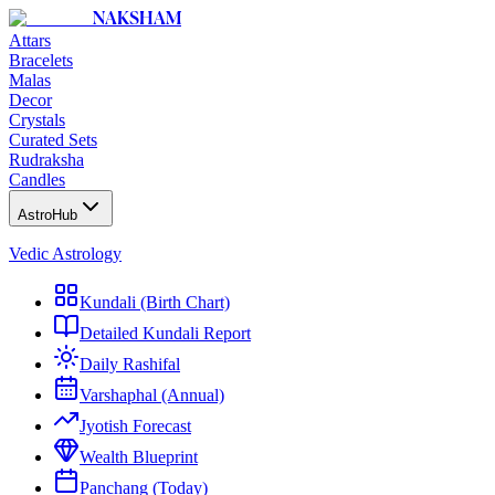
NAKSHAM
Attars
Bracelets
Malas
Decor
Crystals
Curated Sets
Rudraksha
Candles
AstroHub
Vedic Astrology
Kundali (Birth Chart)
Detailed Kundali Report
Daily Rashifal
Varshaphal (Annual)
Jyotish Forecast
Wealth Blueprint
Panchang (Today)