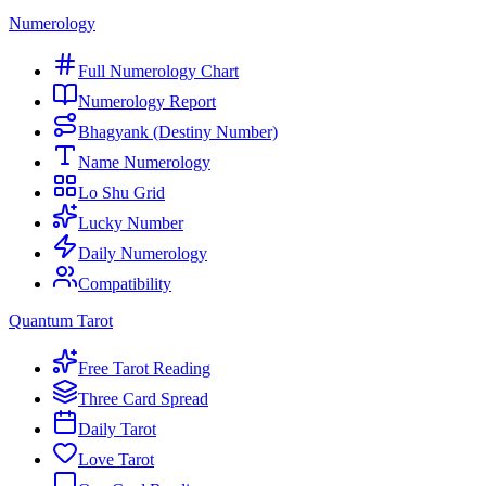
Numerology
Full Numerology Chart
Numerology Report
Bhagyank (Destiny Number)
Name Numerology
Lo Shu Grid
Lucky Number
Daily Numerology
Compatibility
Quantum Tarot
Free Tarot Reading
Three Card Spread
Daily Tarot
Love Tarot