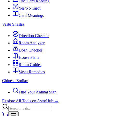
One Card Reading
Yes/No Tarot
Card Meanings
Vastu Shastra
Direction Checker
Room Analyzer
Dosh Checker
House Plans
Room Guides
Vastu Remedies
Chinese Zodiac
Find Your Animal Sign
Explore All Tools on AstroHub
→