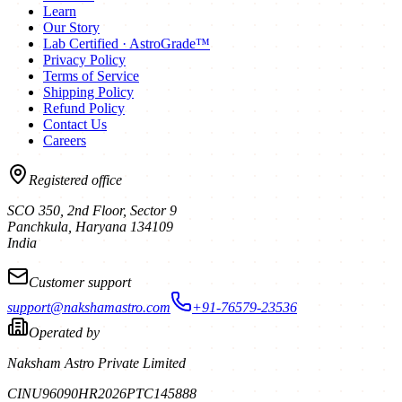
Learn
Our Story
Lab Certified · AstroGrade™
Privacy Policy
Terms of Service
Shipping Policy
Refund Policy
Contact Us
Careers
Registered office
SCO 350, 2nd Floor, Sector 9
Panchkula
,
Haryana
134109
India
Customer support
support@nakshamastro.com
+91-76579-23536
Operated by
Naksham Astro Private Limited
CIN
U96090HR2026PTC145888