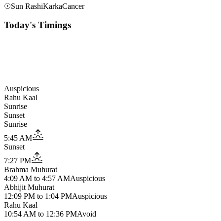
☉
Sun Rashi
Karka
Cancer
Today's Timings
Auspicious
Rahu Kaal
Sunrise
Sunset
Sunrise
5:45 AM
Sunset
7:27 PM
Brahma Muhurat
4:09 AM
to
4:57 AM
Auspicious
Abhijit Muhurat
12:09 PM
to
1:04 PM
Auspicious
Rahu Kaal
10:54 AM
to
12:36 PM
Avoid