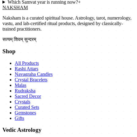
Which Samvat year is running now?
+
NAKSHAM
Naksham is a curated spiritual house. Astrology, tarot, numerology,
vastu, and lab-certified ritual products, designed by classically-
trained practitioners.
सत्यम् शिवम् सुन्दरम्
Shop
All Products
Rashi Attars
Navagraha Candles
Crystal Bracelets
Malas
Rudraksha
Sacred Decor
Crystals
Curated Sets
Gemstones
Gifts
Vedic Astrology