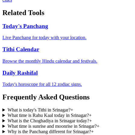
Related Tools
Today's Panchang
Live Panchang for today with your location.
Tithi Calendar
Browse the monthly Hindu calendar and festivals.
Daily Rashifal
Today's horoscope for all 12 zodiac signs.
Frequently Asked Questions
What is today's Tithi in Srinagar?
+
What time is Rahu Kaal today in Srinagar?
+
What is the Choghadiya in Srinagar today?
+
What time is sunrise and moonrise in Srinagar?
+
Why is the Panchang different for Srinagar?
+