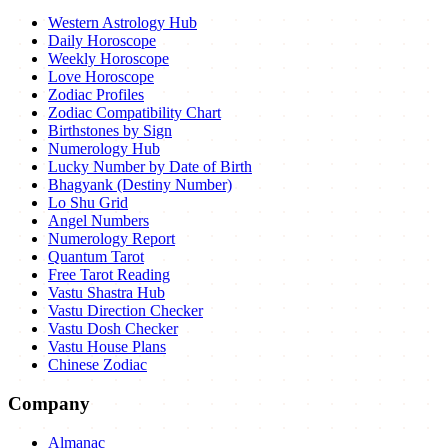
Western Astrology Hub
Daily Horoscope
Weekly Horoscope
Love Horoscope
Zodiac Profiles
Zodiac Compatibility Chart
Birthstones by Sign
Numerology Hub
Lucky Number by Date of Birth
Bhagyank (Destiny Number)
Lo Shu Grid
Angel Numbers
Numerology Report
Quantum Tarot
Free Tarot Reading
Vastu Shastra Hub
Vastu Direction Checker
Vastu Dosh Checker
Vastu House Plans
Chinese Zodiac
Company
Almanac