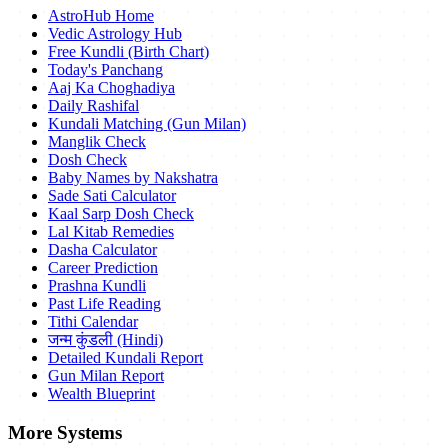
AstroHub Home
Vedic Astrology Hub
Free Kundli (Birth Chart)
Today's Panchang
Aaj Ka Choghadiya
Daily Rashifal
Kundali Matching (Gun Milan)
Manglik Check
Dosh Check
Baby Names by Nakshatra
Sade Sati Calculator
Kaal Sarp Dosh Check
Lal Kitab Remedies
Dasha Calculator
Career Prediction
Prashna Kundli
Past Life Reading
Tithi Calendar
जन्म कुंडली (Hindi)
Detailed Kundali Report
Gun Milan Report
Wealth Blueprint
More Systems