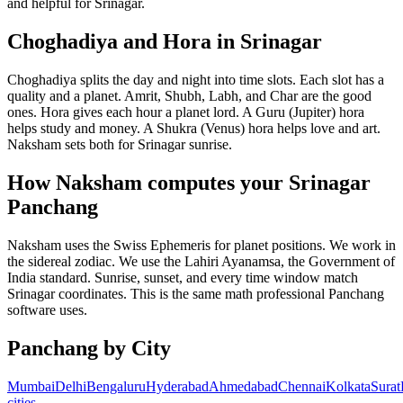
and helpful for Srinagar.
Choghadiya and Hora in Srinagar
Choghadiya splits the day and night into time slots. Each slot has a
quality and a planet. Amrit, Shubh, Labh, and Char are the good
ones. Hora gives each hour a planet lord. A Guru (Jupiter) hora
helps study and money. A Shukra (Venus) hora helps love and art.
Naksham sets both for Srinagar sunrise.
How Naksham computes your Srinagar
Panchang
Naksham uses the Swiss Ephemeris for planet positions. We work in
the sidereal zodiac. We use the Lahiri Ayanamsa, the Government of
India standard. Sunrise, sunset, and every time window match
Srinagar coordinates. This is the same math professional Panchang
software uses.
Panchang by City
Mumbai
Delhi
Bengaluru
Hyderabad
Ahmedabad
Chennai
Kolkata
Surat
cities