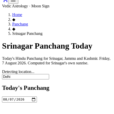
Vedic Astrology · Moon Sign
Home
◆
Panchang
◆
Srinagar Panchang
Srinagar Panchang Today
Today's Hindu Panchang for Srinagar, Jammu and Kashmir. Friday,
7 August 2026. Computed for Srinagar's own sunrise.
Detecting location...
Today's Panchang