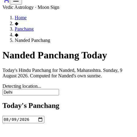
Vedic Astrology · Moon Sign
Home
◆
Panchang
◆
Nanded Panchang
Nanded Panchang Today
Today's Hindu Panchang for Nanded, Maharashtra. Sunday, 9
August 2026. Computed for Nanded's own sunrise.
Detecting location...
Today's Panchang