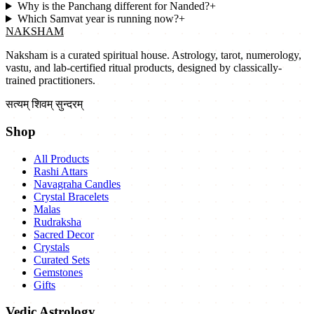
Why is the Panchang different for Nanded?
+
Which Samvat year is running now?
+
NAKSHAM
Naksham is a curated spiritual house. Astrology, tarot, numerology,
vastu, and lab-certified ritual products, designed by classically-
trained practitioners.
सत्यम् शिवम् सुन्दरम्
Shop
All Products
Rashi Attars
Navagraha Candles
Crystal Bracelets
Malas
Rudraksha
Sacred Decor
Crystals
Curated Sets
Gemstones
Gifts
Vedic Astrology