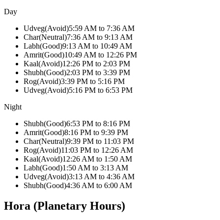
Day
Udveg
(
Avoid
)
5:59 AM
to
7:36 AM
Char
(
Neutral
)
7:36 AM
to
9:13 AM
Labh
(
Good
)
9:13 AM
to
10:49 AM
Amrit
(
Good
)
10:49 AM
to
12:26 PM
Kaal
(
Avoid
)
12:26 PM
to
2:03 PM
Shubh
(
Good
)
2:03 PM
to
3:39 PM
Rog
(
Avoid
)
3:39 PM
to
5:16 PM
Udveg
(
Avoid
)
5:16 PM
to
6:53 PM
Night
Shubh
(
Good
)
6:53 PM
to
8:16 PM
Amrit
(
Good
)
8:16 PM
to
9:39 PM
Char
(
Neutral
)
9:39 PM
to
11:03 PM
Rog
(
Avoid
)
11:03 PM
to
12:26 AM
Kaal
(
Avoid
)
12:26 AM
to
1:50 AM
Labh
(
Good
)
1:50 AM
to
3:13 AM
Udveg
(
Avoid
)
3:13 AM
to
4:36 AM
Shubh
(
Good
)
4:36 AM
to
6:00 AM
Hora (Planetary Hours)