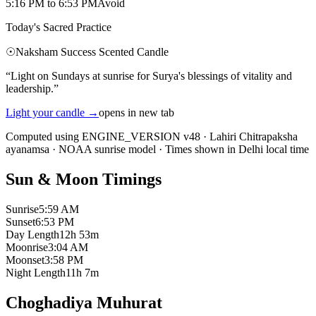
5:16 PM
to
6:53 PM
Avoid
Today's Sacred Practice
☉
Naksham Success Scented Candle
“
Light on Sundays at sunrise for Surya's blessings of vitality and
leadership.
”
Light your candle
→
opens in new tab
Computed using ENGINE_VERSION v48
·
Lahiri Chitrapaksha
ayanamsa
·
NOAA sunrise model
·
Times shown in Delhi local time
Sun & Moon Timings
Sunrise
5:59 AM
Sunset
6:53 PM
Day Length
12h 53m
Moonrise
3:04 AM
Moonset
3:58 PM
Night Length
11h 7m
Choghadiya Muhurat