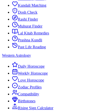
Kundali Matching
Dosh Check
Rashi Finder
Muhurat Finder
Lal Kitab Remedies
Prashna Kundli
Past Life Reading
Western Astrology
Daily Horoscope
Weekly Horoscope
Love Horoscope
Zodiac Profiles
Compatibility
Birthstones
Rising Sign Calculator