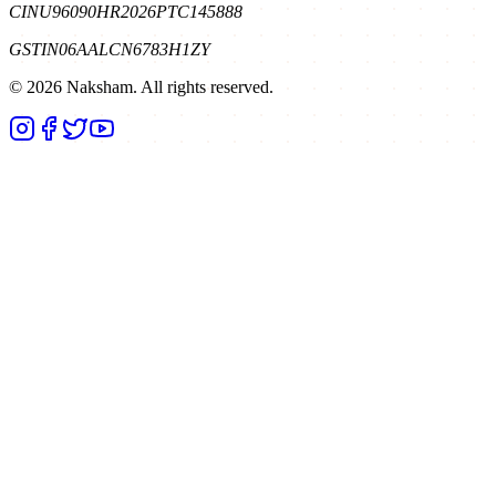
CIN
U96090HR2026PTC145888
GSTIN
06AALCN6783H1ZY
©
2026
Naksham. All rights reserved.