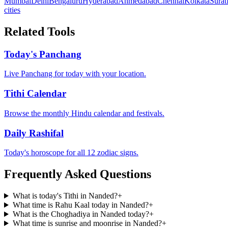
Mumbai
Delhi
Bengaluru
Hyderabad
Ahmedabad
Chennai
Kolkata
Surat
cities
Related Tools
Today's Panchang
Live Panchang for today with your location.
Tithi Calendar
Browse the monthly Hindu calendar and festivals.
Daily Rashifal
Today's horoscope for all 12 zodiac signs.
Frequently Asked Questions
What is today's Tithi in Nanded?
+
What time is Rahu Kaal today in Nanded?
+
What is the Choghadiya in Nanded today?
+
What time is sunrise and moonrise in Nanded?
+