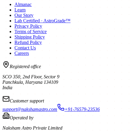
Almanac
Learn
Our Story
Lab Certified · AstroGrade™
Privacy Policy
Terms of Service
Shipping Policy
Refund Policy
Contact Us
Careers
Registered office
SCO 350, 2nd Floor, Sector 9
Panchkula
,
Haryana
134109
India
Customer support
support@nakshamastro.com
+91-76579-23536
Operated by
Naksham Astro Private Limited