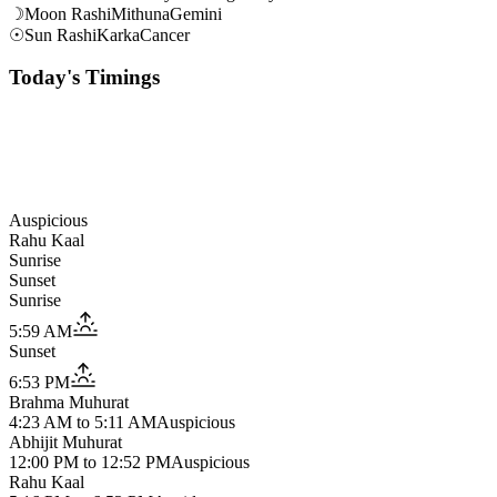
☽
Moon Rashi
Mithuna
Gemini
☉
Sun Rashi
Karka
Cancer
Today's Timings
Auspicious
Rahu Kaal
Sunrise
Sunset
Sunrise
5:59 AM
Sunset
6:53 PM
Brahma Muhurat
4:23 AM
to
5:11 AM
Auspicious
Abhijit Muhurat
12:00 PM
to
12:52 PM
Auspicious
Rahu Kaal