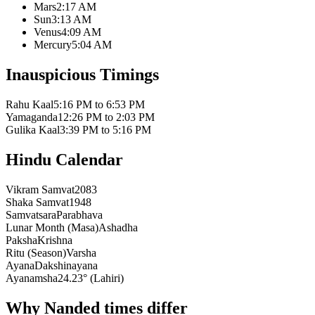
Mars
2:17 AM
Sun
3:13 AM
Venus
4:09 AM
Mercury
5:04 AM
Inauspicious Timings
Rahu Kaal
5:16 PM to 6:53 PM
Yamaganda
12:26 PM to 2:03 PM
Gulika Kaal
3:39 PM to 5:16 PM
Hindu Calendar
Vikram Samvat
2083
Shaka Samvat
1948
Samvatsara
Parabhava
Lunar Month (Masa)
Ashadha
Paksha
Krishna
Ritu (Season)
Varsha
Ayana
Dakshinayana
Ayanamsha
24.23° (Lahiri)
Why Nanded times differ