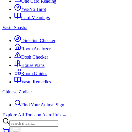
One Card Reading
Yes/No Tarot
Card Meanings
Vastu Shastra
Direction Checker
Room Analyzer
Dosh Checker
House Plans
Room Guides
Vastu Remedies
Chinese Zodiac
Find Your Animal Sign
Explore All Tools on AstroHub
→