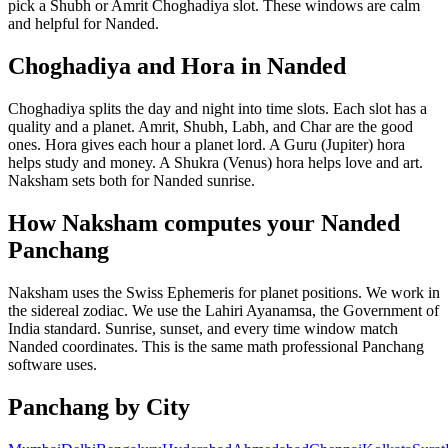
pick a Shubh or Amrit Choghadiya slot. These windows are calm
and helpful for Nanded.
Choghadiya and Hora in Nanded
Choghadiya splits the day and night into time slots. Each slot has a
quality and a planet. Amrit, Shubh, Labh, and Char are the good
ones. Hora gives each hour a planet lord. A Guru (Jupiter) hora
helps study and money. A Shukra (Venus) hora helps love and art.
Naksham sets both for Nanded sunrise.
How Naksham computes your Nanded
Panchang
Naksham uses the Swiss Ephemeris for planet positions. We work in
the sidereal zodiac. We use the Lahiri Ayanamsa, the Government of
India standard. Sunrise, sunset, and every time window match
Nanded coordinates. This is the same math professional Panchang
software uses.
Panchang by City