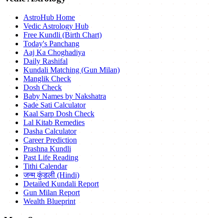
AstroHub Home
Vedic Astrology Hub
Free Kundli (Birth Chart)
Today's Panchang
Aaj Ka Choghadiya
Daily Rashifal
Kundali Matching (Gun Milan)
Manglik Check
Dosh Check
Baby Names by Nakshatra
Sade Sati Calculator
Kaal Sarp Dosh Check
Lal Kitab Remedies
Dasha Calculator
Career Prediction
Prashna Kundli
Past Life Reading
Tithi Calendar
जन्म कुंडली (Hindi)
Detailed Kundali Report
Gun Milan Report
Wealth Blueprint