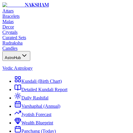
NAKSHAM
Attars
Bracelets
Malas
Decor
Crystals
Curated Sets
Rudraksha
Candles
AstroHub
Vedic Astrology
Kundali (Birth Chart)
Detailed Kundali Report
Daily Rashifal
Varshaphal (Annual)
Jyotish Forecast
Wealth Blueprint
Panchang (Today)