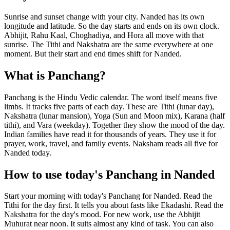
Sunrise and sunset change with your city. Nanded has its own
longitude and latitude. So the day starts and ends on its own clock.
Abhijit, Rahu Kaal, Choghadiya, and Hora all move with that
sunrise. The Tithi and Nakshatra are the same everywhere at one
moment. But their start and end times shift for Nanded.
What is Panchang?
Panchang is the Hindu Vedic calendar. The word itself means five
limbs. It tracks five parts of each day. These are Tithi (lunar day),
Nakshatra (lunar mansion), Yoga (Sun and Moon mix), Karana (half
tithi), and Vara (weekday). Together they show the mood of the day.
Indian families have read it for thousands of years. They use it for
prayer, work, travel, and family events. Naksham reads all five for
Nanded today.
How to use today's Panchang in Nanded
Start your morning with today's Panchang for Nanded. Read the
Tithi for the day first. It tells you about fasts like Ekadashi. Read the
Nakshatra for the day's mood. For new work, use the Abhijit
Muhurat near noon. It suits almost any kind of task. You can also