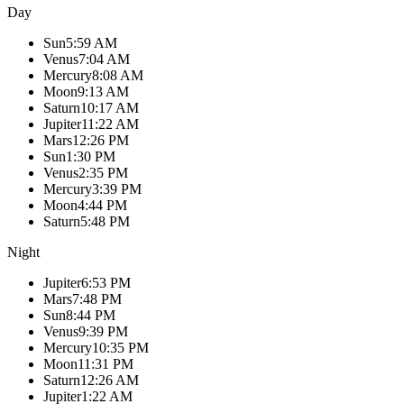
Day
Sun
5:59 AM
Venus
7:04 AM
Mercury
8:08 AM
Moon
9:13 AM
Saturn
10:17 AM
Jupiter
11:22 AM
Mars
12:26 PM
Sun
1:30 PM
Venus
2:35 PM
Mercury
3:39 PM
Moon
4:44 PM
Saturn
5:48 PM
Night
Jupiter
6:53 PM
Mars
7:48 PM
Sun
8:44 PM
Venus
9:39 PM
Mercury
10:35 PM
Moon
11:31 PM
Saturn
12:26 AM
Jupiter
1:22 AM