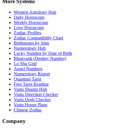
More Systems
Western Astrology Hub
Daily Horoscope
Weekly Horoscope
Love Horoscope
Zodiac Profiles
Zodiac Compatibility Chart
Birthstones by Sign
Numerology Hub
Lucky Number by Date of Birth
Bhagyank (Destiny Number)
Lo Shu Grid
Angel Numbers
Numerology Report
Quantum Tarot
Free Tarot Reading
Vastu Shastra Hub
Vastu Direction Checker
Vastu Dosh Checker
Vastu House Plans
Chinese Zodiac
Company