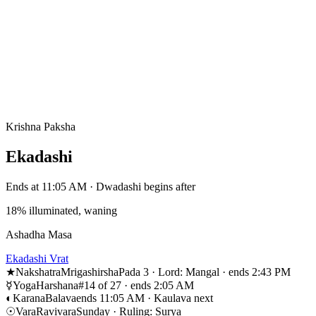
Krishna Paksha
Ekadashi
Ends at 11:05 AM · Dwadashi begins after
18% illuminated, waning
Ashadha Masa
Ekadashi Vrat
★
Nakshatra
Mrigashirsha
Pada 3 · Lord: Mangal · ends 2:43 PM
☿
Yoga
Harshana
#14 of 27 · ends 2:05 AM
◐
Karana
Balava
ends 11:05 AM · Kaulava next
☉
Vara
Ravivara
Sunday · Ruling: Surya