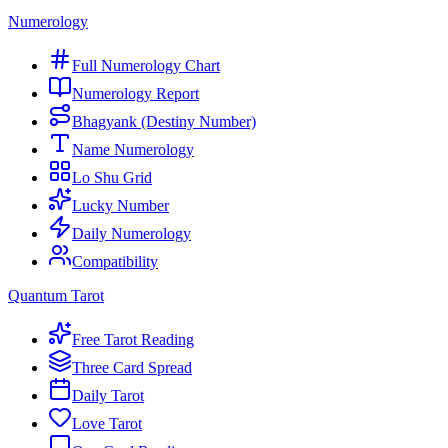
Numerology
Full Numerology Chart
Numerology Report
Bhagyank (Destiny Number)
Name Numerology
Lo Shu Grid
Lucky Number
Daily Numerology
Compatibility
Quantum Tarot
Free Tarot Reading
Three Card Spread
Daily Tarot
Love Tarot