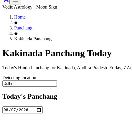
Vedic Astrology · Moon Sign
Home
◆
Panchang
◆
Kakinada Panchang
Kakinada Panchang Today
Today's Hindu Panchang for Kakinada, Andhra Pradesh. Friday, 7 Au
Detecting location...
Today's Panchang