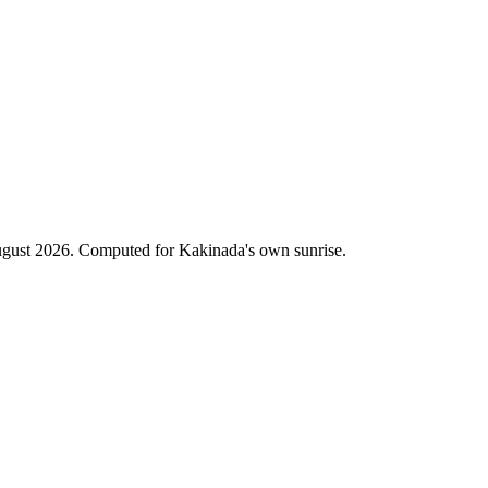
gust 2026. Computed for Kakinada's own sunrise.