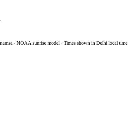
”
anamsa
·
NOAA sunrise model
·
Times shown in Delhi local time