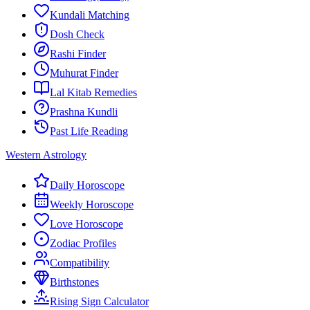
Kundali Matching
Dosh Check
Rashi Finder
Muhurat Finder
Lal Kitab Remedies
Prashna Kundli
Past Life Reading
Western Astrology
Daily Horoscope
Weekly Horoscope
Love Horoscope
Zodiac Profiles
Compatibility
Birthstones
Rising Sign Calculator