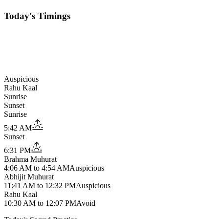
Today's Timings
Auspicious
Rahu Kaal
Sunrise
Sunset
Sunrise
5:42 AM
Sunset
6:31 PM
Brahma Muhurat
4:06 AM
to
4:54 AM
Auspicious
Abhijit Muhurat
11:41 AM
to
12:32 PM
Auspicious
Rahu Kaal
10:30 AM
to
12:07 PM
Avoid