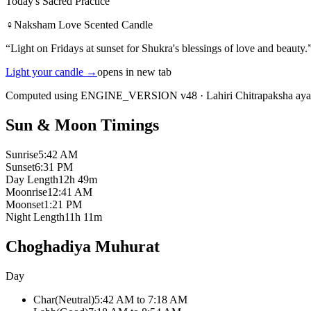
Today's Sacred Practice
♀
Naksham Love Scented Candle
“
Light on Fridays at sunset for Shukra's blessings of love and beauty.
Light your candle
→
opens in new tab
Computed using ENGINE_VERSION v48
·
Lahiri Chitrapaksha ay
Sun & Moon Timings
Sunrise
5:42 AM
Sunset
6:31 PM
Day Length
12h 49m
Moonrise
12:41 AM
Moonset
1:21 PM
Night Length
11h 11m
Choghadiya Muhurat
Day
Char
(
Neutral
)
5:42 AM
to
7:18 AM