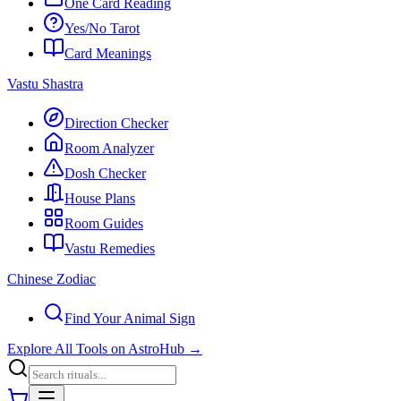
One Card Reading
Yes/No Tarot
Card Meanings
Vastu Shastra
Direction Checker
Room Analyzer
Dosh Checker
House Plans
Room Guides
Vastu Remedies
Chinese Zodiac
Find Your Animal Sign
Explore All Tools on AstroHub
→