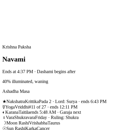
Krishna Paksha
Navami
Ends at 4:37 PM · Dashami begins after
40% illuminated, waning
Ashadha Masa
★
Nakshatra
Krittika
Pada 2 · Lord: Surya · ends 6:43 PM
☿
Yoga
Vriddhi
#11 of 27 · ends 12:11 PM
◐
Karana
Taitila
ends 5:48 AM · Garaja next
♀
Vara
Shukravara
Friday · Ruling: Shukra
☽
Moon Rashi
Vrishabha
Taurus
☉
Sun Rashi
Karka
Cancer