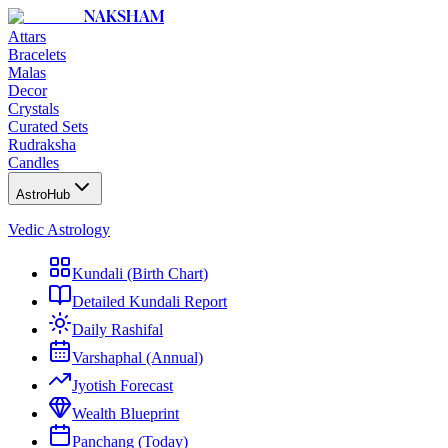
NAKSHAM
Attars
Bracelets
Malas
Decor
Crystals
Curated Sets
Rudraksha
Candles
AstroHub
Vedic Astrology
Kundali (Birth Chart)
Detailed Kundali Report
Daily Rashifal
Varshaphal (Annual)
Jyotish Forecast
Wealth Blueprint
Panchang (Today)