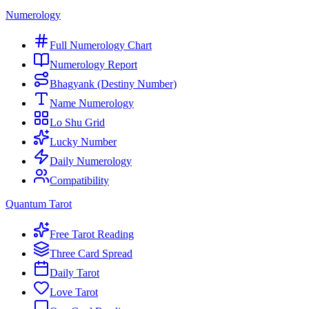
Numerology
Full Numerology Chart
Numerology Report
Bhagyank (Destiny Number)
Name Numerology
Lo Shu Grid
Lucky Number
Daily Numerology
Compatibility
Quantum Tarot
Free Tarot Reading
Three Card Spread
Daily Tarot
Love Tarot