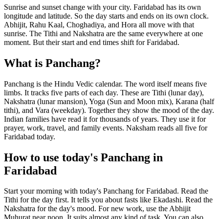
Sunrise and sunset change with your city. Faridabad has its own
longitude and latitude. So the day starts and ends on its own clock.
Abhijit, Rahu Kaal, Choghadiya, and Hora all move with that
sunrise. The Tithi and Nakshatra are the same everywhere at one
moment. But their start and end times shift for Faridabad.
What is Panchang?
Panchang is the Hindu Vedic calendar. The word itself means five
limbs. It tracks five parts of each day. These are Tithi (lunar day),
Nakshatra (lunar mansion), Yoga (Sun and Moon mix), Karana (half
tithi), and Vara (weekday). Together they show the mood of the day.
Indian families have read it for thousands of years. They use it for
prayer, work, travel, and family events. Naksham reads all five for
Faridabad today.
How to use today's Panchang in
Faridabad
Start your morning with today's Panchang for Faridabad. Read the
Tithi for the day first. It tells you about fasts like Ekadashi. Read the
Nakshatra for the day's mood. For new work, use the Abhijit
Muhurat near noon. It suits almost any kind of task. You can also