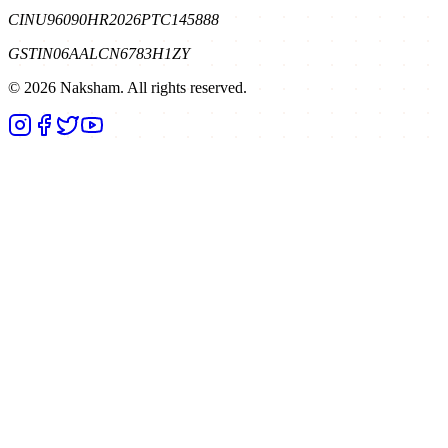
CIN
U96090HR2026PTC145888
GSTIN
06AALCN6783H1ZY
©
2026
Naksham. All rights reserved.