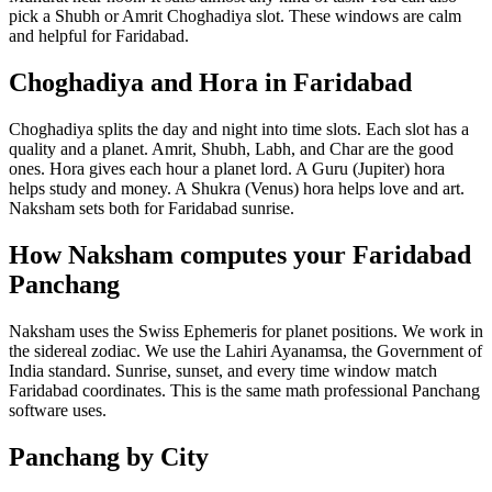
pick a Shubh or Amrit Choghadiya slot. These windows are calm
and helpful for Faridabad.
Choghadiya and Hora in Faridabad
Choghadiya splits the day and night into time slots. Each slot has a
quality and a planet. Amrit, Shubh, Labh, and Char are the good
ones. Hora gives each hour a planet lord. A Guru (Jupiter) hora
helps study and money. A Shukra (Venus) hora helps love and art.
Naksham sets both for Faridabad sunrise.
How Naksham computes your Faridabad
Panchang
Naksham uses the Swiss Ephemeris for planet positions. We work in
the sidereal zodiac. We use the Lahiri Ayanamsa, the Government of
India standard. Sunrise, sunset, and every time window match
Faridabad coordinates. This is the same math professional Panchang
software uses.
Panchang by City