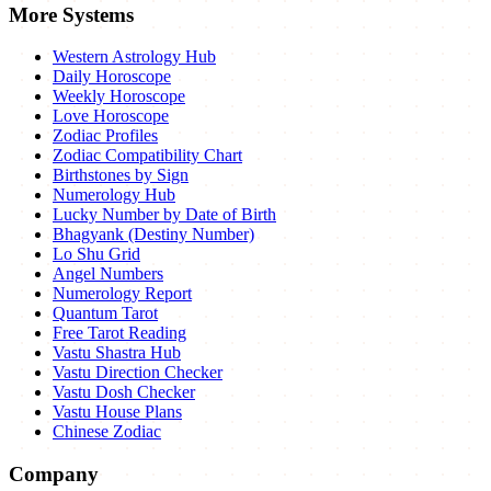
More Systems
Western Astrology Hub
Daily Horoscope
Weekly Horoscope
Love Horoscope
Zodiac Profiles
Zodiac Compatibility Chart
Birthstones by Sign
Numerology Hub
Lucky Number by Date of Birth
Bhagyank (Destiny Number)
Lo Shu Grid
Angel Numbers
Numerology Report
Quantum Tarot
Free Tarot Reading
Vastu Shastra Hub
Vastu Direction Checker
Vastu Dosh Checker
Vastu House Plans
Chinese Zodiac
Company