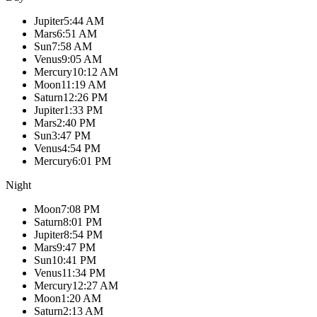
Jupiter
5:44 AM
Mars
6:51 AM
Sun
7:58 AM
Venus
9:05 AM
Mercury
10:12 AM
Moon
11:19 AM
Saturn
12:26 PM
Jupiter
1:33 PM
Mars
2:40 PM
Sun
3:47 PM
Venus
4:54 PM
Mercury
6:01 PM
Night
Moon
7:08 PM
Saturn
8:01 PM
Jupiter
8:54 PM
Mars
9:47 PM
Sun
10:41 PM
Venus
11:34 PM
Mercury
12:27 AM
Moon
1:20 AM
Saturn
2:13 AM