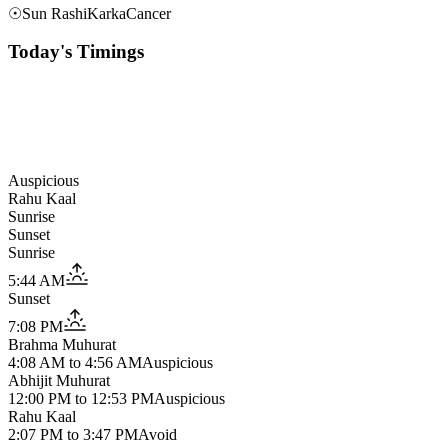
☉
Sun Rashi
Karka
Cancer
Today's Timings
Auspicious
Rahu Kaal
Sunrise
Sunset
Sunrise
5:44 AM
Sunset
7:08 PM
Brahma Muhurat
4:08 AM
to
4:56 AM
Auspicious
Abhijit Muhurat
12:00 PM
to
12:53 PM
Auspicious
Rahu Kaal
2:07 PM
to
3:47 PM
Avoid