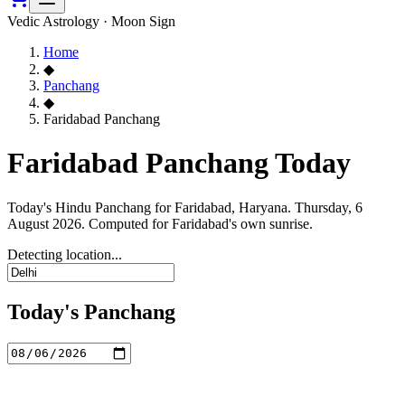
Vedic Astrology · Moon Sign
Home
◆
Panchang
◆
Faridabad Panchang
Faridabad Panchang Today
Today's Hindu Panchang for Faridabad, Haryana. Thursday, 6
August 2026. Computed for Faridabad's own sunrise.
Detecting location...
Today's Panchang