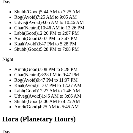
Day
Shubh
(
Good
)
5:44 AM
to
7:25 AM
Rog
(
Avoid
)
7:25 AM
to
9:05 AM
Udveg
(
Avoid
)
9:05 AM
to
10:46 AM
Char
(
Neutral
)
10:46 AM
to
12:26 PM
Labh
(
Good
)
12:26 PM
to
2:07 PM
Amrit
(
Good
)
2:07 PM
to
3:47 PM
Kaal
(
Avoid
)
3:47 PM
to
5:28 PM
Shubh
(
Good
)
5:28 PM
to
7:08 PM
Night
Amrit
(
Good
)
7:08 PM
to
8:28 PM
Char
(
Neutral
)
8:28 PM
to
9:47 PM
Rog
(
Avoid
)
9:47 PM
to
11:07 PM
Kaal
(
Avoid
)
11:07 PM
to
12:27 AM
Labh
(
Good
)
12:27 AM
to
1:46 AM
Udveg
(
Avoid
)
1:46 AM
to
3:06 AM
Shubh
(
Good
)
3:06 AM
to
4:25 AM
Amrit
(
Good
)
4:25 AM
to
5:45 AM
Hora (Planetary Hours)
Day