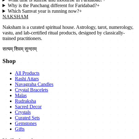
Why is the Panchang different for Faridabad?
+
Which Samvat year is running now?
+
NAKSHAM
Naksham is a curated spiritual house. Astrology, tarot, numerology,
vastu, and lab-certified ritual products, designed by classically-
trained practitioners.
सत्यम् शिवम् सुन्दरम्
Shop
All Products
Rashi Attars
Navagraha Candles
Crystal Bracelets
Malas
Rudraksha
Sacred Decor
Crystals
Curated Sets
Gemstones
Gifts