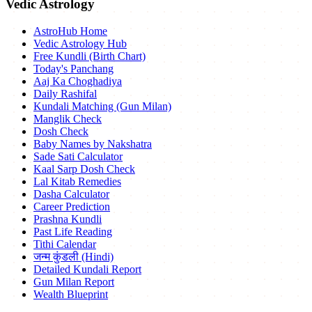
Vedic Astrology
AstroHub Home
Vedic Astrology Hub
Free Kundli (Birth Chart)
Today's Panchang
Aaj Ka Choghadiya
Daily Rashifal
Kundali Matching (Gun Milan)
Manglik Check
Dosh Check
Baby Names by Nakshatra
Sade Sati Calculator
Kaal Sarp Dosh Check
Lal Kitab Remedies
Dasha Calculator
Career Prediction
Prashna Kundli
Past Life Reading
Tithi Calendar
जन्म कुंडली (Hindi)
Detailed Kundali Report
Gun Milan Report
Wealth Blueprint