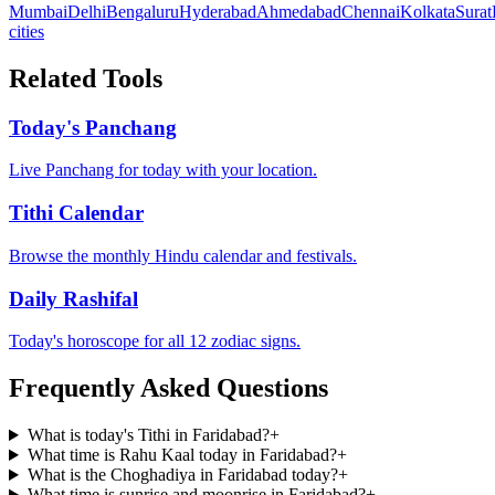
Mumbai
Delhi
Bengaluru
Hyderabad
Ahmedabad
Chennai
Kolkata
Surat
cities
Related Tools
Today's Panchang
Live Panchang for today with your location.
Tithi Calendar
Browse the monthly Hindu calendar and festivals.
Daily Rashifal
Today's horoscope for all 12 zodiac signs.
Frequently Asked Questions
What is today's Tithi in Faridabad?
+
What time is Rahu Kaal today in Faridabad?
+
What is the Choghadiya in Faridabad today?
+
What time is sunrise and moonrise in Faridabad?
+