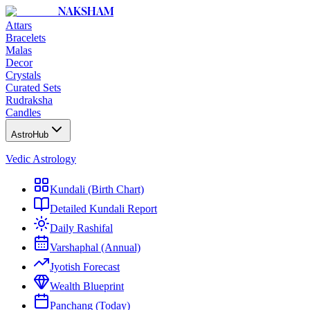
NAKSHAM
Attars
Bracelets
Malas
Decor
Crystals
Curated Sets
Rudraksha
Candles
AstroHub
Vedic Astrology
Kundali (Birth Chart)
Detailed Kundali Report
Daily Rashifal
Varshaphal (Annual)
Jyotish Forecast
Wealth Blueprint
Panchang (Today)