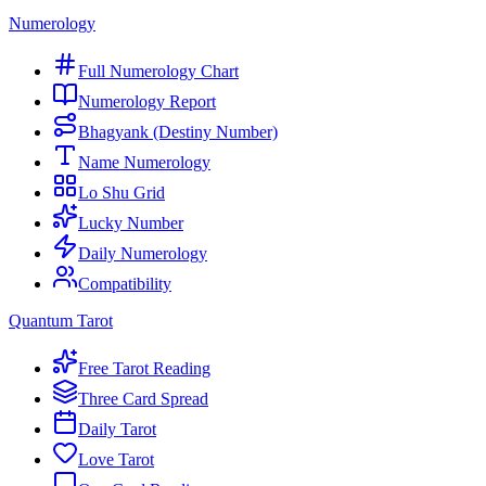
Numerology
Full Numerology Chart
Numerology Report
Bhagyank (Destiny Number)
Name Numerology
Lo Shu Grid
Lucky Number
Daily Numerology
Compatibility
Quantum Tarot
Free Tarot Reading
Three Card Spread
Daily Tarot
Love Tarot