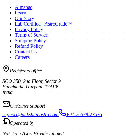
Almanac
Learn
Our Story
Lab Certified · AstroGrade™
Privacy Policy
Terms of Service
Shipping Policy
Refund Policy
Contact Us
Careers
Registered office
SCO 350, 2nd Floor, Sector 9
Panchkula
,
Haryana
134109
India
Customer support
support@nakshamastro.com
+91-76579-23536
Operated by
Naksham Astro Private Limited