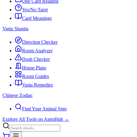
One Card Reading
Yes/No Tarot
Card Meanings
Vastu Shastra
Direction Checker
Room Analyzer
Dosh Checker
House Plans
Room Guides
Vastu Remedies
Chinese Zodiac
Find Your Animal Sign
Explore All Tools on AstroHub
→