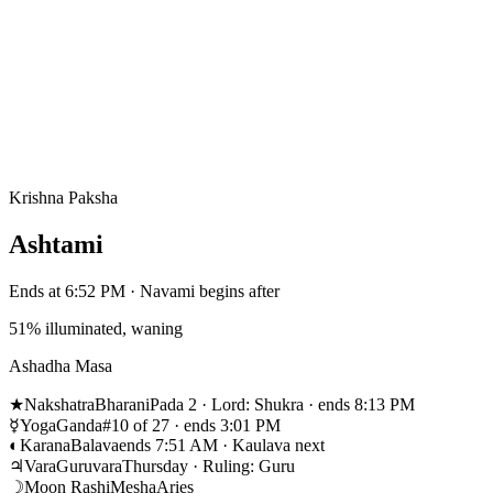
Krishna Paksha
Ashtami
Ends at 6:52 PM · Navami begins after
51% illuminated, waning
Ashadha Masa
★
Nakshatra
Bharani
Pada 2 · Lord: Shukra · ends 8:13 PM
☿
Yoga
Ganda
#10 of 27 · ends 3:01 PM
◐
Karana
Balava
ends 7:51 AM · Kaulava next
♃
Vara
Guruvara
Thursday · Ruling: Guru
☽
Moon Rashi
Mesha
Aries