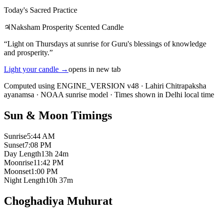
Today's Sacred Practice
♃
Naksham Prosperity Scented Candle
“
Light on Thursdays at sunrise for Guru's blessings of knowledge
and prosperity.
”
Light your candle
→
opens in new tab
Computed using ENGINE_VERSION v48
·
Lahiri Chitrapaksha
ayanamsa
·
NOAA sunrise model
·
Times shown in Delhi local time
Sun & Moon Timings
Sunrise
5:44 AM
Sunset
7:08 PM
Day Length
13h 24m
Moonrise
11:42 PM
Moonset
1:00 PM
Night Length
10h 37m
Choghadiya Muhurat