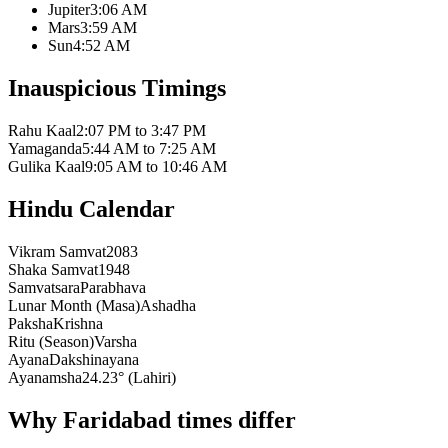
Jupiter
3:06 AM
Mars
3:59 AM
Sun
4:52 AM
Inauspicious Timings
Rahu Kaal
2:07 PM to 3:47 PM
Yamaganda
5:44 AM to 7:25 AM
Gulika Kaal
9:05 AM to 10:46 AM
Hindu Calendar
Vikram Samvat
2083
Shaka Samvat
1948
Samvatsara
Parabhava
Lunar Month (Masa)
Ashadha
Paksha
Krishna
Ritu (Season)
Varsha
Ayana
Dakshinayana
Ayanamsha
24.23° (Lahiri)
Why Faridabad times differ