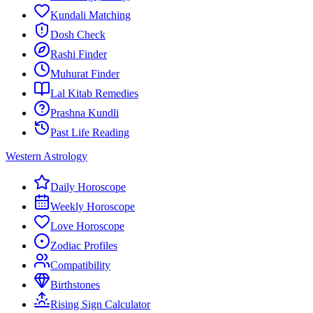
Kundali Matching
Dosh Check
Rashi Finder
Muhurat Finder
Lal Kitab Remedies
Prashna Kundli
Past Life Reading
Western Astrology
Daily Horoscope
Weekly Horoscope
Love Horoscope
Zodiac Profiles
Compatibility
Birthstones
Rising Sign Calculator