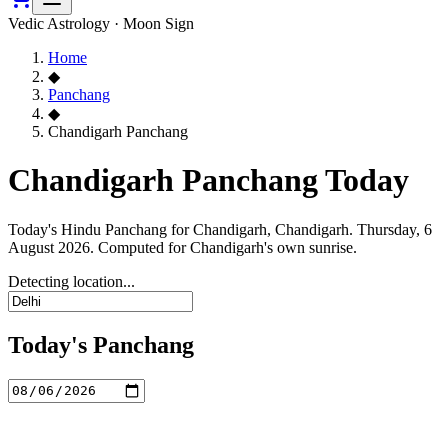
Vedic Astrology · Moon Sign
Home
◆
Panchang
◆
Chandigarh Panchang
Chandigarh Panchang Today
Today's Hindu Panchang for Chandigarh, Chandigarh. Thursday, 6
August 2026. Computed for Chandigarh's own sunrise.
Detecting location...
Today's Panchang