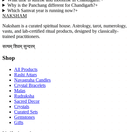
Why is the Panchang different for Chandigarh?
+
Which Samvat year is running now?
+
NAKSHAM
Naksham is a curated spiritual house. Astrology, tarot, numerology,
vastu, and lab-certified ritual products, designed by classically-
trained practitioners.
सत्यम् शिवम् सुन्दरम्
Shop
All Products
Rashi Attars
Navagraha Candles
Crystal Bracelets
Malas
Rudraksha
Sacred Decor
Crystals
Curated Sets
Gemstones
Gifts