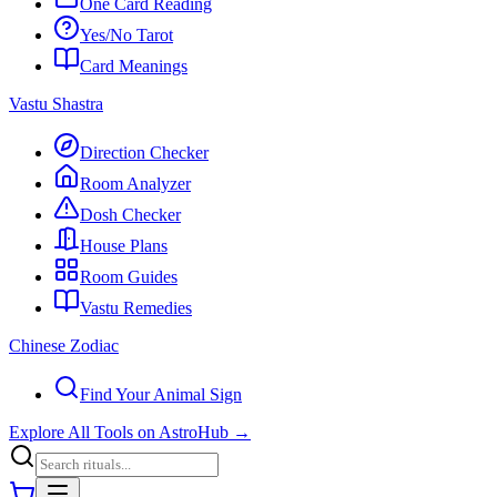
One Card Reading
Yes/No Tarot
Card Meanings
Vastu Shastra
Direction Checker
Room Analyzer
Dosh Checker
House Plans
Room Guides
Vastu Remedies
Chinese Zodiac
Find Your Animal Sign
Explore All Tools on AstroHub
→