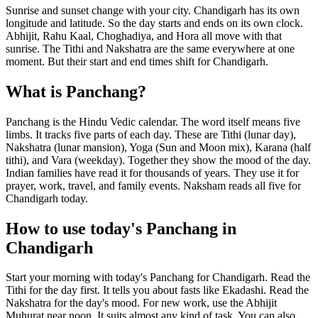
Sunrise and sunset change with your city. Chandigarh has its own
longitude and latitude. So the day starts and ends on its own clock.
Abhijit, Rahu Kaal, Choghadiya, and Hora all move with that
sunrise. The Tithi and Nakshatra are the same everywhere at one
moment. But their start and end times shift for Chandigarh.
What is Panchang?
Panchang is the Hindu Vedic calendar. The word itself means five
limbs. It tracks five parts of each day. These are Tithi (lunar day),
Nakshatra (lunar mansion), Yoga (Sun and Moon mix), Karana (half
tithi), and Vara (weekday). Together they show the mood of the day.
Indian families have read it for thousands of years. They use it for
prayer, work, travel, and family events. Naksham reads all five for
Chandigarh today.
How to use today's Panchang in
Chandigarh
Start your morning with today's Panchang for Chandigarh. Read the
Tithi for the day first. It tells you about fasts like Ekadashi. Read the
Nakshatra for the day's mood. For new work, use the Abhijit
Muhurat near noon. It suits almost any kind of task. You can also