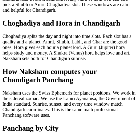
pick a Shubh or Amrit Choghadiya slot. These windows are calm
and helpful for Chandigarh.
Choghadiya and Hora in Chandigarh
Choghadiya splits the day and night into time slots. Each slot has a
quality and a planet. Amrit, Shubh, Labh, and Char are the good
ones. Hora gives each hour a planet lord. A Guru (Jupiter) hora
helps study and money. A Shukra (Venus) hora helps love and art.
Naksham sets both for Chandigarh sunrise.
How Naksham computes your
Chandigarh Panchang
Naksham uses the Swiss Ephemeris for planet positions. We work in
the sidereal zodiac. We use the Lahiri Ayanamsa, the Government of
India standard. Sunrise, sunset, and every time window match
Chandigarh coordinates. This is the same math professional
Panchang software uses.
Panchang by City