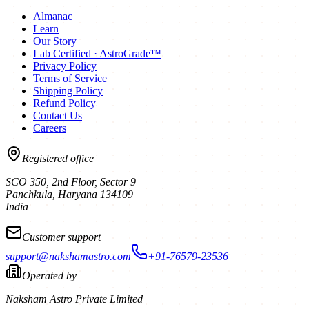
Almanac
Learn
Our Story
Lab Certified · AstroGrade™
Privacy Policy
Terms of Service
Shipping Policy
Refund Policy
Contact Us
Careers
Registered office
SCO 350, 2nd Floor, Sector 9
Panchkula
,
Haryana
134109
India
Customer support
support@nakshamastro.com
+91-76579-23536
Operated by
Naksham Astro Private Limited