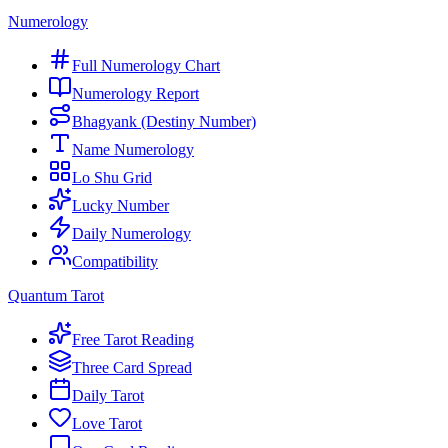
Numerology
Full Numerology Chart
Numerology Report
Bhagyank (Destiny Number)
Name Numerology
Lo Shu Grid
Lucky Number
Daily Numerology
Compatibility
Quantum Tarot
Free Tarot Reading
Three Card Spread
Daily Tarot
Love Tarot