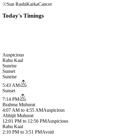
☉
Sun Rashi
Karka
Cancer
Today's Timings
Auspicious
Rahu Kaal
Sunrise
Sunset
Sunrise
5:43 AM
Sunset
7:14 PM
Brahma Muhurat
4:07 AM
to
4:55 AM
Auspicious
Abhijit Muhurat
12:01 PM
to
12:56 PM
Auspicious
Rahu Kaal
2:10 PM
to
3:51 PM
Avoid