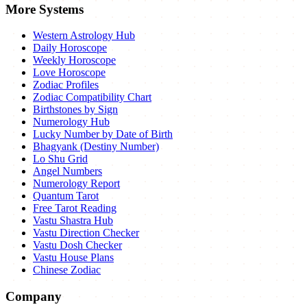
More Systems
Western Astrology Hub
Daily Horoscope
Weekly Horoscope
Love Horoscope
Zodiac Profiles
Zodiac Compatibility Chart
Birthstones by Sign
Numerology Hub
Lucky Number by Date of Birth
Bhagyank (Destiny Number)
Lo Shu Grid
Angel Numbers
Numerology Report
Quantum Tarot
Free Tarot Reading
Vastu Shastra Hub
Vastu Direction Checker
Vastu Dosh Checker
Vastu House Plans
Chinese Zodiac
Company