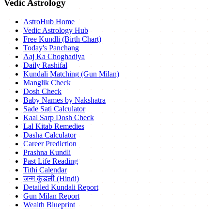
Vedic Astrology
AstroHub Home
Vedic Astrology Hub
Free Kundli (Birth Chart)
Today's Panchang
Aaj Ka Choghadiya
Daily Rashifal
Kundali Matching (Gun Milan)
Manglik Check
Dosh Check
Baby Names by Nakshatra
Sade Sati Calculator
Kaal Sarp Dosh Check
Lal Kitab Remedies
Dasha Calculator
Career Prediction
Prashna Kundli
Past Life Reading
Tithi Calendar
जन्म कुंडली (Hindi)
Detailed Kundali Report
Gun Milan Report
Wealth Blueprint