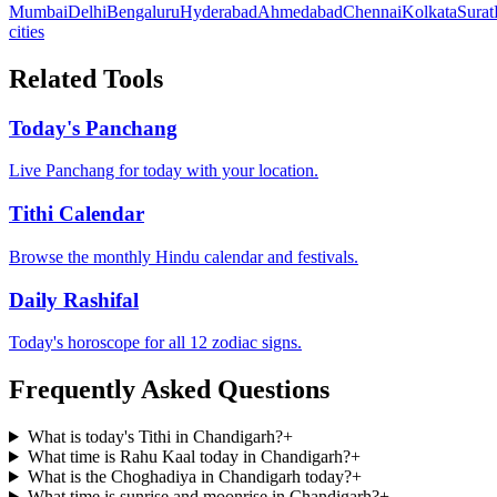
Mumbai
Delhi
Bengaluru
Hyderabad
Ahmedabad
Chennai
Kolkata
Surat
cities
Related Tools
Today's Panchang
Live Panchang for today with your location.
Tithi Calendar
Browse the monthly Hindu calendar and festivals.
Daily Rashifal
Today's horoscope for all 12 zodiac signs.
Frequently Asked Questions
What is today's Tithi in Chandigarh?
+
What time is Rahu Kaal today in Chandigarh?
+
What is the Choghadiya in Chandigarh today?
+
What time is sunrise and moonrise in Chandigarh?
+