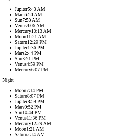
Jupiter
5:43 AM
Mars
6:50 AM
Sun
7:58 AM
Venus
9:06 AM
Mercury
10:13 AM
Moon
11:21 AM
Saturn
12:29 PM
Jupiter
1:36 PM
Mars
2:44 PM
Sun
3:51 PM
Venus
4:59 PM
Mercury
6:07 PM
Night
Moon
7:14 PM
Saturn
8:07 PM
Jupiter
8:59 PM
Mars
9:52 PM
Sun
10:44 PM
Venus
11:36 PM
Mercury
12:29 AM
Moon
1:21 AM
Saturn
2:14 AM