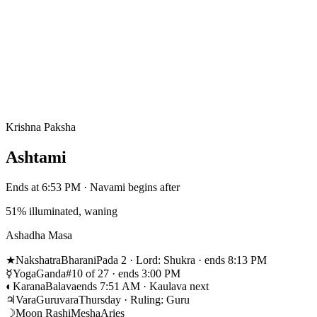
Krishna Paksha
Ashtami
Ends at 6:53 PM · Navami begins after
51% illuminated, waning
Ashadha Masa
★
Nakshatra
Bharani
Pada 2 · Lord: Shukra · ends 8:13 PM
☿
Yoga
Ganda
#10 of 27 · ends 3:00 PM
◐
Karana
Balava
ends 7:51 AM · Kaulava next
♃
Vara
Guruvara
Thursday · Ruling: Guru
☽
Moon Rashi
Mesha
Aries