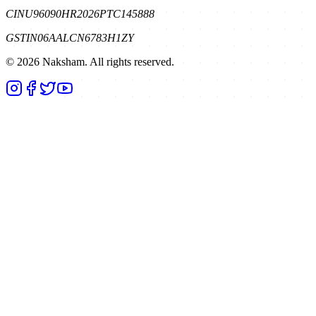
CIN
U96090HR2026PTC145888
GSTIN
06AALCN6783H1ZY
©
2026
Naksham. All rights reserved.