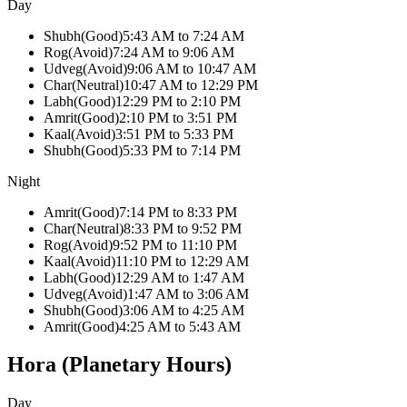
Day
Shubh
(
Good
)
5:43 AM
to
7:24 AM
Rog
(
Avoid
)
7:24 AM
to
9:06 AM
Udveg
(
Avoid
)
9:06 AM
to
10:47 AM
Char
(
Neutral
)
10:47 AM
to
12:29 PM
Labh
(
Good
)
12:29 PM
to
2:10 PM
Amrit
(
Good
)
2:10 PM
to
3:51 PM
Kaal
(
Avoid
)
3:51 PM
to
5:33 PM
Shubh
(
Good
)
5:33 PM
to
7:14 PM
Night
Amrit
(
Good
)
7:14 PM
to
8:33 PM
Char
(
Neutral
)
8:33 PM
to
9:52 PM
Rog
(
Avoid
)
9:52 PM
to
11:10 PM
Kaal
(
Avoid
)
11:10 PM
to
12:29 AM
Labh
(
Good
)
12:29 AM
to
1:47 AM
Udveg
(
Avoid
)
1:47 AM
to
3:06 AM
Shubh
(
Good
)
3:06 AM
to
4:25 AM
Amrit
(
Good
)
4:25 AM
to
5:43 AM
Hora (Planetary Hours)
Day