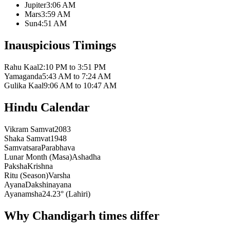
Jupiter
3:06 AM
Mars
3:59 AM
Sun
4:51 AM
Inauspicious Timings
Rahu Kaal
2:10 PM to 3:51 PM
Yamaganda
5:43 AM to 7:24 AM
Gulika Kaal
9:06 AM to 10:47 AM
Hindu Calendar
Vikram Samvat
2083
Shaka Samvat
1948
Samvatsara
Parabhava
Lunar Month (Masa)
Ashadha
Paksha
Krishna
Ritu (Season)
Varsha
Ayana
Dakshinayana
Ayanamsha
24.23° (Lahiri)
Why Chandigarh times differ