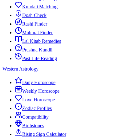
Kundali Matching
Dosh Check
Rashi Finder
Muhurat Finder
Lal Kitab Remedies
Prashna Kundli
Past Life Reading
Western Astrology
Daily Horoscope
Weekly Horoscope
Love Horoscope
Zodiac Profiles
Compatibility
Birthstones
Rising Sign Calculator