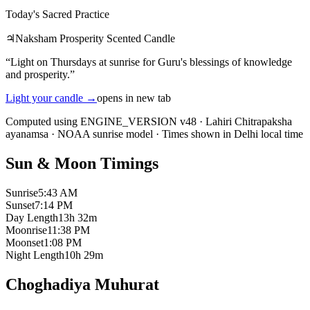
Today's Sacred Practice
♃
Naksham Prosperity Scented Candle
“
Light on Thursdays at sunrise for Guru's blessings of knowledge
and prosperity.
”
Light your candle
→
opens in new tab
Computed using ENGINE_VERSION v48
·
Lahiri Chitrapaksha
ayanamsa
·
NOAA sunrise model
·
Times shown in Delhi local time
Sun & Moon Timings
Sunrise
5:43 AM
Sunset
7:14 PM
Day Length
13h 32m
Moonrise
11:38 PM
Moonset
1:08 PM
Night Length
10h 29m
Choghadiya Muhurat