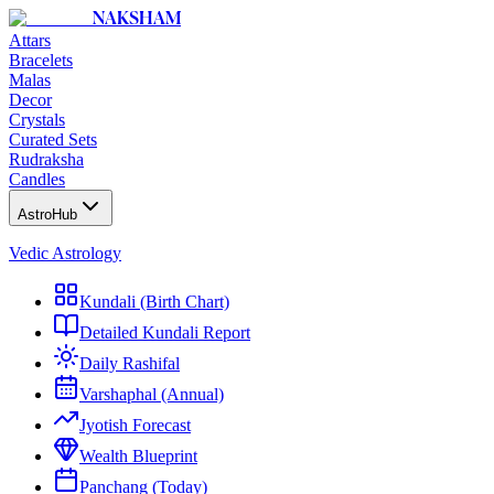
NAKSHAM
Attars
Bracelets
Malas
Decor
Crystals
Curated Sets
Rudraksha
Candles
AstroHub
Vedic Astrology
Kundali (Birth Chart)
Detailed Kundali Report
Daily Rashifal
Varshaphal (Annual)
Jyotish Forecast
Wealth Blueprint
Panchang (Today)