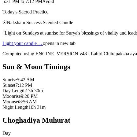
5:31 PM
to
7:12 PM
Avoid
Today's Sacred Practice
☉
Naksham Success Scented Candle
“
Light on Sundays at sunrise for Surya's blessings of vitality and lead
Light your candle
→
opens in new tab
Computed using ENGINE_VERSION v48
·
Lahiri Chitrapaksha ay
Sun & Moon Timings
Sunrise
5:42 AM
Sunset
7:12 PM
Day Length
13h 30m
Moonrise
9:20 PM
Moonset
8:56 AM
Night Length
10h 31m
Choghadiya Muhurat
Day