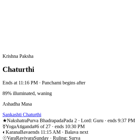
Krishna Paksha
Chaturthi
Ends at 11:16 PM · Panchami begins after
89% illuminated, waning
Ashadha Masa
Sankashti Chaturthi
★
Nakshatra
Purva Bhadrapada
Pada 2 · Lord: Guru · ends 9:37 PM
☿
Yoga
Atiganda
#6 of 27 · ends 10:30 PM
◐
Karana
Bava
ends 11:15 AM · Balava next
☉
Vara
Ravivara
Sunday · Ruling: Surya