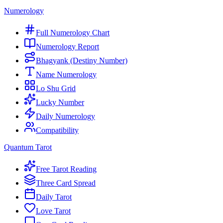
Numerology
Full Numerology Chart
Numerology Report
Bhagyank (Destiny Number)
Name Numerology
Lo Shu Grid
Lucky Number
Daily Numerology
Compatibility
Quantum Tarot
Free Tarot Reading
Three Card Spread
Daily Tarot
Love Tarot