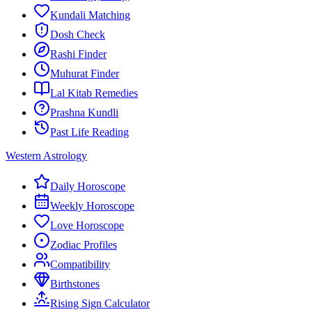
Kundali Matching
Dosh Check
Rashi Finder
Muhurat Finder
Lal Kitab Remedies
Prashna Kundli
Past Life Reading
Western Astrology
Daily Horoscope
Weekly Horoscope
Love Horoscope
Zodiac Profiles
Compatibility
Birthstones
Rising Sign Calculator