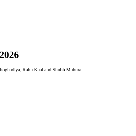
 2026
Choghadiya, Rahu Kaal and Shubh Muhurat