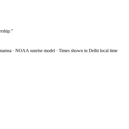
ership.
”
anamsa
·
NOAA sunrise model
·
Times shown in Delhi local time