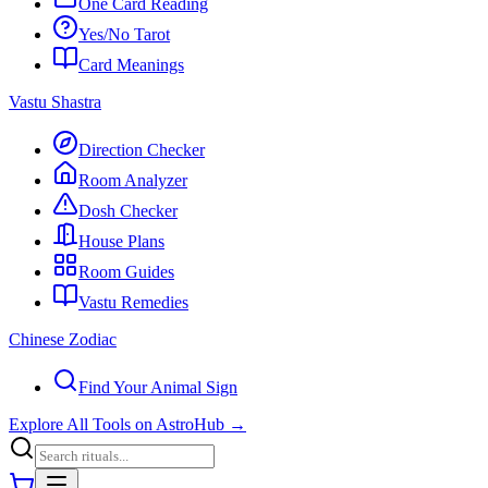
One Card Reading
Yes/No Tarot
Card Meanings
Vastu Shastra
Direction Checker
Room Analyzer
Dosh Checker
House Plans
Room Guides
Vastu Remedies
Chinese Zodiac
Find Your Animal Sign
Explore All Tools on AstroHub
→