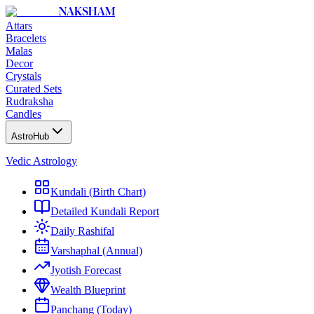
NAKSHAM
Attars
Bracelets
Malas
Decor
Crystals
Curated Sets
Rudraksha
Candles
AstroHub
Vedic Astrology
Kundali (Birth Chart)
Detailed Kundali Report
Daily Rashifal
Varshaphal (Annual)
Jyotish Forecast
Wealth Blueprint
Panchang (Today)