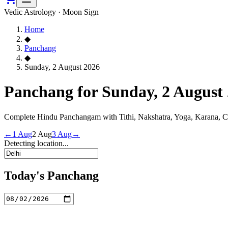
Vedic Astrology · Moon Sign
Home
◆
Panchang
◆
Sunday, 2 August 2026
Panchang for Sunday, 2 August
Complete Hindu Panchangam with Tithi, Nakshatra, Yoga, Karana, 
←
1 Aug
2 Aug
3 Aug
→
Detecting location...
Today's Panchang