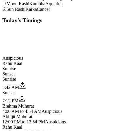
☽
Moon Rashi
Kumbha
Aquarius
☉
Sun Rashi
Karka
Cancer
Today's Timings
Auspicious
Rahu Kaal
Sunrise
Sunset
Sunrise
5:42 AM
Sunset
7:12 PM
Brahma Muhurat
4:06 AM
to
4:54 AM
Auspicious
Abhijit Muhurat
12:00 PM
to
12:54 PM
Auspicious
Rahu Kaal