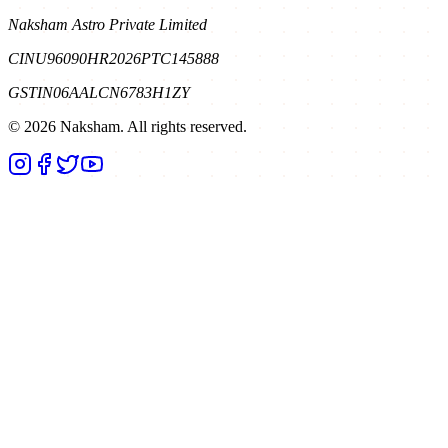
Naksham Astro Private Limited
CIN
U96090HR2026PTC145888
GSTIN
06AALCN6783H1ZY
©
2026
Naksham. All rights reserved.