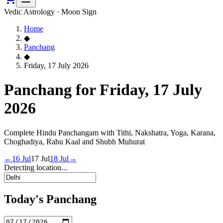
Vedic Astrology · Moon Sign
Home
◆
Panchang
◆
Friday, 17 July 2026
Panchang for Friday, 17 July
2026
Complete Hindu Panchangam with Tithi, Nakshatra, Yoga, Karana,
Choghadiya, Rahu Kaal and Shubh Muhurat
←
16 Jul
17 Jul
18 Jul
→
Detecting location...
Today's Panchang