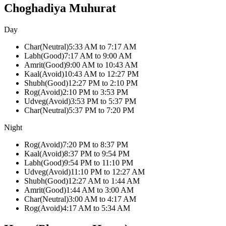
Choghadiya Muhurat
Day
Char
(
Neutral
)
5:33 AM
to
7:17 AM
Labh
(
Good
)
7:17 AM
to
9:00 AM
Amrit
(
Good
)
9:00 AM
to
10:43 AM
Kaal
(
Avoid
)
10:43 AM
to
12:27 PM
Shubh
(
Good
)
12:27 PM
to
2:10 PM
Rog
(
Avoid
)
2:10 PM
to
3:53 PM
Udveg
(
Avoid
)
3:53 PM
to
5:37 PM
Char
(
Neutral
)
5:37 PM
to
7:20 PM
Night
Rog
(
Avoid
)
7:20 PM
to
8:37 PM
Kaal
(
Avoid
)
8:37 PM
to
9:54 PM
Labh
(
Good
)
9:54 PM
to
11:10 PM
Udveg
(
Avoid
)
11:10 PM
to
12:27 AM
Shubh
(
Good
)
12:27 AM
to
1:44 AM
Amrit
(
Good
)
1:44 AM
to
3:00 AM
Char
(
Neutral
)
3:00 AM
to
4:17 AM
Rog
(
Avoid
)
4:17 AM
to
5:34 AM