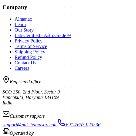
Company
Almanac
Learn
Our Story
Lab Certified · AstroGrade™
Privacy Policy
Terms of Service
Shipping Policy
Refund Policy
Contact Us
Careers
Registered office
SCO 350, 2nd Floor, Sector 9
Panchkula
,
Haryana
134109
India
Customer support
support@nakshamastro.com
+91-76579-23536
Operated by