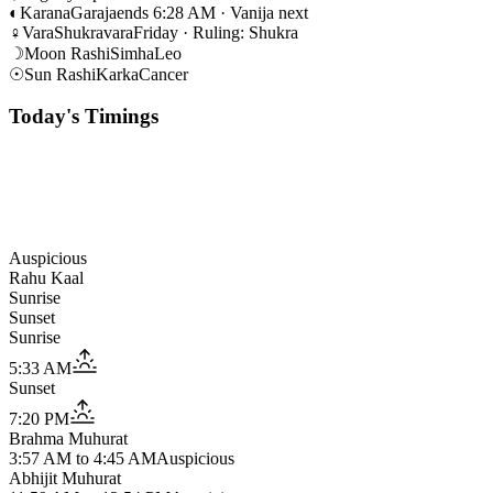
◐
Karana
Garaja
ends 6:28 AM · Vanija next
♀
Vara
Shukravara
Friday · Ruling: Shukra
☽
Moon Rashi
Simha
Leo
☉
Sun Rashi
Karka
Cancer
Today's Timings
Auspicious
Rahu Kaal
Sunrise
Sunset
Sunrise
5:33 AM
Sunset
7:20 PM
Brahma Muhurat
3:57 AM
to
4:45 AM
Auspicious
Abhijit Muhurat