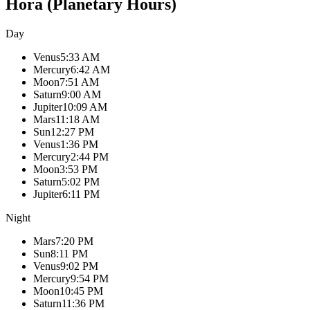
Hora (Planetary Hours)
Day
Venus
5:33 AM
Mercury
6:42 AM
Moon
7:51 AM
Saturn
9:00 AM
Jupiter
10:09 AM
Mars
11:18 AM
Sun
12:27 PM
Venus
1:36 PM
Mercury
2:44 PM
Moon
3:53 PM
Saturn
5:02 PM
Jupiter
6:11 PM
Night
Mars
7:20 PM
Sun
8:11 PM
Venus
9:02 PM
Mercury
9:54 PM
Moon
10:45 PM
Saturn
11:36 PM