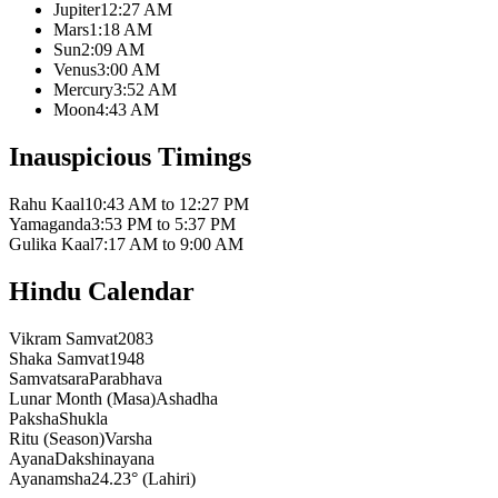
Jupiter
12:27 AM
Mars
1:18 AM
Sun
2:09 AM
Venus
3:00 AM
Mercury
3:52 AM
Moon
4:43 AM
Inauspicious Timings
Rahu Kaal
10:43 AM to 12:27 PM
Yamaganda
3:53 PM to 5:37 PM
Gulika Kaal
7:17 AM to 9:00 AM
Hindu Calendar
Vikram Samvat
2083
Shaka Samvat
1948
Samvatsara
Parabhava
Lunar Month (Masa)
Ashadha
Paksha
Shukla
Ritu (Season)
Varsha
Ayana
Dakshinayana
Ayanamsha
24.23° (Lahiri)