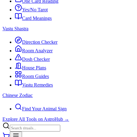
One Card Reading
Yes/No Tarot
Card Meanings
Vastu Shastra
Direction Checker
Room Analyzer
Dosh Checker
House Plans
Room Guides
Vastu Remedies
Chinese Zodiac
Find Your Animal Sign
Explore All Tools on AstroHub
→