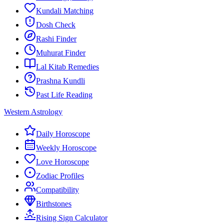
Kundali Matching
Dosh Check
Rashi Finder
Muhurat Finder
Lal Kitab Remedies
Prashna Kundli
Past Life Reading
Western Astrology
Daily Horoscope
Weekly Horoscope
Love Horoscope
Zodiac Profiles
Compatibility
Birthstones
Rising Sign Calculator