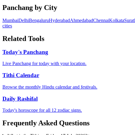
Panchang by City
Mumbai
Delhi
Bengaluru
Hyderabad
Ahmedabad
Chennai
Kolkata
Surat
cities
Related Tools
Today's Panchang
Live Panchang for today with your location.
Tithi Calendar
Browse the monthly Hindu calendar and festivals.
Daily Rashifal
Today's horoscope for all 12 zodiac signs.
Frequently Asked Questions