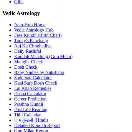
Gifts
Vedic Astrology
AstroHub Home
Vedic Astrology Hub
Free Kundli (Birth Chart)
Today's Panchang
Aaj Ka Choghadiya
Daily Rashifal
Kundali Matching (Gun Milan)
Manglik Check
Dosh Check
Baby Names by Nakshatra
Sade Sati Calculator
Kaal Sarp Dosh Check
Lal Kitab Remedies
Dasha Calculator
Career Prediction
Prashna Kundli
Past Life Reading
Tithi Calendar
जन्म कुंडली (Hindi)
Detailed Kundali Report
Gun Milan Report