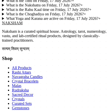
What is the Tithi on Friday, 17 July 2026?
+
What is the Nakshatra on Friday, 17 July 2026?
+
What is the Rahu Kaal time on Friday, 17 July 2026?
+
What is the Choghadiya on Friday, 17 July 2026?
+
What Yoga and Karana are active on Friday, 17 July 2026?
+
NAKSHAM
Naksham is a curated spiritual house. Astrology, tarot, numerology,
vastu, and lab-certified ritual products, designed by classically-
trained practitioners.
सत्यम् शिवम् सुन्दरम्
Shop
All Products
Rashi Attars
Navagraha Candles
Crystal Bracelets
Malas
Rudraksha
Sacred Decor
Crystals
Curated Sets
Gemstones