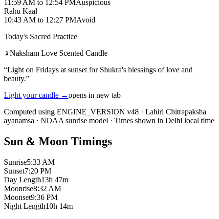
11:59 AM
to
12:54 PM
Auspicious
Rahu Kaal
10:43 AM
to
12:27 PM
Avoid
Today's Sacred Practice
♀
Naksham Love Scented Candle
“
Light on Fridays at sunset for Shukra's blessings of love and
beauty.
”
Light your candle
→
opens in new tab
Computed using ENGINE_VERSION v48
·
Lahiri Chitrapaksha
ayanamsa
·
NOAA sunrise model
·
Times shown in Delhi local time
Sun & Moon Timings
Sunrise
5:33 AM
Sunset
7:20 PM
Day Length
13h 47m
Moonrise
8:32 AM
Moonset
9:36 PM
Night Length
10h 14m