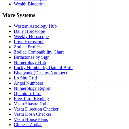
Wealth Blueprint
More Systems
Western Astrology Hub
Daily Horoscope
Weekly Horoscope
Love Horoscope
Zodiac Profiles
Zodiac Compatibility Chart
Birthstones by Sign
Numerology Hub
Lucky Number by Date of Birth
Bhagyank (Destiny Number)
Lo Shu Grid
Angel Numbers
Numerology Report
Quantum Tarot
Free Tarot Reading
Vastu Shastra Hub
Vastu Direction Checker
Vastu Dosh Checker
Vastu House Plans
Chinese Zodiac