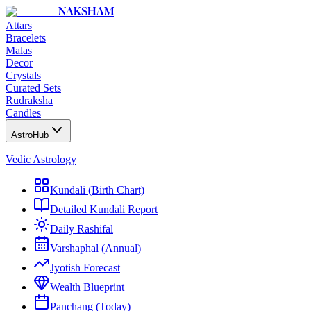
NAKSHAM
Attars
Bracelets
Malas
Decor
Crystals
Curated Sets
Rudraksha
Candles
AstroHub
Vedic Astrology
Kundali (Birth Chart)
Detailed Kundali Report
Daily Rashifal
Varshaphal (Annual)
Jyotish Forecast
Wealth Blueprint
Panchang (Today)