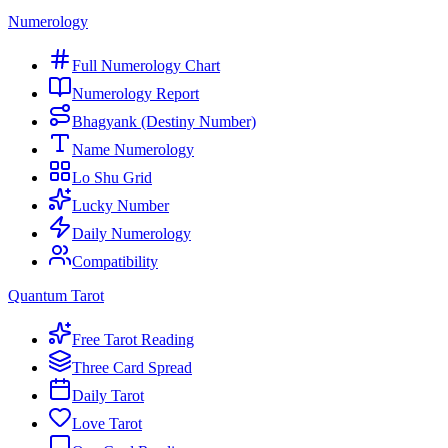
Numerology
Full Numerology Chart
Numerology Report
Bhagyank (Destiny Number)
Name Numerology
Lo Shu Grid
Lucky Number
Daily Numerology
Compatibility
Quantum Tarot
Free Tarot Reading
Three Card Spread
Daily Tarot
Love Tarot