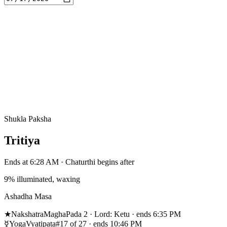
Shukla Paksha
Tritiya
Ends at 6:28 AM · Chaturthi begins after
9% illuminated, waxing
Ashadha Masa
★
Nakshatra
Magha
Pada 2 · Lord: Ketu · ends 6:35 PM
☿
Yoga
Vyatipata
#17 of 27 · ends 10:46 PM