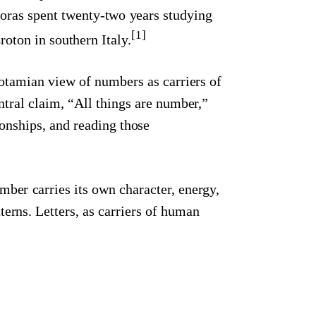
goras spent twenty-two years studying
[1]
oton in southern Italy.
potamian view of numbers as carriers of
tral claim, “All things are number,”
ionships, and reading those
mber carries its own character, energy,
terns. Letters, as carriers of human