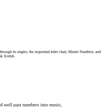
rough its origins, the sequential letter chart, Master Numbers, and
k Jyotish.
d well past numbers into music,