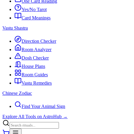
One Card Reading
Yes/No Tarot
Card Meanings
Vastu Shastra
Direction Checker
Room Analyzer
Dosh Checker
House Plans
Room Guides
Vastu Remedies
Chinese Zodiac
Find Your Animal Sign
Explore All Tools on AstroHub
→