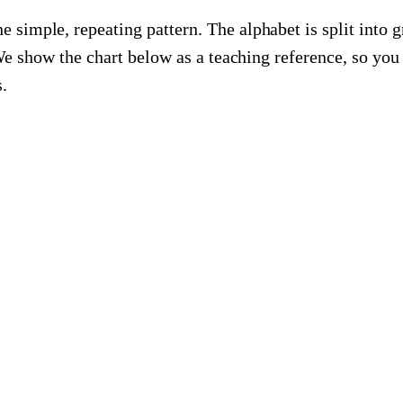
 simple, repeating pattern. The alphabet is split into g
 We show the chart below as a teaching reference, so y
.