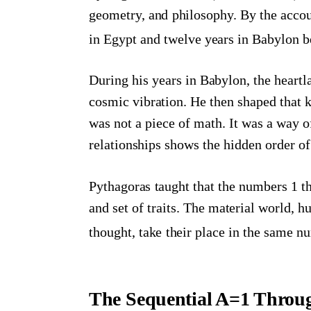
geometry, and philosophy. By the accou
in Egypt and twelve years in Babylon be
During his years in Babylon, the heart
cosmic vibration. He then shaped that 
was not a piece of math. It was a way o
relationships shows the hidden order of
Pythagoras taught that the numbers 1 th
and set of traits. The material world, h
thought, take their place in the same 
The Sequential A=1 Throu