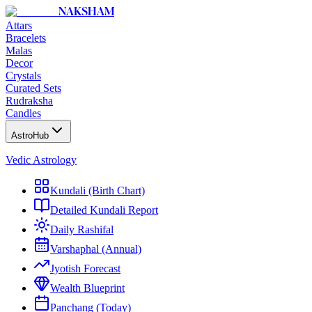
NAKSHAM
Attars
Bracelets
Malas
Decor
Crystals
Curated Sets
Rudraksha
Candles
AstroHub
Vedic Astrology
Kundali (Birth Chart)
Detailed Kundali Report
Daily Rashifal
Varshaphal (Annual)
Jyotish Forecast
Wealth Blueprint
Panchang (Today)