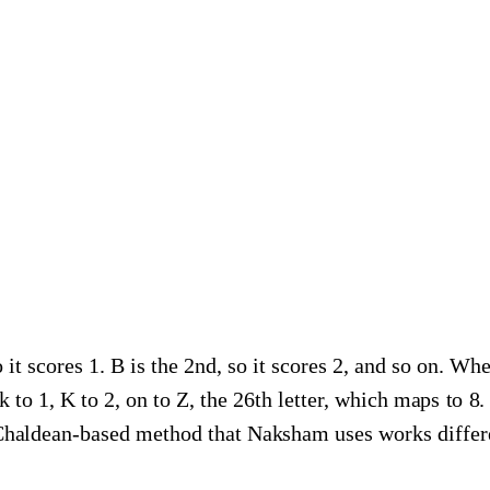
o it scores 1. B is the 2nd, so it scores 2, and so on. Whe
ck to 1, K to 2, on to Z, the 26th letter, which maps to 8
 Chaldean-based method that Naksham uses works differe