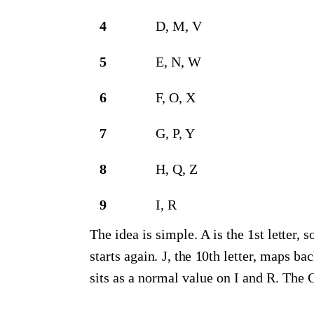
4
D, M, V
5
E, N, W
6
F, O, X
7
G, P, Y
8
H, Q, Z
9
I, R
The idea is simple. A is the 1st letter, s
starts again. J, the 10th letter, maps ba
sits as a normal value on I and R. The