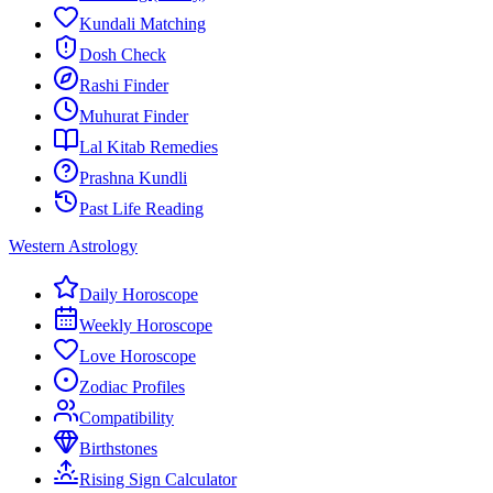
Kundali Matching
Dosh Check
Rashi Finder
Muhurat Finder
Lal Kitab Remedies
Prashna Kundli
Past Life Reading
Western Astrology
Daily Horoscope
Weekly Horoscope
Love Horoscope
Zodiac Profiles
Compatibility
Birthstones
Rising Sign Calculator