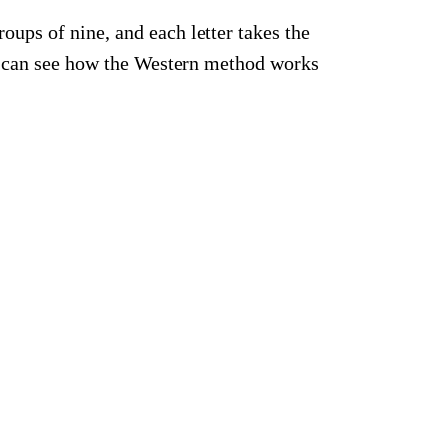
roups of nine, and each letter takes the
ou can see how the Western method works