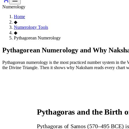
Numerology
Home
◆
Numerology Tools
◆
Pythagorean Numerology
Pythagorean Numerology and Why Naksha
Pythagorean numerology is the most practiced number system in the Wes
the Divine Triangle. Then it shows why Naksham reads every chart w
Pythagoras and the Birth 
Pythagoras of Samos (570–495 BCE) is 