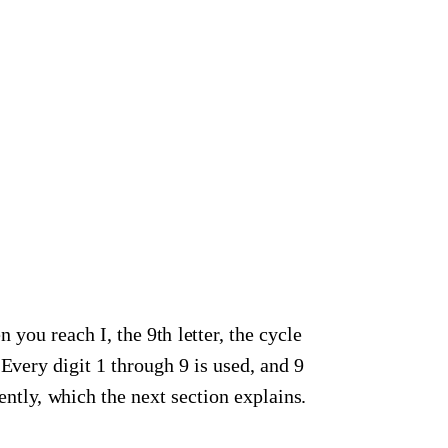
n you reach I, the 9th letter, the cycle
. Every digit 1 through 9 is used, and 9
ntly, which the next section explains.