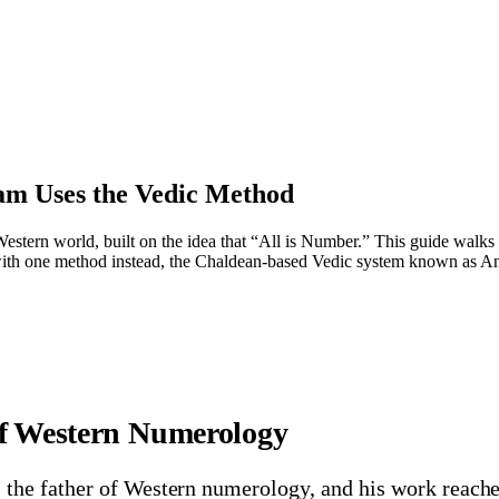
m Uses the Vedic Method
tern world, built on the idea that “All is Number.” This guide walks th
ith one method instead, the Chaldean-based Vedic system known as An
of Western Numerology
the father of Western numerology, and his work reache