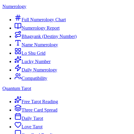
Numerology
Full Numerology Chart
Numerology Report
Bhagyank (Destiny Number)
Name Numerology
Lo Shu Grid
Lucky Number
Daily Numerology
Compatibility
Quantum Tarot
Free Tarot Reading
Three Card Spread
Daily Tarot
Love Tarot