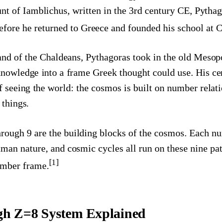
nt of Iamblichus, written in the 3rd century CE, Pytha
fore he returned to Greece and founded his school at Cr
land of the Chaldeans, Pythagoras took in the old Meso
knowledge into a frame Greek thought could use. His cen
f seeing the world: the cosmos is built on number relat
 things.
rough 9 are the building blocks of the cosmos. Each nu
uman nature, and cosmic cycles all run on these nine pat
[1]
number frame.
gh Z=8 System Explained