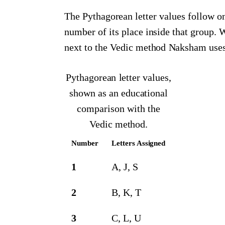
The Pythagorean letter values follow one
number of its place inside that group.
next to the Vedic method Naksham uses
Pythagorean letter values,
shown as an educational
comparison with the
Vedic method.
Number
Letters Assigned
1
A, J, S
2
B, K, T
3
C, L, U