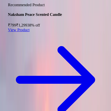
Recommended Product
Naksham Peace Scented Candle
₹799
₹1,299
38
% off
View Product