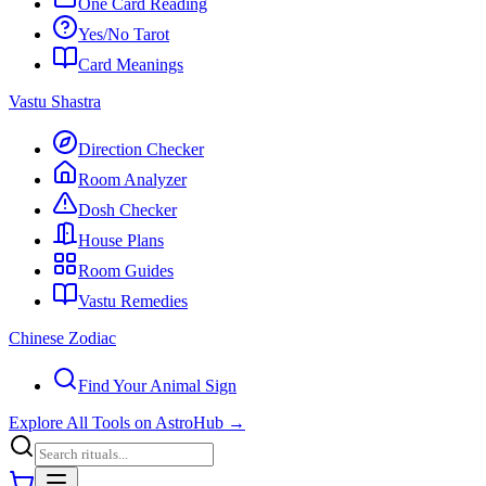
One Card Reading
Yes/No Tarot
Card Meanings
Vastu Shastra
Direction Checker
Room Analyzer
Dosh Checker
House Plans
Room Guides
Vastu Remedies
Chinese Zodiac
Find Your Animal Sign
Explore All Tools on AstroHub
→