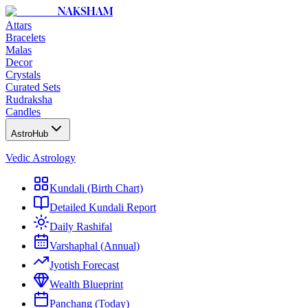
NAKSHAM
Attars
Bracelets
Malas
Decor
Crystals
Curated Sets
Rudraksha
Candles
AstroHub
Vedic Astrology
Kundali (Birth Chart)
Detailed Kundali Report
Daily Rashifal
Varshaphal (Annual)
Jyotish Forecast
Wealth Blueprint
Panchang (Today)