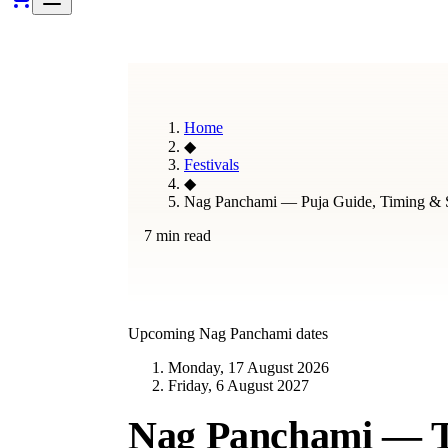
Home
◆
Festivals
◆
Nag Panchami — Puja Guide, Timing & S
7 min read
Upcoming
Nag Panchami
dates
Monday, 17 August 2026
Friday, 6 August 2027
Nag Panchami — Th