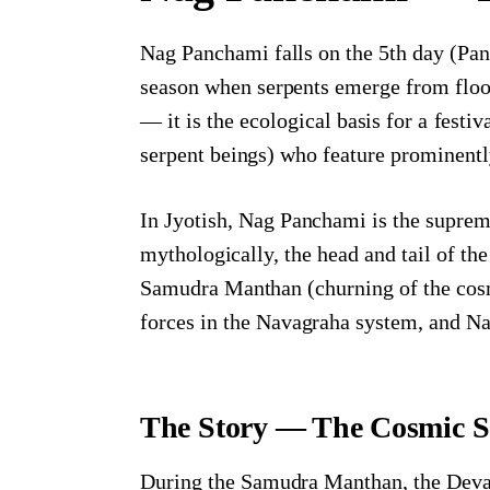
Nag Panchami falls on the 5th day (Pan
season when serpents emerge from floo
— it is the ecological basis for a festi
serpent beings) who feature prominentl
In Jyotish, Nag Panchami is the suprem
mythologically, the head and tail of t
Samudra Manthan (churning of the cosm
forces in the Navagraha system, and Na
The Story — The Cosmic S
During the Samudra Manthan, the Devas