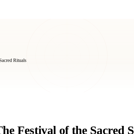
acred Rituals
e Festival of the Sacred 