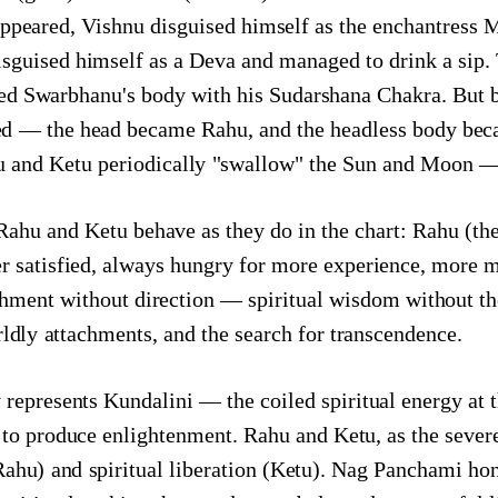
appeared, Vishnu disguised himself as the enchantress 
disguised himself as a Deva and managed to drink a si
ed Swarbhanu's body with his Sudarshana Chakra. But b
ved — the head became Rahu, and the headless body bec
nd Ketu periodically "swallow" the Sun and Moon — cr
ahu and Ketu behave as they do in the chart: Rahu (the
 satisfied, always hungry for more experience, more m
chment without direction — spiritual wisdom without the
rldly attachments, and the search for transcendence.
epresents Kundalini — the coiled spiritual energy at t
to produce enlightenment. Rahu and Ketu, as the severe
Rahu) and spiritual liberation (Ketu). Nag Panchami ho