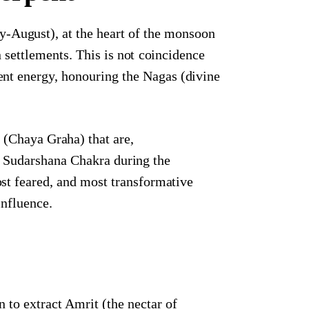
y-August), at the heart of the monsoon
ettlements. This is not coincidence
rpent energy, honouring the Nagas (divine
 (Chaya Graha) that are,
s Sudarshana Chakra during the
t feared, and most transformative
influence.
to extract Amrit (the nectar of