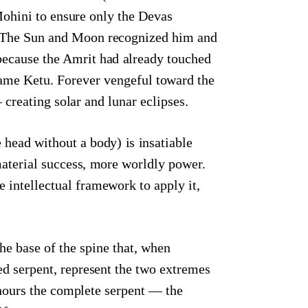
Mohini to ensure only the Devas
p. The Sun and Moon recognized him and
ecause the Amrit had already touched
ame Ketu. Forever vengeful toward the
eating solar and lunar eclipses.
 head without a body) is insatiable
aterial success, more worldly power.
 intellectual framework to apply it,
he base of the spine that, when
d serpent, represent the two extremes
nours the complete serpent — the