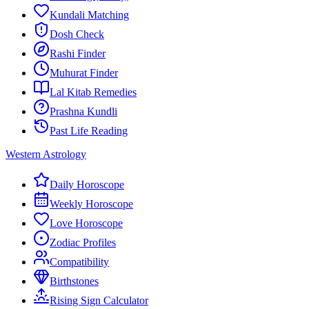
Kundali Matching
Dosh Check
Rashi Finder
Muhurat Finder
Lal Kitab Remedies
Prashna Kundli
Past Life Reading
Western Astrology
Daily Horoscope
Weekly Horoscope
Love Horoscope
Zodiac Profiles
Compatibility
Birthstones
Rising Sign Calculator