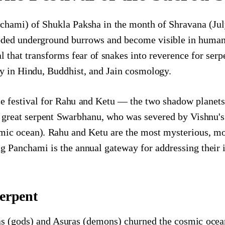
chami) of Shukla Paksha in the month of Shravana (Jul
ded underground burrows and become visible in human s
val that transforms fear of snakes into reverence for se
y in Hindu, Buddhist, and Jain cosmology.
e festival for Rahu and Ketu — the two shadow planets
he great serpent Swarbhanu, who was severed by Vishnu'
ic ocean). Rahu and Ketu are the most mysterious, mos
g Panchami is the annual gateway for addressing their 
erpent
 (gods) and Asuras (demons) churned the cosmic ocean 