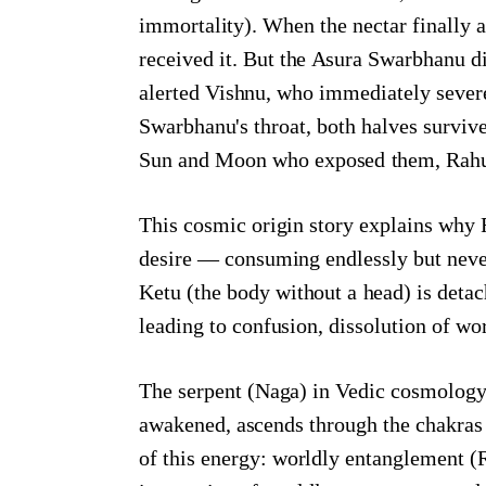
immortality). When the nectar finally 
received it. But the Asura Swarbhanu 
alerted Vishnu, who immediately sever
Swarbhanu's throat, both halves survi
Sun and Moon who exposed them, Rahu a
This cosmic origin story explains why R
desire — consuming endlessly but never
Ketu (the body without a head) is deta
leading to confusion, dissolution of wo
The serpent (Naga) in Vedic cosmology r
awakened, ascends through the chakras 
of this energy: worldly entanglement (