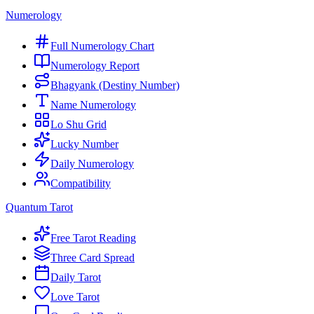
Numerology
Full Numerology Chart
Numerology Report
Bhagyank (Destiny Number)
Name Numerology
Lo Shu Grid
Lucky Number
Daily Numerology
Compatibility
Quantum Tarot
Free Tarot Reading
Three Card Spread
Daily Tarot
Love Tarot