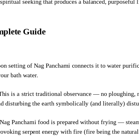
piritual seeking that produces a balanced, purposeful l
plete Guide
 setting of Nag Panchami connects it to water purificat
your bath water.
his is a strict traditional observance — no ploughing, 
d disturbing the earth symbolically (and literally) dist
 Nag Panchami food is prepared without frying — steame
provoking serpent energy with fire (fire being the natur