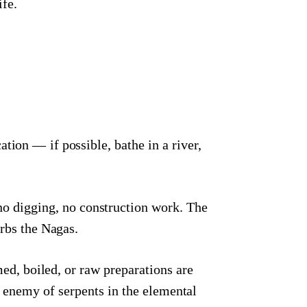
ife.
ion — if possible, bathe in a river,
no digging, no construction work. The
urbs the Nagas.
d, boiled, or raw preparations are
al enemy of serpents in the elemental