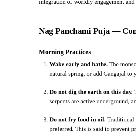
integration of worldly engagement and s
Nag Panchami Puja — Com
Morning Practices
Wake early and bathe.
The monsoon
natural spring, or add Gangajal to 
Do not dig the earth on this day.
T
serpents are active underground, an
Do not fry food in oil.
Traditional
preferred. This is said to prevent 