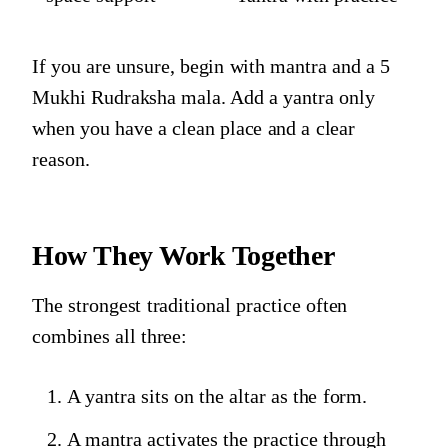
If you are unsure, begin with mantra and a 5
Mukhi Rudraksha mala. Add a yantra only
when you have a clean place and a clear
reason.
How They Work Together
The strongest traditional practice often
combines all three:
A yantra sits on the altar as the form.
A mantra activates the practice through