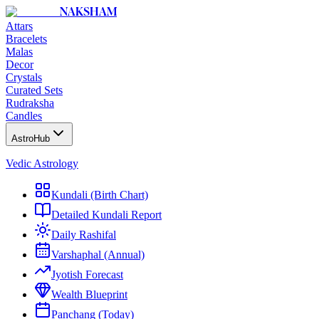
NAKSHAM
Attars
Bracelets
Malas
Decor
Crystals
Curated Sets
Rudraksha
Candles
AstroHub
Vedic Astrology
Kundali (Birth Chart)
Detailed Kundali Report
Daily Rashifal
Varshaphal (Annual)
Jyotish Forecast
Wealth Blueprint
Panchang (Today)