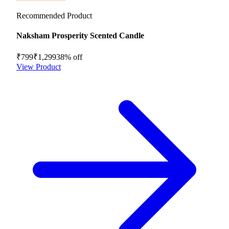
Recommended Product
Naksham Prosperity Scented Candle
₹799
₹1,299
38
% off
View Product