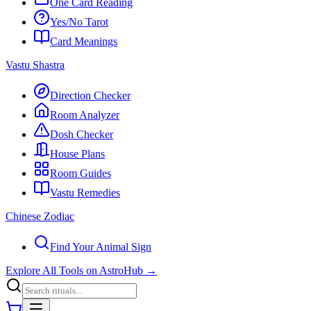
One Card Reading
Yes/No Tarot
Card Meanings
Vastu Shastra
Direction Checker
Room Analyzer
Dosh Checker
House Plans
Room Guides
Vastu Remedies
Chinese Zodiac
Find Your Animal Sign
Explore All Tools on AstroHub
→