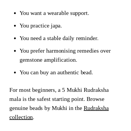
You want a wearable support.
You practice japa.
You need a stable daily reminder.
You prefer harmonising remedies over
gemstone amplification.
You can buy an authentic bead.
For most beginners, a 5 Mukhi Rudraksha
mala is the safest starting point. Browse
genuine beads by Mukhi in the
Rudraksha
collection
.