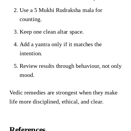
Use a 5 Mukhi Rudraksha mala for
counting.
Keep one clean altar space.
Add a yantra only if it matches the
intention.
Review results through behaviour, not only
mood.
Vedic remedies are strongest when they make
life more disciplined, ethical, and clear.
References