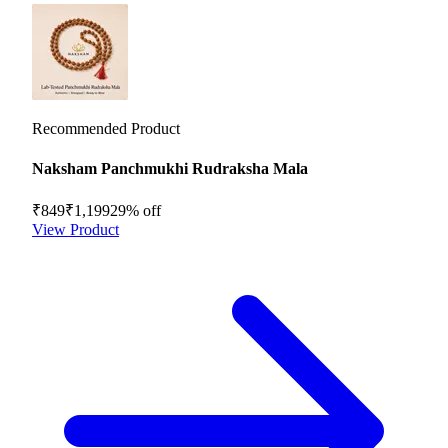
Recommended Product
Naksham Panchmukhi Rudraksha Mala
₹849
₹1,199
29
% off
View Product