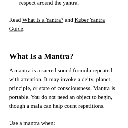
respect around the yantra.
Read
What Is a Yantra?
and
Kuber Yantra
Guide
.
What Is a Mantra?
A mantra is a sacred sound formula repeated
with attention. It may invoke a deity, planet,
principle, or state of consciousness. Mantra is
portable. You do not need an object to begin,
though a mala can help count repetitions.
Use a mantra when: