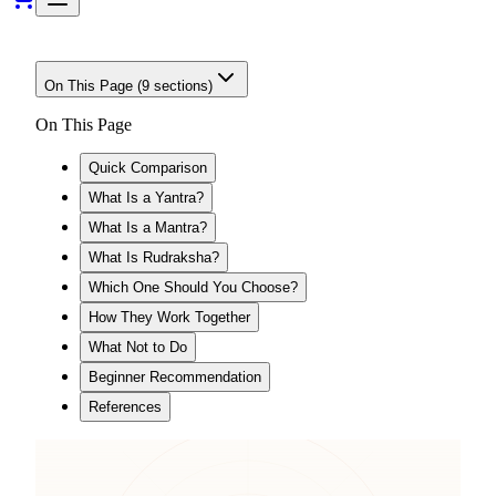
On This Page (
9
sections)
On This Page
Quick Comparison
What Is a Yantra?
What Is a Mantra?
What Is Rudraksha?
Which One Should You Choose?
How They Work Together
What Not to Do
Beginner Recommendation
References