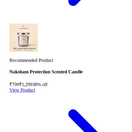
Recommended Product
Naksham Protection Scented Candle
₹799
₹1,299
38
% off
View Product