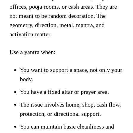
offices, pooja rooms, or cash areas. They are
not meant to be random decoration. The
geometry, direction, metal, mantra, and
activation matter.
Use a yantra when:
You want to support a space, not only your
body.
You have a fixed altar or prayer area.
The issue involves home, shop, cash flow,
protection, or directional support.
You can maintain basic cleanliness and