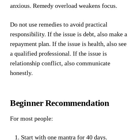
anxious. Remedy overload weakens focus.
Do not use remedies to avoid practical
responsibility. If the issue is debt, also make a
repayment plan. If the issue is health, also see
a qualified professional. If the issue is
relationship conflict, also communicate
honestly.
Beginner Recommendation
For most people:
Start with one mantra for 40 days.