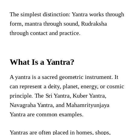
The simplest distinction: Yantra works through
form, mantra through sound, Rudraksha
through contact and practice.
What Is a Yantra?
A yantra is a sacred geometric instrument. It
can represent a deity, planet, energy, or cosmic
principle. The Sri Yantra, Kuber Yantra,
Navagraha Yantra, and Mahamrityunjaya
Yantra are common examples.
Yantras are often placed in homes, shops,