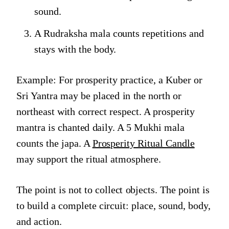
sound.
A Rudraksha mala counts repetitions and
stays with the body.
Example: For prosperity practice, a Kuber or
Sri Yantra may be placed in the north or
northeast with correct respect. A prosperity
mantra is chanted daily. A 5 Mukhi mala
counts the japa. A
Prosperity Ritual Candle
may support the ritual atmosphere.
The point is not to collect objects. The point is
to build a complete circuit: place, sound, body,
and action.