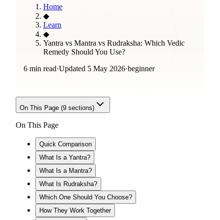
Home
◆
Learn
◆
Yantra vs Mantra vs Rudraksha: Which Vedic
Remedy Should You Use?
6 min read
·
Updated
5 May 2026
·
beginner
On This Page (
9
sections)
On This Page
Quick Comparison
What Is a Yantra?
What Is a Mantra?
What Is Rudraksha?
Which One Should You Choose?
How They Work Together