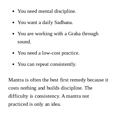
You need mental discipline.
You want a daily Sadhana.
You are working with a Graha through
sound.
You need a low-cost practice.
You can repeat consistently.
Mantra is often the best first remedy because it
costs nothing and builds discipline. The
difficulty is consistency. A mantra not
practiced is only an idea.