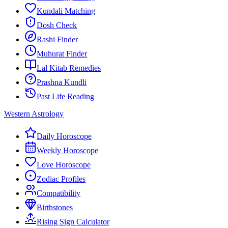
Kundali Matching
Dosh Check
Rashi Finder
Muhurat Finder
Lal Kitab Remedies
Prashna Kundli
Past Life Reading
Western Astrology
Daily Horoscope
Weekly Horoscope
Love Horoscope
Zodiac Profiles
Compatibility
Birthstones
Rising Sign Calculator