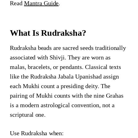
Read
Mantra Guide
.
What Is Rudraksha?
Rudraksha beads are sacred seeds traditionally
associated with Shivji. They are worn as
malas, bracelets, or pendants. Classical texts
like the Rudraksha Jabala Upanishad assign
each Mukhi count a presiding deity. The
pairing of Mukhi counts with the nine Grahas
is a modern astrological convention, not a
scriptural one.
Use Rudraksha when: