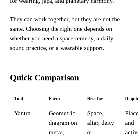
for wearing, japa, and planetary harmony.
They can work together, but they are not the
same. Choosing the right one depends on
whether you need a space remedy, a daily
sound practice, or a wearable support.
Quick Comparison
Tool
Form
Best for
Requi
Yantra
Geometric
Space,
Plac
diagram on
altar, deity
and
metal,
or
activ