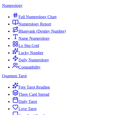
Numerology
Full Numerology Chart
Numerology Report
Bhagyank (Destiny Number)
Name Numerology
Lo Shu Grid
Lucky Number
Daily Numerology
Compatibility
Quantum Tarot
Free Tarot Reading
Three Card Spread
Daily Tarot
Love Tarot