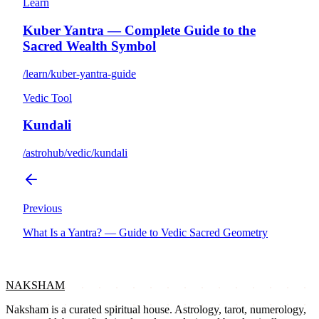
Learn
Kuber Yantra — Complete Guide to the
Sacred Wealth Symbol
/learn/kuber-yantra-guide
Vedic Tool
Kundali
/astrohub/vedic/kundali
Previous
What Is a Yantra? — Guide to Vedic Sacred Geometry
NAKSHAM
Naksham is a curated spiritual house. Astrology, tarot, numerology,