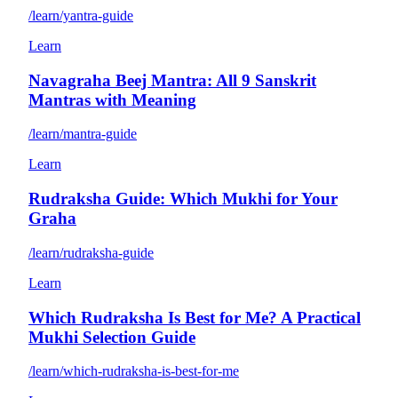
/learn/yantra-guide
Learn
Navagraha Beej Mantra: All 9 Sanskrit
Mantras with Meaning
/learn/mantra-guide
Learn
Rudraksha Guide: Which Mukhi for Your
Graha
/learn/rudraksha-guide
Learn
Which Rudraksha Is Best for Me? A Practical
Mukhi Selection Guide
/learn/which-rudraksha-is-best-for-me