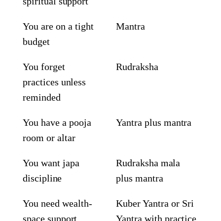
spiritual support
You are on a tight
Mantra
budget
You forget
Rudraksha
practices unless
reminded
You have a pooja
Yantra plus mantra
room or altar
You want japa
Rudraksha mala
discipline
plus mantra
You need wealth-
Kuber Yantra or Sri
space support
Yantra with practice