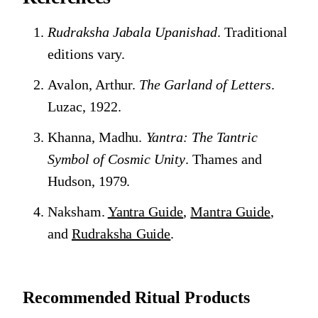
Rudraksha Jabala Upanishad
. Traditional
editions vary.
Avalon, Arthur.
The Garland of Letters
.
Luzac, 1922.
Khanna, Madhu.
Yantra: The Tantric
Symbol of Cosmic Unity
. Thames and
Hudson, 1979.
Naksham.
Yantra Guide
,
Mantra Guide
,
and
Rudraksha Guide
.
Recommended Ritual Products