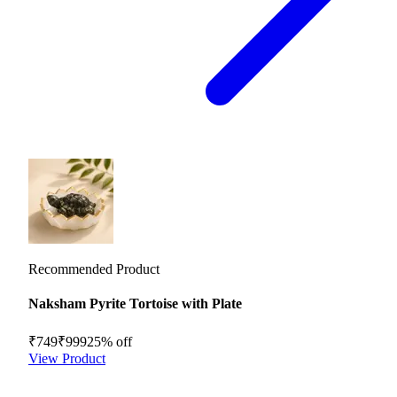
Recommended Product
Naksham Pyrite Tortoise with Plate
₹749
₹999
25
% off
View Product