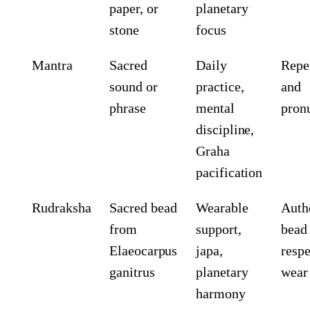
paper, or
planetary
stone
focus
Mantra
Sacred
Daily
Repe
sound or
practice,
and
phrase
mental
pron
discipline,
Graha
pacification
Rudraksha
Sacred bead
Wearable
Auth
from
support,
bead
Elaeocarpus
japa,
respe
ganitrus
planetary
wear
harmony