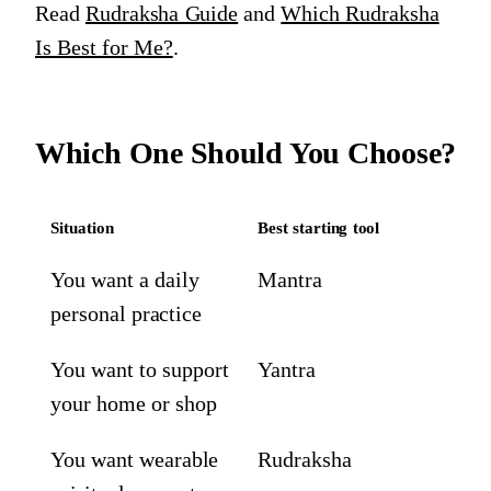
Read
Rudraksha Guide
and
Which Rudraksha
Is Best for Me?
.
Which One Should You Choose?
Situation
Best starting tool
You want a daily
Mantra
personal practice
You want to support
Yantra
your home or shop
You want wearable
Rudraksha