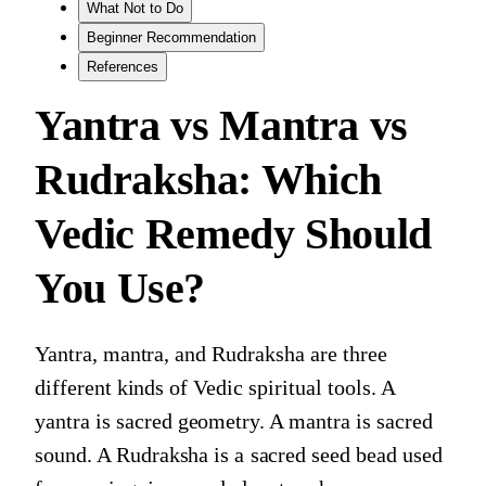
What Not to Do
Beginner Recommendation
References
Yantra vs Mantra vs
Rudraksha: Which
Vedic Remedy Should
You Use?
Yantra, mantra, and Rudraksha are three
different kinds of Vedic spiritual tools. A
yantra is sacred geometry. A mantra is sacred
sound. A Rudraksha is a sacred seed bead used