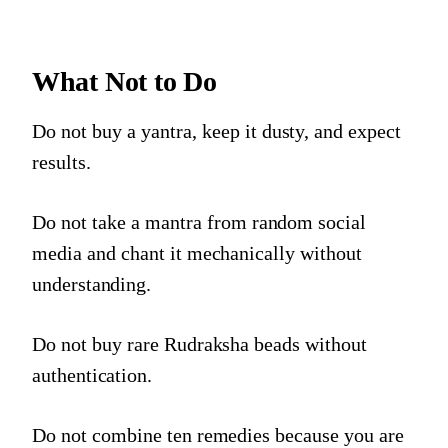
What Not to Do
Do not buy a yantra, keep it dusty, and expect
results.
Do not take a mantra from random social
media and chant it mechanically without
understanding.
Do not buy rare Rudraksha beads without
authentication.
Do not combine ten remedies because you are