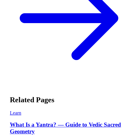
Related Pages
Learn
What Is a Yantra? — Guide to Vedic Sacred
Geometry