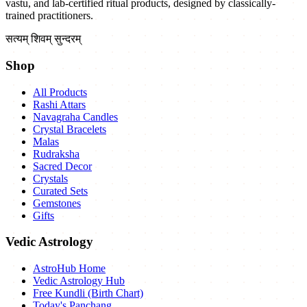
vastu, and lab-certified ritual products, designed by classically-
trained practitioners.
सत्यम् शिवम् सुन्दरम्
Shop
All Products
Rashi Attars
Navagraha Candles
Crystal Bracelets
Malas
Rudraksha
Sacred Decor
Crystals
Curated Sets
Gemstones
Gifts
Vedic Astrology
AstroHub Home
Vedic Astrology Hub
Free Kundli (Birth Chart)
Today's Panchang