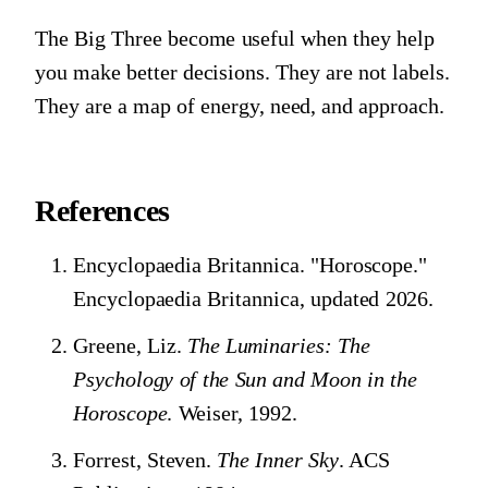
The Big Three become useful when they help
you make better decisions. They are not labels.
They are a map of energy, need, and approach.
References
Encyclopaedia Britannica. "Horoscope."
Encyclopaedia Britannica, updated 2026.
Greene, Liz.
The Luminaries: The
Psychology of the Sun and Moon in the
Horoscope
. Weiser, 1992.
Forrest, Steven.
The Inner Sky
. ACS