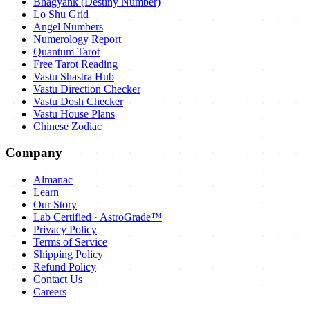
Bhagyank (Destiny Number)
Lo Shu Grid
Angel Numbers
Numerology Report
Quantum Tarot
Free Tarot Reading
Vastu Shastra Hub
Vastu Direction Checker
Vastu Dosh Checker
Vastu House Plans
Chinese Zodiac
Company
Almanac
Learn
Our Story
Lab Certified · AstroGrade™
Privacy Policy
Terms of Service
Shipping Policy
Refund Policy
Contact Us
Careers