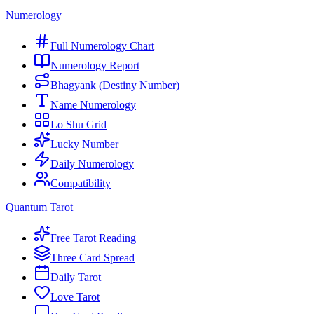
Numerology
Full Numerology Chart
Numerology Report
Bhagyank (Destiny Number)
Name Numerology
Lo Shu Grid
Lucky Number
Daily Numerology
Compatibility
Quantum Tarot
Free Tarot Reading
Three Card Spread
Daily Tarot
Love Tarot