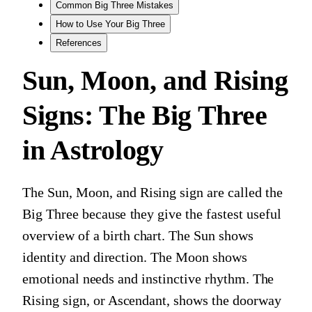
Common Big Three Mistakes
How to Use Your Big Three
References
Sun, Moon, and Rising
Signs: The Big Three
in Astrology
The Sun, Moon, and Rising sign are called the
Big Three because they give the fastest useful
overview of a birth chart. The Sun shows
identity and direction. The Moon shows
emotional needs and instinctive rhythm. The
Rising sign, or Ascendant, shows the doorway