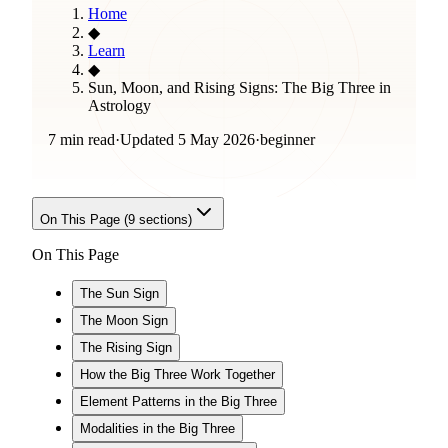
Home
◆
Learn
◆
Sun, Moon, and Rising Signs: The Big Three in
Astrology
7 min read
·
Updated
5 May 2026
·
beginner
On This Page (
9
sections)
On This Page
The Sun Sign
The Moon Sign
The Rising Sign
How the Big Three Work Together
Element Patterns in the Big Three
Modalities in the Big Three