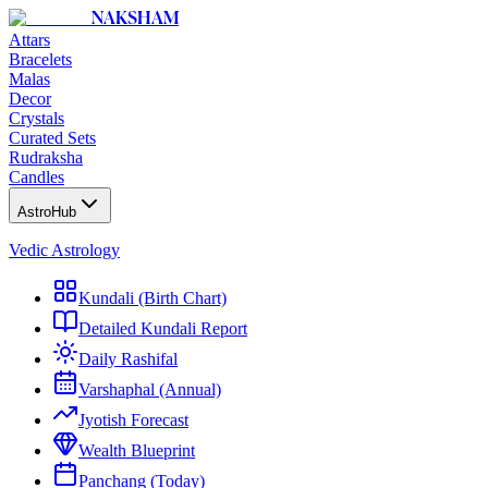
NAKSHAM
Attars
Bracelets
Malas
Decor
Crystals
Curated Sets
Rudraksha
Candles
AstroHub
Vedic Astrology
Kundali (Birth Chart)
Detailed Kundali Report
Daily Rashifal
Varshaphal (Annual)
Jyotish Forecast
Wealth Blueprint
Panchang (Today)