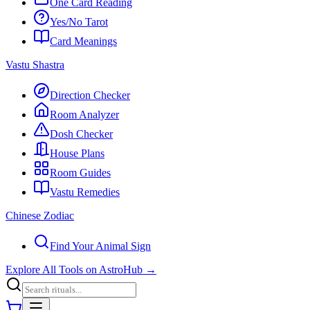
One Card Reading
Yes/No Tarot
Card Meanings
Vastu Shastra
Direction Checker
Room Analyzer
Dosh Checker
House Plans
Room Guides
Vastu Remedies
Chinese Zodiac
Find Your Animal Sign
Explore All Tools on AstroHub
→