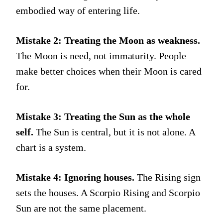
embodied way of entering life.
Mistake 2: Treating the Moon as weakness.
The Moon is need, not immaturity. People
make better choices when their Moon is cared
for.
Mistake 3: Treating the Sun as the whole
self.
The Sun is central, but it is not alone. A
chart is a system.
Mistake 4: Ignoring houses.
The Rising sign
sets the houses. A Scorpio Rising and Scorpio
Sun are not the same placement.