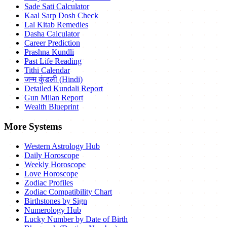
Sade Sati Calculator
Kaal Sarp Dosh Check
Lal Kitab Remedies
Dasha Calculator
Career Prediction
Prashna Kundli
Past Life Reading
Tithi Calendar
जन्म कुंडली (Hindi)
Detailed Kundali Report
Gun Milan Report
Wealth Blueprint
More Systems
Western Astrology Hub
Daily Horoscope
Weekly Horoscope
Love Horoscope
Zodiac Profiles
Zodiac Compatibility Chart
Birthstones by Sign
Numerology Hub
Lucky Number by Date of Birth