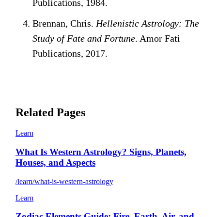
Publications, 1984.
Brennan, Chris.
Hellenistic Astrology: The
Study of Fate and Fortune
. Amor Fati
Publications, 2017.
Related Pages
Learn
What Is Western Astrology? Signs, Planets,
Houses, and Aspects
/learn/what-is-western-astrology
Learn
Zodiac Elements Guide: Fire, Earth, Air, and