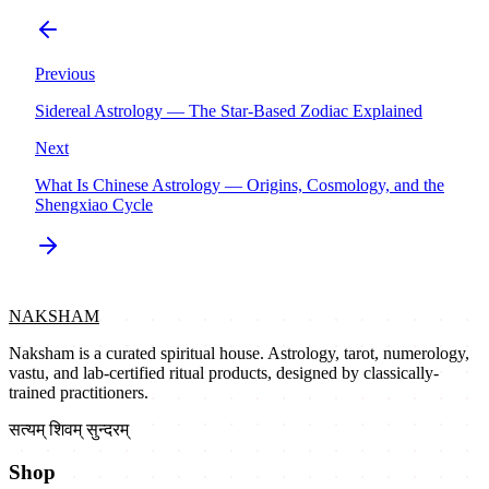
Previous
Sidereal Astrology — The Star-Based Zodiac Explained
Next
What Is Chinese Astrology — Origins, Cosmology, and the
Shengxiao Cycle
NAKSHAM
Naksham is a curated spiritual house. Astrology, tarot, numerology,
vastu, and lab-certified ritual products, designed by classically-
trained practitioners.
सत्यम् शिवम् सुन्दरम्
Shop