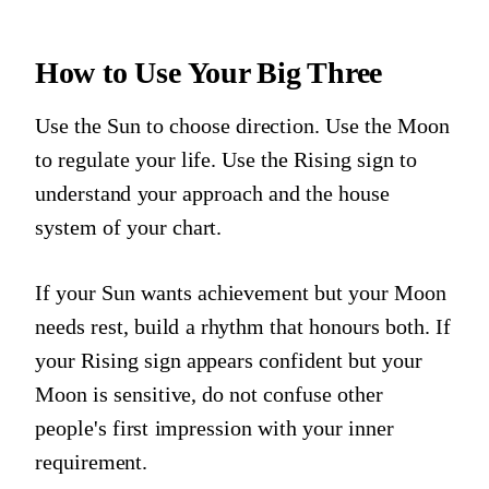
How to Use Your Big Three
Use the Sun to choose direction. Use the Moon
to regulate your life. Use the Rising sign to
understand your approach and the house
system of your chart.
If your Sun wants achievement but your Moon
needs rest, build a rhythm that honours both. If
your Rising sign appears confident but your
Moon is sensitive, do not confuse other
people's first impression with your inner
requirement.