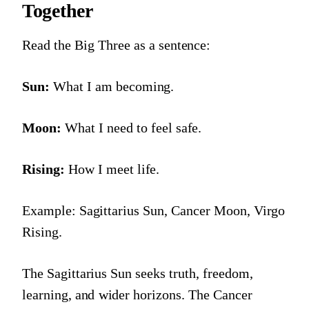
Together
Read the Big Three as a sentence:
Sun:
What I am becoming.
Moon:
What I need to feel safe.
Rising:
How I meet life.
Example: Sagittarius Sun, Cancer Moon, Virgo
Rising.
The Sagittarius Sun seeks truth, freedom,
learning, and wider horizons. The Cancer