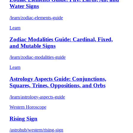
Water Signs
/learn/zodiac-elements-guide
Learn
Zodiac Modalities Guide: Cardinal, Fixed,
and Mutable Signs
/learn/zodiac-modalities-guide
Learn
Astrology Aspects Guide: Conjunctions,
Squares, Trines, Oppositions, and Orbs
/learn/astrology-aspects-guide
Western Horoscope
Rising Sign
/astrohub/western/rising-sign