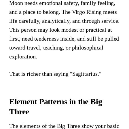
Moon needs emotional safety, family feeling,
and a place to belong. The Virgo Rising meets
life carefully, analytically, and through service.
This person may look modest or practical at
first, need tenderness inside, and still be pulled
toward travel, teaching, or philosophical
exploration.
That is richer than saying "Sagittarius."
Element Patterns in the Big
Three
The elements of the Big Three show your basic