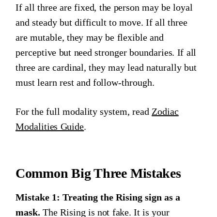
If all three are fixed, the person may be loyal
and steady but difficult to move. If all three
are mutable, they may be flexible and
perceptive but need stronger boundaries. If all
three are cardinal, they may lead naturally but
must learn rest and follow-through.
For the full modality system, read
Zodiac
Modalities Guide
.
Common Big Three Mistakes
Mistake 1: Treating the Rising sign as a
mask.
The Rising is not fake. It is your