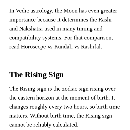
In Vedic astrology, the Moon has even greater
importance because it determines the Rashi
and Nakshatra used in many timing and
compatibility systems. For that comparison,
read
Horoscope vs Kundali vs Rashifal
.
The Rising Sign
The Rising sign is the zodiac sign rising over
the eastern horizon at the moment of birth. It
changes roughly every two hours, so birth time
matters. Without birth time, the Rising sign
cannot be reliably calculated.