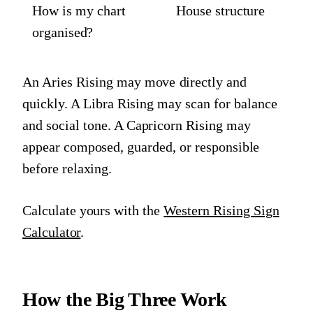
How is my chart
House structure
organised?
An Aries Rising may move directly and
quickly. A Libra Rising may scan for balance
and social tone. A Capricorn Rising may
appear composed, guarded, or responsible
before relaxing.
Calculate yours with the
Western Rising Sign
Calculator
.
How the Big Three Work