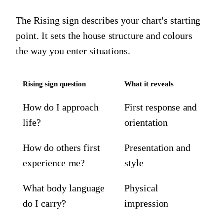
The Rising sign describes your chart's starting
point. It sets the house structure and colours
the way you enter situations.
Rising sign question
What it reveals
How do I approach
First response and
life?
orientation
How do others first
Presentation and
experience me?
style
What body language
Physical
do I carry?
impression