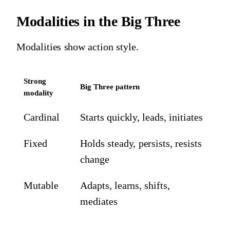
Modalities in the Big Three
Modalities show action style.
Strong
Big Three pattern
modality
Cardinal
Starts quickly, leads, initiates
Fixed
Holds steady, persists, resists
change
Mutable
Adapts, learns, shifts,
mediates