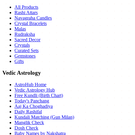
All Products
Rashi Attars
Navagraha Candles
Crystal Bracelets
Malas
Rudraksha
Sacred Decor
Crystals
Curated Sets
Gemstones
Gifts
Vedic Astrology
AstroHub Home
Vedic Astrology Hub
Free Kundli (Birth Chart)
Today's Panchang
Aaj Ka Choghadiya
Daily Rashifal
Kundali Matching (Gun Milan)
Manglik Check
Dosh Check
Baby Names by Nakshatra