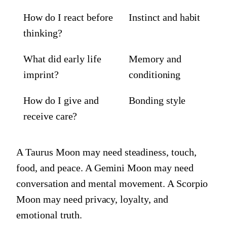
How do I react before
Instinct and habit
thinking?
What did early life
Memory and
imprint?
conditioning
How do I give and
Bonding style
receive care?
A Taurus Moon may need steadiness, touch,
food, and peace. A Gemini Moon may need
conversation and mental movement. A Scorpio
Moon may need privacy, loyalty, and
emotional truth.