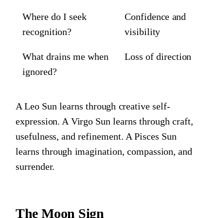
Where do I seek
Confidence and
recognition?
visibility
What drains me when
Loss of direction
ignored?
A Leo Sun learns through creative self-
expression. A Virgo Sun learns through craft,
usefulness, and refinement. A Pisces Sun
learns through imagination, compassion, and
surrender.
The Moon Sign