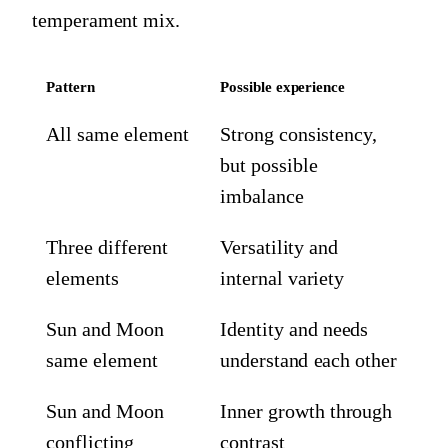
temperament mix.
Pattern
Possible experience
All same element
Strong consistency,
but possible
imbalance
Three different
Versatility and
elements
internal variety
Sun and Moon
Identity and needs
same element
understand each other
Sun and Moon
Inner growth through
conflicting
contrast