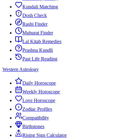
Kundali Matching
Dosh Check
Rashi Finder
Muhurat Finder
Lal Kitab Remedies
Prashna Kundli
Past Life Reading
Western Astrology
Daily Horoscope
Weekly Horoscope
Love Horoscope
Zodiac Profiles
Compatibility
Birthstones
Rising Sign Calculator