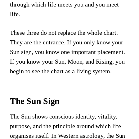
through which life meets you and you meet
life.
These three do not replace the whole chart.
They are the entrance. If you only know your
Sun sign, you know one important placement.
If you know your Sun, Moon, and Rising, you
begin to see the chart as a living system.
The Sun Sign
The Sun shows conscious identity, vitality,
purpose, and the principle around which life
organises itself. In Western astrology, the Sun