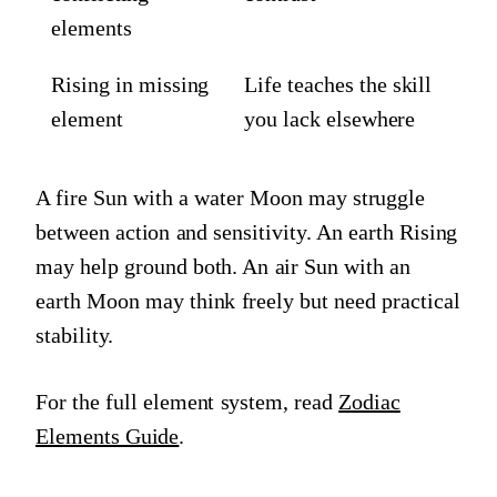
elements
Rising in missing
Life teaches the skill
element
you lack elsewhere
A fire Sun with a water Moon may struggle
between action and sensitivity. An earth Rising
may help ground both. An air Sun with an
earth Moon may think freely but need practical
stability.
For the full element system, read
Zodiac
Elements Guide
.