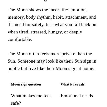
The Moon shows the inner life: emotion,
memory, body rhythm, habit, attachment, and
the need for safety. It is what you fall back on
when tired, stressed, hungry, or deeply
comfortable.
The Moon often feels more private than the
Sun. Someone may look like their Sun sign in
public but live like their Moon sign at home.
Moon sign question
What it reveals
What makes me feel
Emotional needs
safe?