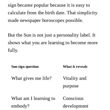
sign became popular because it is easy to
calculate from the birth date. That simplicity
made newspaper horoscopes possible.
But the Sun is not just a personality label. It
shows what you are learning to become more
fully.
Sun sign question
What it reveals
What gives me life?
Vitality and
purpose
What am I learning to
Conscious
embody?
development