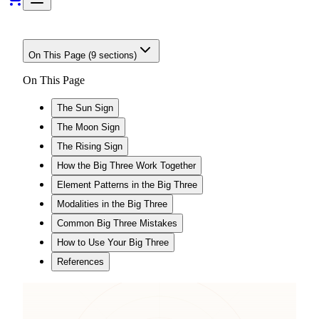
On This Page (
9
sections)
On This Page
The Sun Sign
The Moon Sign
The Rising Sign
How the Big Three Work Together
Element Patterns in the Big Three
Modalities in the Big Three
Common Big Three Mistakes
How to Use Your Big Three
References