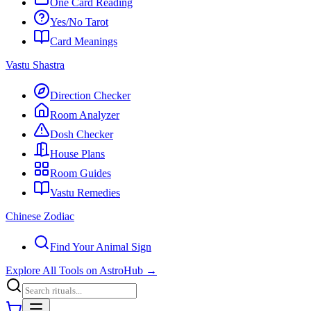
One Card Reading
Yes/No Tarot
Card Meanings
Vastu Shastra
Direction Checker
Room Analyzer
Dosh Checker
House Plans
Room Guides
Vastu Remedies
Chinese Zodiac
Find Your Animal Sign
Explore All Tools on AstroHub
→