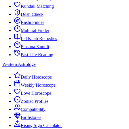
Kundali Matching
Dosh Check
Rashi Finder
Muhurat Finder
Lal Kitab Remedies
Prashna Kundli
Past Life Reading
Western Astrology
Daily Horoscope
Weekly Horoscope
Love Horoscope
Zodiac Profiles
Compatibility
Birthstones
Rising Sign Calculator