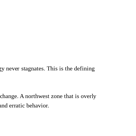
y never stagnates. This is the defining
change. A northwest zone that is overly
and erratic behavior.