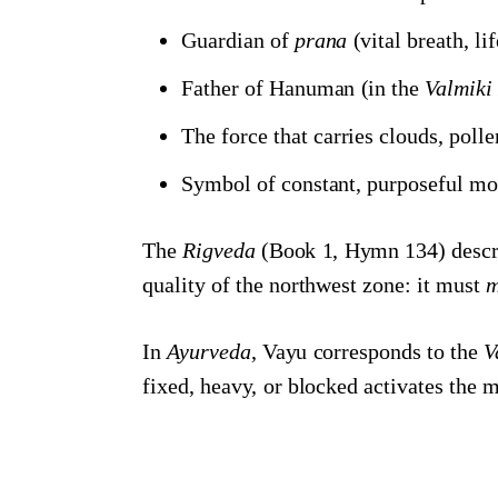
Guardian of
prana
(vital breath, li
Father of Hanuman (in the
Valmik
The force that carries clouds, poll
Symbol of constant, purposeful m
The
Rigveda
(Book 1, Hymn 134) describ
quality of the northwest zone: it must
m
In
Ayurveda
, Vayu corresponds to the
V
fixed, heavy, or blocked activates the mo