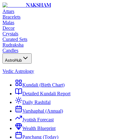
NAKSHAM
Attars
Bracelets
Malas
Decor
Crystals
Curated Sets
Rudraksha
Candles
AstroHub
Vedic Astrology
Kundali (Birth Chart)
Detailed Kundali Report
Daily Rashifal
Varshaphal (Annual)
Jyotish Forecast
Wealth Blueprint
Panchang (Today)