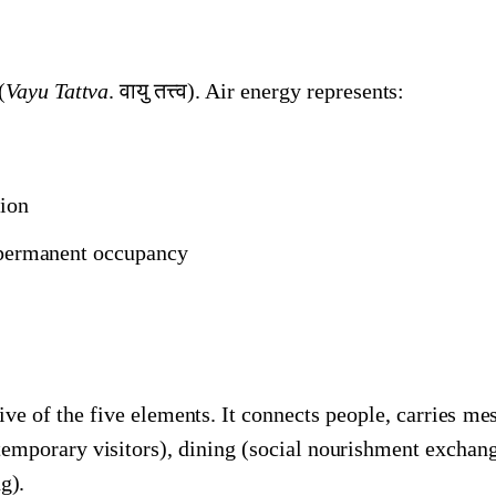
(
Vayu Tattva
. वायु तत्त्व). Air energy represents:
ion
 permanent occupancy
ive of the five elements. It connects people, carries mes
 (temporary visitors), dining (social nourishment excha
g).