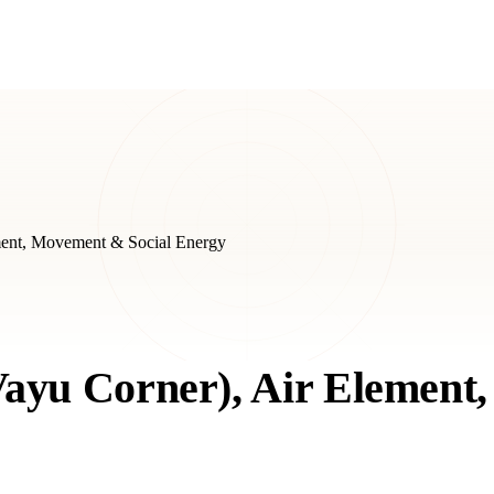
ment, Movement & Social Energy
Vayu Corner), Air Elemen