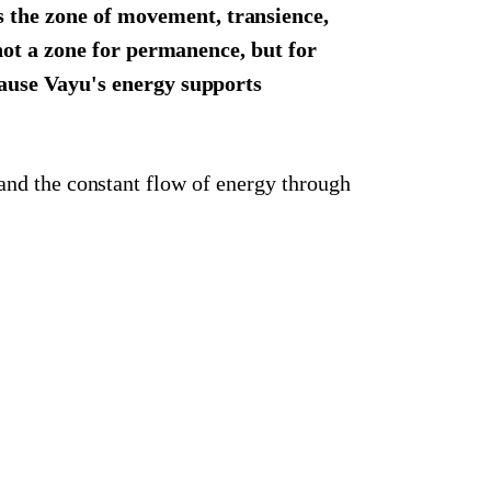
s the zone of movement, transience,
not a zone for permanence, but for
cause Vayu's energy supports
 and the constant flow of energy through