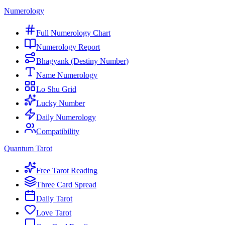
Numerology
Full Numerology Chart
Numerology Report
Bhagyank (Destiny Number)
Name Numerology
Lo Shu Grid
Lucky Number
Daily Numerology
Compatibility
Quantum Tarot
Free Tarot Reading
Three Card Spread
Daily Tarot
Love Tarot