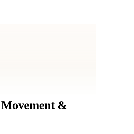
t, Movement &