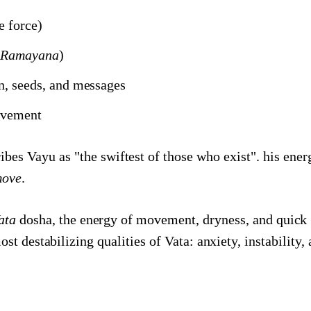
fe force)
i Ramayana
)
en, seeds, and messages
ovement
es Vayu as "the swiftest of those who exist". his energ
ove
.
ata
dosha, the energy of movement, dryness, and quick 
st destabilizing qualities of Vata: anxiety, instability, 