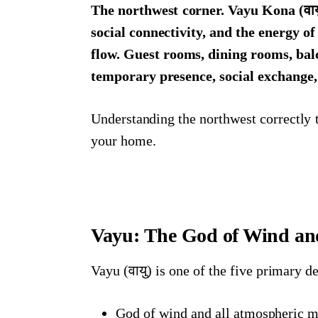
The northwest corner. Vayu Kona (वाय
social connectivity, and the energy o
flow. Guest rooms, dining rooms, bal
temporary presence, social exchange
Understanding the northwest correctly t
your home.
Vayu: The God of Wind and
Vayu (वायु) is one of the five primary d
God of wind and all atmospheric 