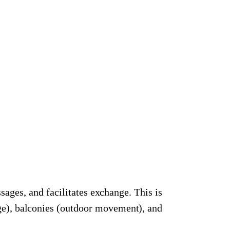
sages, and facilitates exchange. This is
nge), balconies (outdoor movement), and