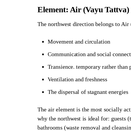
Element: Air (Vayu Tattva)
The northwest direction belongs to Air 
Movement and circulation
Communication and social connect
Transience. temporary rather than
Ventilation and freshness
The dispersal of stagnant energies
The air element is the most socially act
why the northwest is ideal for: guests
bathrooms (waste removal and cleansin