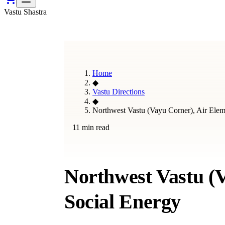
Vastu Shastra
Home
◆
Vastu Directions
◆
Northwest Vastu (Vayu Corner), Air Ele
11 min read
Northwest Vastu (
Social Energy