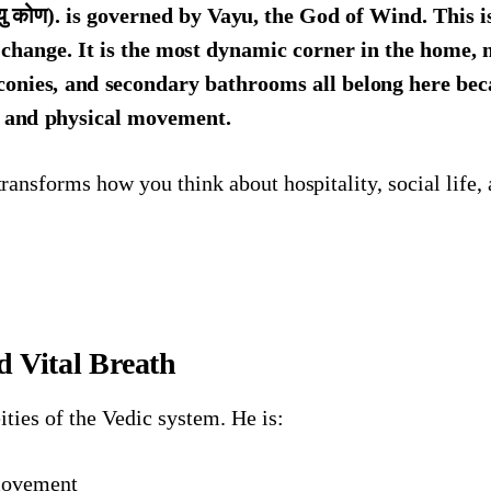
ु कोण). is governed by Vayu, the God of Wind. This i
f change. It is the most dynamic corner in the home, 
conies, and secondary bathrooms all belong here be
, and physical movement.
ransforms how you think about hospitality, social life,
 Vital Breath
eities of the Vedic system. He is:
movement